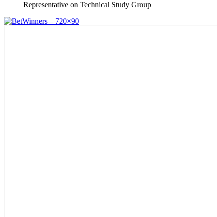
Representative on Technical Study Group