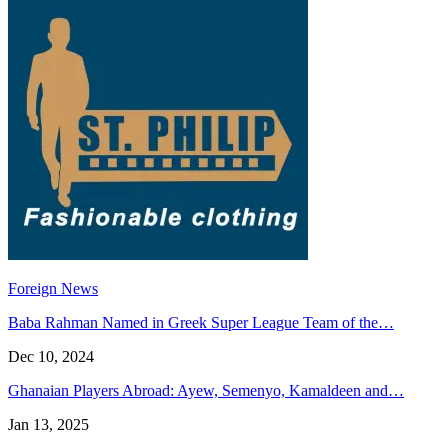
Foreign News
Baba Rahman Named in Greek Super League Team of the…
Dec 10, 2024
Ghanaian Players Abroad: Ayew, Semenyo, Kamaldeen and…
Jan 13, 2025