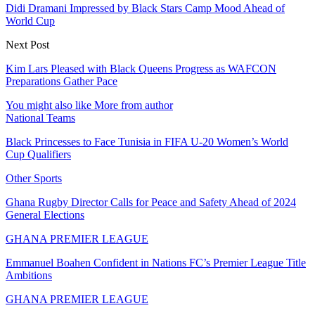
Didi Dramani Impressed by Black Stars Camp Mood Ahead of
World Cup
Next Post
Kim Lars Pleased with Black Queens Progress as WAFCON
Preparations Gather Pace
You might also like
More from author
National Teams
Black Princesses to Face Tunisia in FIFA U-20 Women’s World
Cup Qualifiers
Other Sports
Ghana Rugby Director Calls for Peace and Safety Ahead of 2024
General Elections
GHANA PREMIER LEAGUE
Emmanuel Boahen Confident in Nations FC’s Premier League Title
Ambitions
GHANA PREMIER LEAGUE