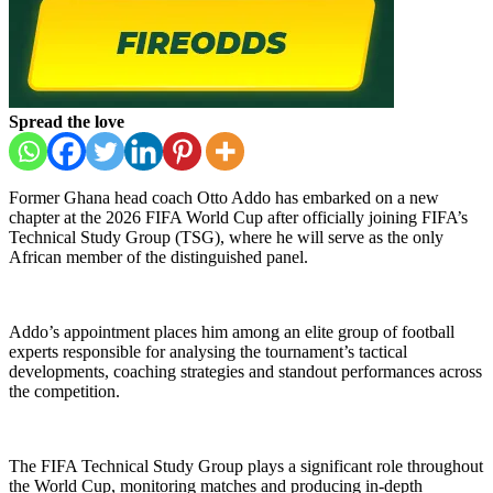
Spread the love
Former Ghana head coach Otto Addo has embarked on a new
chapter at the 2026 FIFA World Cup after officially joining FIFA’s
Technical Study Group (TSG), where he will serve as the only
African member of the distinguished panel.
Addo’s appointment places him among an elite group of football
experts responsible for analysing the tournament’s tactical
developments, coaching strategies and standout performances across
the competition.
The FIFA Technical Study Group plays a significant role throughout
the World Cup, monitoring matches and producing in-depth