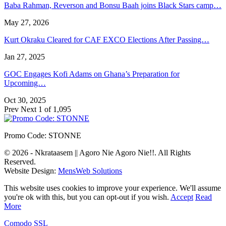
Baba Rahman, Reverson and Bonsu Baah joins Black Stars camp…
May 27, 2026
Kurt Okraku Cleared for CAF EXCO Elections After Passing…
Jan 27, 2025
GOC Engages Kofi Adams on Ghana’s Preparation for
Upcoming…
Oct 30, 2025
Prev
Next
1 of 1,095
Promo Code: STONNE
© 2026 - Nkrataasem || Agoro Nie Agoro Nie!!. All Rights
Reserved.
Website Design:
MensWeb Solutions
This website uses cookies to improve your experience. We'll assume
you're ok with this, but you can opt-out if you wish.
Accept
Read
More
Comodo SSL