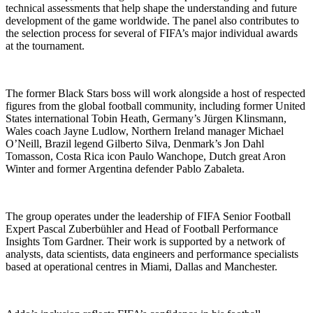
technical assessments that help shape the understanding and future
development of the game worldwide. The panel also contributes to
the selection process for several of FIFA’s major individual awards
at the tournament.
The former Black Stars boss will work alongside a host of respected
figures from the global football community, including former United
States international Tobin Heath, Germany’s Jürgen Klinsmann,
Wales coach Jayne Ludlow, Northern Ireland manager Michael
O’Neill, Brazil legend Gilberto Silva, Denmark’s Jon Dahl
Tomasson, Costa Rica icon Paulo Wanchope, Dutch great Aron
Winter and former Argentina defender Pablo Zabaleta.
The group operates under the leadership of FIFA Senior Football
Expert Pascal Zuberbühler and Head of Football Performance
Insights Tom Gardner. Their work is supported by a network of
analysts, data scientists, data engineers and performance specialists
based at operational centres in Miami, Dallas and Manchester.