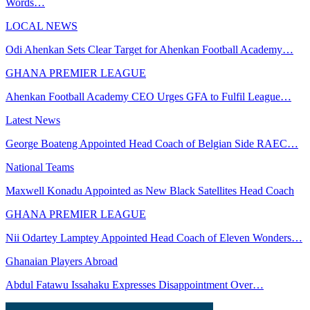
Words…
LOCAL NEWS
Odi Ahenkan Sets Clear Target for Ahenkan Football Academy…
GHANA PREMIER LEAGUE
Ahenkan Football Academy CEO Urges GFA to Fulfil League…
Latest News
George Boateng Appointed Head Coach of Belgian Side RAEC…
National Teams
Maxwell Konadu Appointed as New Black Satellites Head Coach
GHANA PREMIER LEAGUE
Nii Odartey Lamptey Appointed Head Coach of Eleven Wonders…
Ghanaian Players Abroad
Abdul Fatawu Issahaku Expresses Disappointment Over…