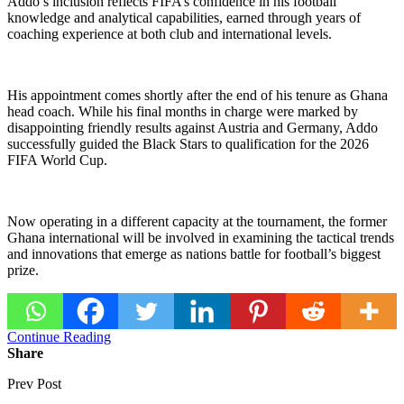
Addo’s inclusion reflects FIFA’s confidence in his football
knowledge and analytical capabilities, earned through years of
coaching experience at both club and international levels.
His appointment comes shortly after the end of his tenure as Ghana
head coach. While his final months in charge were marked by
disappointing friendly results against Austria and Germany, Addo
successfully guided the Black Stars to qualification for the 2026
FIFA World Cup.
Now operating in a different capacity at the tournament, the former
Ghana international will be involved in examining the tactical trends
and innovations that emerge as nations battle for football’s biggest
prize.
Continue Reading
Share
Prev Post