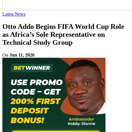
Latest News
Otto Addo Begins FIFA World Cup Role
as Africa’s Sole Representative on
Technical Study Group
On
Jun 11, 2026