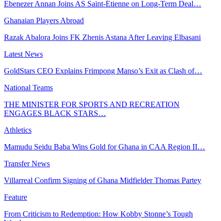
Ebenezer Annan Joins AS Saint-Étienne on Long-Term Deal…
Ghanaian Players Abroad
Razak Abalora Joins FK Zhenis Astana After Leaving Elbasani
Latest News
GoldStars CEO Explains Frimpong Manso’s Exit as Clash of…
National Teams
THE MINISTER FOR SPORTS AND RECREATION
ENGAGES BLACK STARS…
Athletics
Mamudu Seidu Baba Wins Gold for Ghana in CAA Region II…
Transfer News
Villarreal Confirm Signing of Ghana Midfielder Thomas Partey
Feature
From Criticism to Redemption: How Kobby Stonne’s Tough