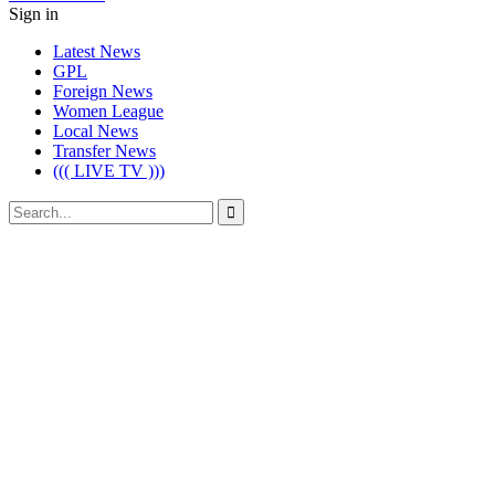
Sign in
Latest News
GPL
Foreign News
Women League
Local News
Transfer News
((( LIVE TV )))