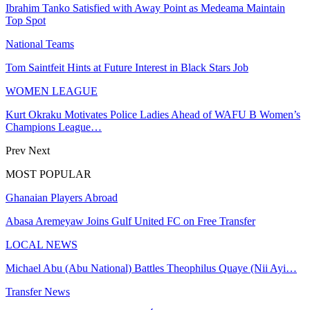
Ibrahim Tanko Satisfied with Away Point as Medeama Maintain
Top Spot
National Teams
Tom Saintfeit Hints at Future Interest in Black Stars Job
WOMEN LEAGUE
Kurt Okraku Motivates Police Ladies Ahead of WAFU B Women’s
Champions League…
Prev
Next
MOST POPULAR
Ghanaian Players Abroad
Abasa Aremeyaw Joins Gulf United FC on Free Transfer
LOCAL NEWS
Michael Abu (Abu National) Battles Theophilus Quaye (Nii Ayi…
Transfer News