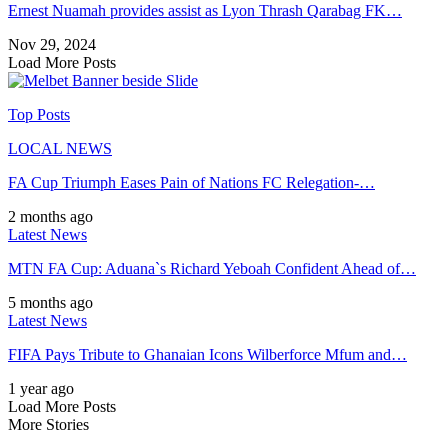
Ernest Nuamah provides assist as Lyon Thrash Qarabag FK…
Nov 29, 2024
Load More Posts
Top Posts
LOCAL NEWS
FA Cup Triumph Eases Pain of Nations FC Relegation-…
2 months ago
Latest News
MTN FA Cup: Aduana`s Richard Yeboah Confident Ahead of…
5 months ago
Latest News
FIFA Pays Tribute to Ghanaian Icons Wilberforce Mfum and…
1 year ago
Load More Posts
More Stories