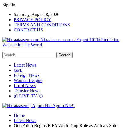
Sign in
Saturday, August 8, 2026
PRIVACY POLICY
TERMS AND CONDITIONS
CONTACT US
Nkraataasem.com - Expert 101% Prediction
Website In The World
Latest News
GPL
Foreign News
Women League
Local News
Transfer News
((( LIVE TV )))
Home
Latest News
Otto Addo Begins FIFA World Cup Role as Africa’s Sole