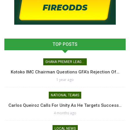
TOP POSTS
GHANA PREMIER LEAGUE
Kotoko IMC Chairman Questions GFA’s Rejection Of…
1 year ago
NATIONAL TEAMS
Carlos Queiroz Calls For Unity As He Targets Success…
4 months ago
LOCAL NEWS