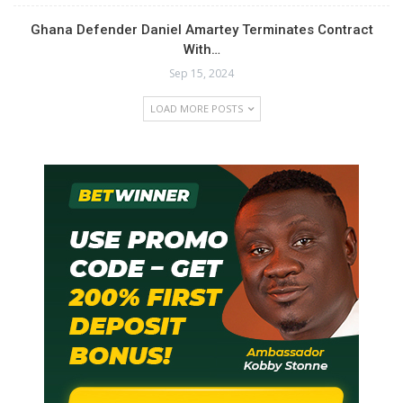
Ghana Defender Daniel Amartey Terminates Contract
With…
Sep 15, 2024
LOAD MORE POSTS