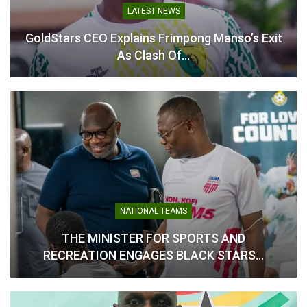
With the tournament drawing closer, Björkegren and his
LATEST NEWS
technical staff remain focused on fine-tuning the squad and
GoldStars CEO Explains Frimpong Manso’s Exit
ensuring the players are fully prepared for the challenges
As Clash Of…
ahead.
Table of Contents
Related
Related
NATIONAL TEAMS
THE MINISTER FOR SPORTS AND
RECREATION ENGAGES BLACK STARS…
Black Queens: Kim Lars
Kim Lars Björkegren
Björkegren names squad
Targets WAFCON Glory as