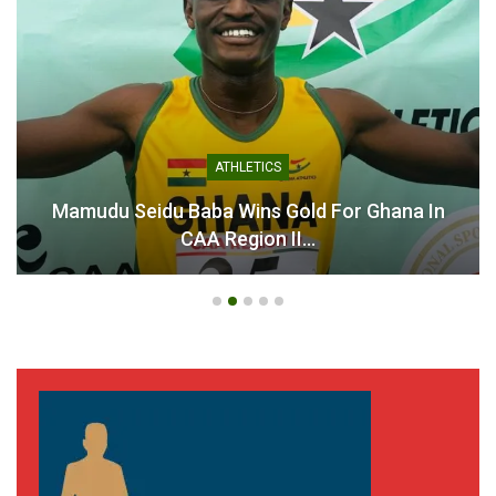
for Senegal Training Camp
Black Queens Chase
Ahead of WAFCON
Historic Title
April 3, 2025
July 28, 2026
In "National Teams"
In "National Teams"
ATHLETICS
Mamudu Seidu Baba Wins Gold For Ghana In
Black Queens Coach Kim
CAA Region II…
Lars Björkegren Hails
Heroic WAFCON Campaign
July 28, 2025
In "National Teams"