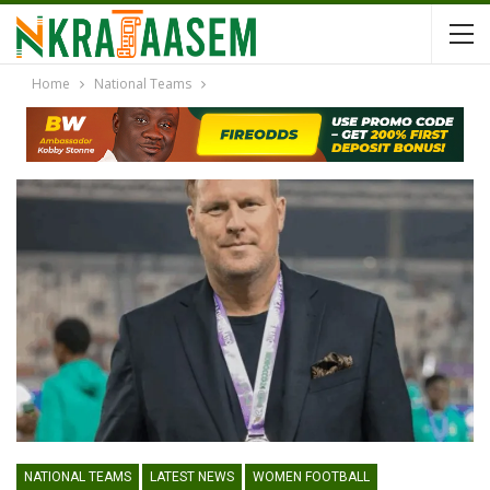
Home
National Teams
NATIONAL TEAMS
LATEST NEWS
WOMEN FOOTBALL