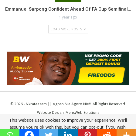
Emmanuel Sarpong Confident Ahead Of FA Cup Semifinal…
1 year ago
LOAD MORE POSTS
© 2026 - Nkrataasem || Agoro Nie Agoro Nie!!. All Rights Reserved.
Website Design:
MensWeb Solutions
This website uses cookies to improve your experience. We'll
Comodo SSL
assume you're ok with this, but you can opt-out if you wish.
Accept
Read More