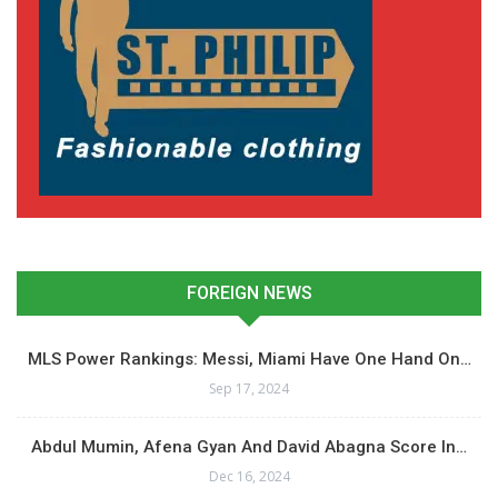
FOREIGN NEWS
MLS Power Rankings: Messi, Miami Have One Hand On…
Sep 17, 2024
Abdul Mumin, Afena Gyan And David Abagna Score In…
Dec 16, 2024