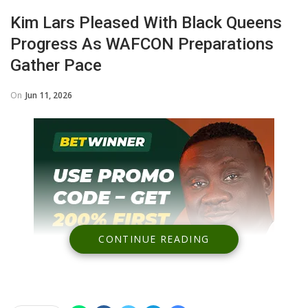
Kim Lars Pleased With Black Queens
Progress As WAFCON Preparations
Gather Pace
On
Jun 11, 2026
CONTINUE READING