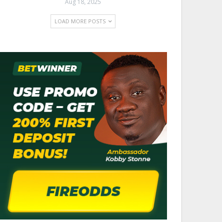
Aug 18, 2025
LOAD MORE POSTS