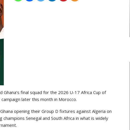
TRANSFER NEWS
ward
Ebenezer Annan Joins AS Saint-
f…
Étienne On Long-Term Deal…
 Ghana’s final squad for the
2026 U-17 Africa Cup of
ir campaign later this month in
Morocco
.
Ghana opening their Group D fixtures against
Algeria
on
ing champions
Senegal
and
South Africa
in what is widely
urnament.