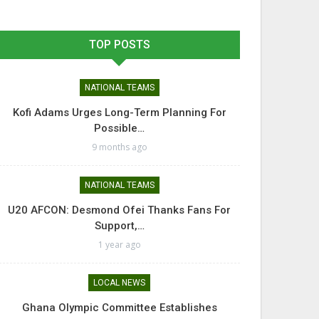
TOP POSTS
NATIONAL TEAMS
Kofi Adams Urges Long-Term Planning For
Possible…
9 months ago
NATIONAL TEAMS
U20 AFCON: Desmond Ofei Thanks Fans For
Support,…
1 year ago
LOCAL NEWS
Ghana Olympic Committee Establishes