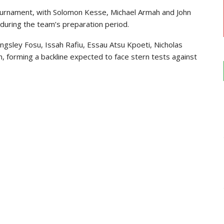
ournament, with Solomon Kesse, Michael Armah and John
during the team’s preparation period.
gsley Fosu, Issah Rafiu, Essau Atsu Kpoeti, Nicholas
, forming a backline expected to face stern tests against