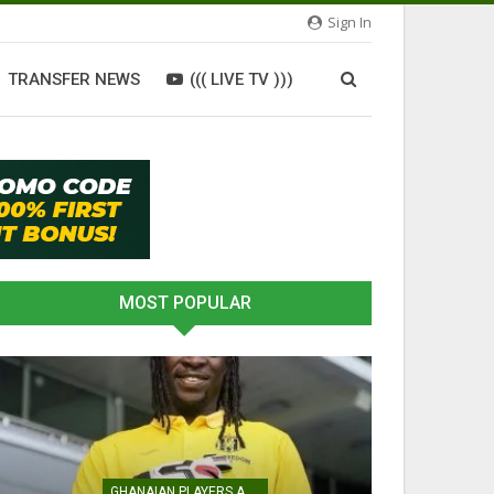
Sign In
TRANSFER NEWS
((( LIVE TV )))
MOST POPULAR
GHANAIAN PLAYERS ABROAD