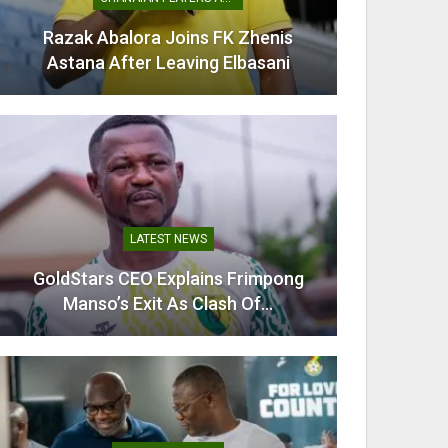
Razak Abalora Joins FK Zhenis
Mamudu
Astana After Leaving Elbasani
G
LATEST NEWS
GoldStars CEO Explains Frimpong
Villarr
Manso’s Exit As Clash Of…
Mi