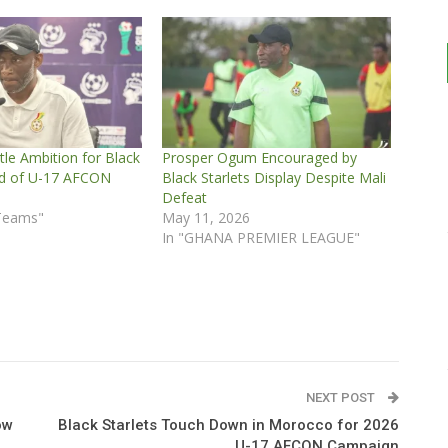
le Ambition for Black
Prosper Ogum Encouraged by
ad of U-17 AFCON
Black Starlets Display Despite Mali
Defeat
 Teams"
May 11, 2026
In "GHANA PREMIER LEAGUE"
NEXT POST
ow
Black Starlets Touch Down in Morocco for 2026
U-17 AFCON Campaign