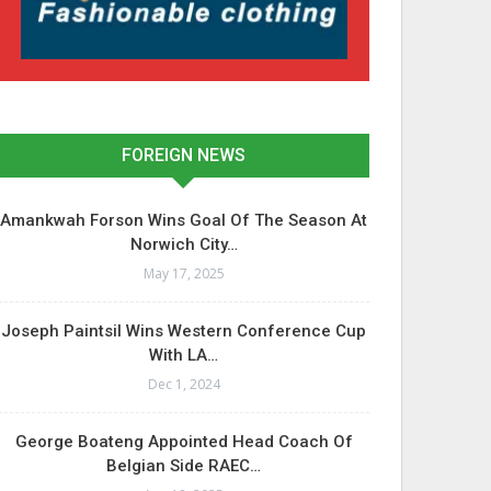
FOREIGN NEWS
Amankwah Forson Wins Goal Of The Season At
Norwich City…
May 17, 2025
Joseph Paintsil Wins Western Conference Cup
With LA…
Dec 1, 2024
George Boateng Appointed Head Coach Of
Belgian Side RAEC…