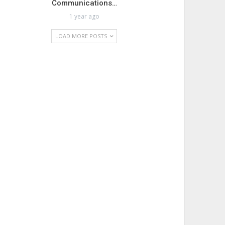
Communications…
1 year ago
LOAD MORE POSTS