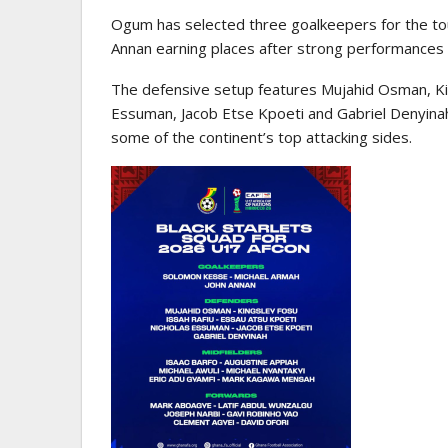
Ogum has selected three goalkeepers for the t
Annan earning places after strong performances 
The defensive setup features Mujahid Osman, Kin
Essuman, Jacob Etse Kpoeti and Gabriel Denyinah
some of the continent’s top attacking sides.