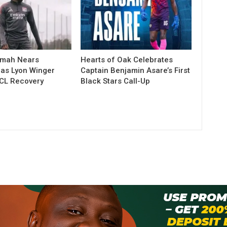
amah Nears
Hearts of Oak Celebrates
as Lyon Winger
Captain Benjamin Asare’s First
CL Recovery
Black Stars Call-Up