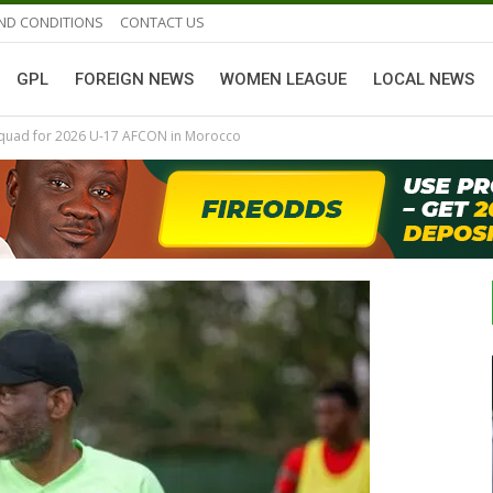
ND CONDITIONS
CONTACT US
GPL
FOREIGN NEWS
WOMEN LEAGUE
LOCAL NEWS
 Squad for 2026 U-17 AFCON in Morocco
GHANAIAN PLAYERS ABROAD