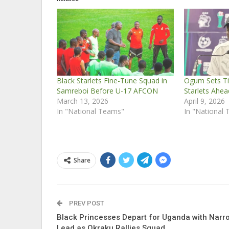
Black Starlets Fine-Tune Squad in
Ogum Sets Tit
Samreboi Before U-17 AFCON
Starlets Ahe
March 13, 2026
April 9, 2026
In "National Teams"
In "National
Share
PREV POST
Black Princesses Depart for Uganda with Narr
Lead as Okraku Rallies Squad