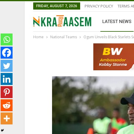
PRIVACY POLICY
TERMS A
FRIDAY, AUGUST 7, 2026
LATEST NEWS
Home
National Teams
Ogum Unveils Black Starlets
GHANA PREMIER LEAGUE