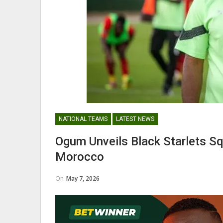
Nii Odartey Lamptey Appointed
Coach Of Eleven Wonders…
GHANAIAN PLAYERS ABROAD
NATIONAL TEAMS
LATEST NEWS
Abdul Fatawu Issahaku Expres
Ogum Unveils Black Starlets S
Disappointment Over…
Morocco
On
May 7, 2026