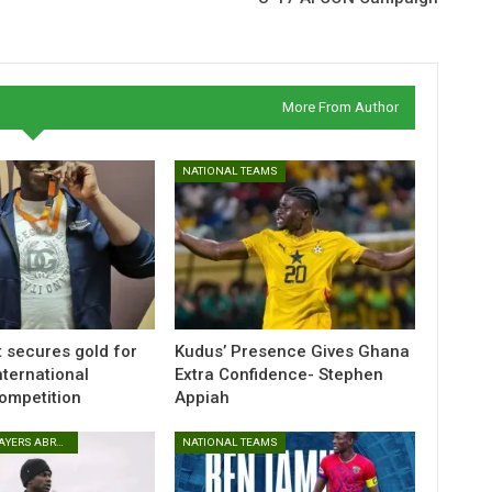
More From Author
NATIONAL TEAMS
t secures gold for
Kudus’ Presence Gives Ghana
nternational
Extra Confidence- Stephen
Competition
Appiah
GHANAIAN PLAYERS ABROAD
NATIONAL TEAMS