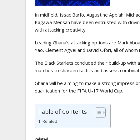
In midfield, Issac Barfo, Augustine Appiah, Micha
Kagawa Mensah have been entrusted with driving 
with attacking creativity.
Leading Ghana’s attacking options are Mark Aboa
Yao, Clement Agyei and David Ofori, all of whom
The Black Starlets concluded their build-up with a
matches to sharpen tactics and assess combinat
Ghana will be aiming to make a strong impressio
qualification for the FIFA U-17 World Cup.
Table of Contents
Related
Related