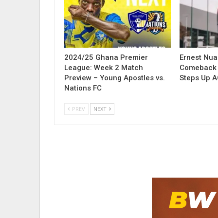
2024/25 Ghana Premier
Ernest Nu
League: Week 2 Match
Comeback 
Preview – Young Apostles vs.
Steps Up A
Nations FC
PREV
NEXT