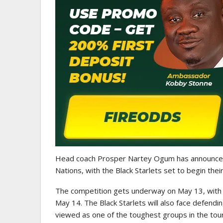
WOMEN LEAGUE
Police Ladies Sign Danish For
Laura Juul Hansen Ahead O
Head coach
Prosper Nartey Ogum
has announced
Nations
, with the Black Starlets set to begin the
The competition gets underway on May 13, with 
May 14. The Black Starlets will also face defend
viewed as one of the toughest groups in the to