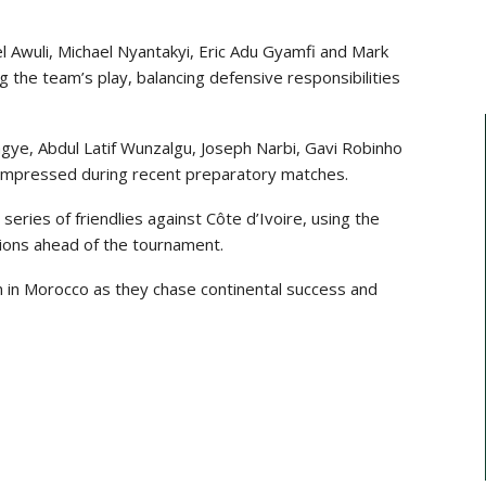
el Awuli, Michael Nyantakyi, Eric Adu Gyamfi and Mark
the team’s play, balancing defensive responsibilities
gye, Abdul Latif Wunzalgu, Joseph Narbi, Gavi Robinho
 impressed during recent preparatory matches.
 series of friendlies against
Côte d’Ivoire
, using the
ions ahead of the tournament.
n in Morocco as they chase continental success and