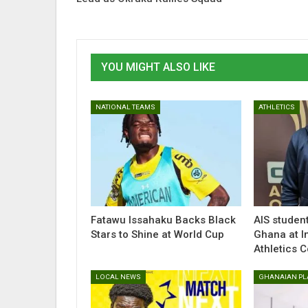
YOU MIGHT ALSO LIKE
NATIONAL TEAMS
ATHLETICS
Fatawu Issahaku Backs Black
AlS studen
Stars to Shine at World Cup
Ghana at I
Athletics 
LOCAL NEWS