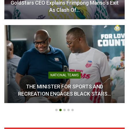
GoldStars CEO Explains Frimpong Manso’s Exit
As Clash Of…
NATIONAL TEAMS
THE MINISTER FOR SPORTS AND
RECREATION ENGAGES BLACK STARS…