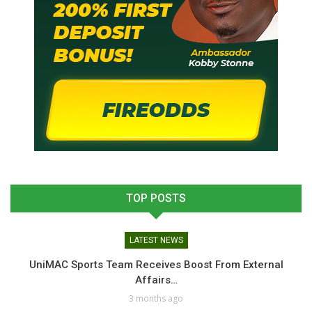
TOP POSTS
LATEST NEWS
UniMAC Sports Team Receives Boost From External
Affairs…
3 months ago