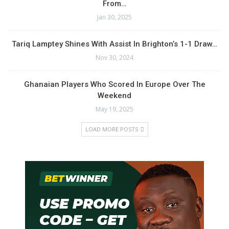
From…
Jan 30, 2025
Tariq Lamptey Shines With Assist In Brighton’s 1-1 Draw…
Nov 30, 2024
Ghanaian Players Who Scored In Europe Over The
Weekend
May 19, 2025
LOAD MORE POSTS