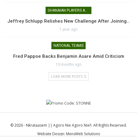
GHANAIAN PLAYERS ABROAD
Jeffrey Schlupp Relishes New Challenge After Joining…
1 year ago
NATIONAL TEAMS
Fred Pappoe Backs Benjamin Asare Amid Criticism
10 months ago
LOAD MORE POSTS
© 2026 - Nkrataasem || Agoro Nie Agoro Nie!!. All Rights Reserved.
Website Design:
MensWeb Solutions