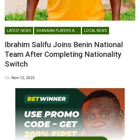
LATEST NEWS
GHANAIAN PLAYERS ABROAD
LOCAL NEWS
Ibrahim Salifu Joins Benin National
Team After Completing Nationality
Switch
On
Nov 12, 2025