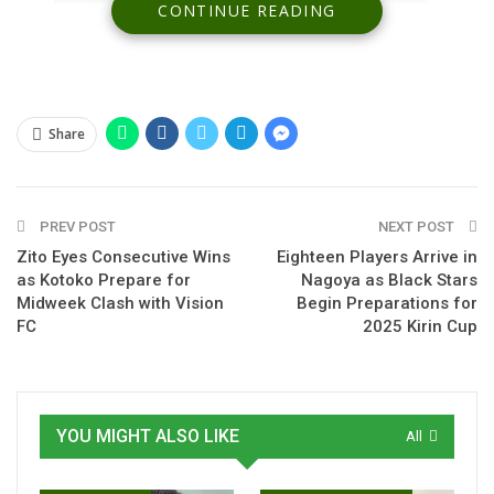
CONTINUE READING
Share
Spread the love
PREV POST
NEXT POST
Zito Eyes Consecutive Wins
Eighteen Players Arrive in
as Kotoko Prepare for
Nagoya as Black Stars
Former Ghana Premier League standout Ibrahim Salifu has
Midweek Clash with Vision
Begin Preparations for
officially joined the Benin national team, marking his first call-
FC
2025 Kirin Cup
up since completing a nationality switch.
The ex-Hearts of Oak playmaker took part in training with
the Squirrels ahead of their upcoming international friendly
YOU MIGHT ALSO LIKE
All
against Burkina Faso, where he is expected to make his
debut.