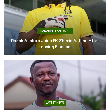
GHANAIAN PLAYERS ABROAD
Razak Abalora Joins FK Zhenis Astana After
Leaving Elbasani
LATEST NEWS