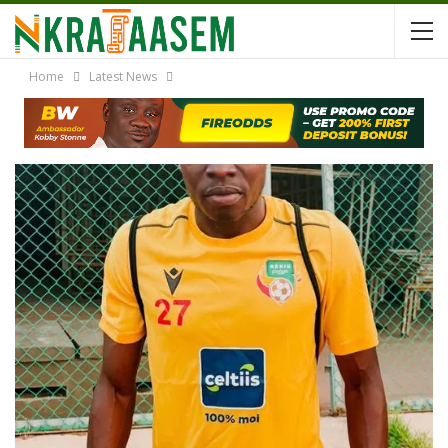
Home
Latest News