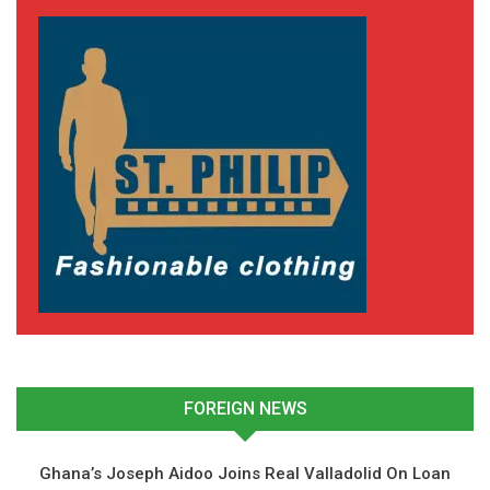
FOREIGN NEWS
Ghana’s Joseph Aidoo Joins Real Valladolid On Loan