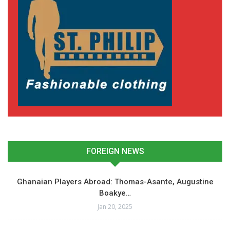
FOREIGN NEWS
Ghanaian Players Abroad: Thomas-Asante, Augustine
Boakye…
Jan 20, 2025