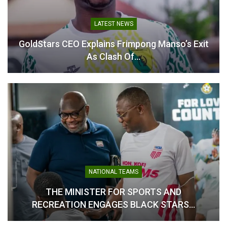
Table of Contents
Related
LATEST NEWS
GoldStars CEO Explains Frimpong Manso’s Exit
Related
As Clash Of…
Nii Odartey Lamptey
Odartey Lamptey Readies
Appointed Head Coach of
Eleven Wonders for Tough
Eleven Wonders Ahead of
Hearts of Oak Test
2025/26 Season
September 26, 2025
August 9, 2025
In "GHANA PREMIER
In "GHANA PREMIER
LEAGUE"
NATIONAL TEAMS
LEAGUE"
THE MINISTER FOR SPORTS AND
RECREATION ENGAGES BLACK STARS…