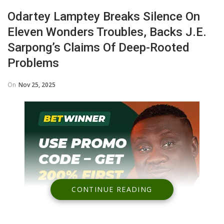
Odartey Lamptey Breaks Silence On
Eleven Wonders Troubles, Backs J.E.
Sarpong’s Claims Of Deep-Rooted
Problems
On
Nov 25, 2025
CONTINUE READING