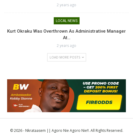
2 years ago
LOCAL NEWS
Kurt Okraku Was Overthrown As Administrative Manager
At…
2 years ago
LOAD MORE POSTS
© 2026 - Nkrataasem || Agoro Nie Agoro Nie!!. All Rights Reserved.