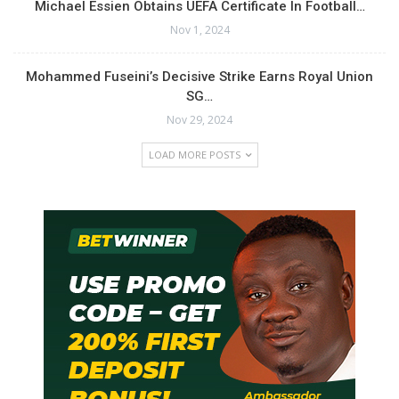
Michael Essien Obtains UEFA Certificate In Football…
Nov 1, 2024
Mohammed Fuseini’s Decisive Strike Earns Royal Union
SG…
Nov 29, 2024
LOAD MORE POSTS