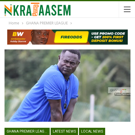
Home
GHANA PREMIER LEAGUE
GHANA PREMIER LEAGUE
LATEST NEWS
LOCAL NEWS