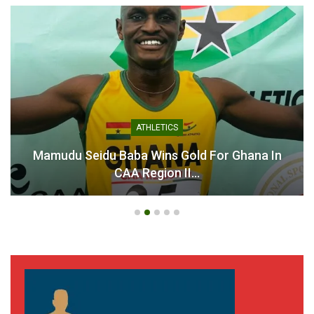
Odartey Lamptey Names
25-Man Squad for U-16
National Team Camp
Ahead of Guadeloupe
Tournament
April 8, 2025
In "National Teams"
ATHLETICS
Mamudu Seidu Baba Wins Gold For Ghana In
CAA Region II…