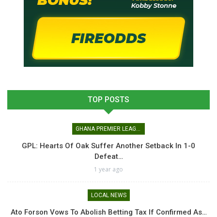
TOP POSTS
GHANA PREMIER LEAGUE
GPL: Hearts Of Oak Suffer Another Setback In 1-0
Defeat…
1 year ago
LOCAL NEWS
Ato Forson Vows To Abolish Betting Tax If Confirmed As…