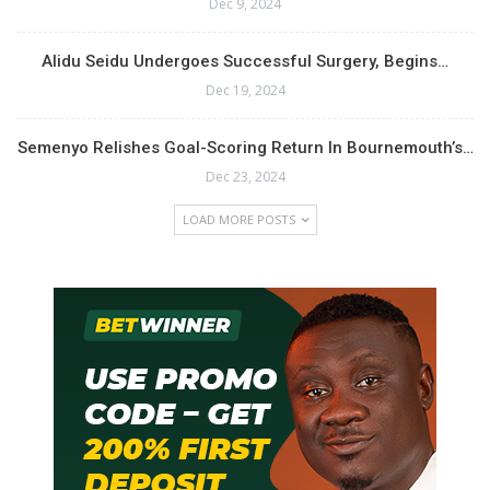
Dec 9, 2024
Alidu Seidu Undergoes Successful Surgery, Begins…
Dec 19, 2024
Semenyo Relishes Goal-Scoring Return In Bournemouth’s…
Dec 23, 2024
LOAD MORE POSTS