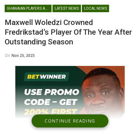
GHANAIAN PLAYERS ABROAD
LATEST NEWS
LOCAL NEWS
Maxwell Woledzi Crowned
Fredrikstad’s Player Of The Year After
Outstanding Season
On
Nov 25, 2025
CONTINUE READING