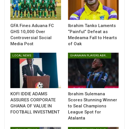
His performances have not gone unnoticed beyond the club
level. Woledzi has also earned a spot in the Eliteserien Team
of the Year, further solidifying his reputation as one of the
standout defenders in the league.
GFA Fines Aduana FC
Ibrahim Tanko Laments
GHS 10,000 Over
“Painful” Defeat as
Woledzi, who joined Fredrikstad in 2023 and remains under
Controversial Social
Medeama Fall to Hearts
contract until 2026, is now attracting interest from abroad.
Media Post
of Oak
Reports suggest that MLS outfit Nashville SC, along with
several European clubs, are monitoring his situation ahead
LOCAL NEWS
GHANAIAN PLAYERS ABROAD
of the next transfer window.
With his future generating attention, the former FC
Nordsjaelland defender is keeping his focus on the pitch,
preparing for Fredrikstad’s final league clash of the season
against Bodo/Glimt on Sunday, November 30.
KOFI IDDIE ADAMS
Ibrahim Sulemana
ASSURES CORPORATE
Scores Stunning Winner
GHANA OF VALUE IN
to Seal Champions
Table of Contents
FOOTBALL INVESTMENT
League Spot for
Atalanta
Related