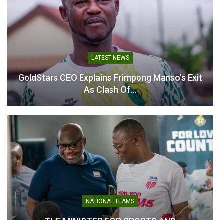
League Player of the
Season Nomination
May 14, 2026
In "Ghanaian Players
Abroad"
LATEST NEWS
GoldStars CEO Explains Frimpong Manso’s Exit
As Clash Of…
NATIONAL TEAMS