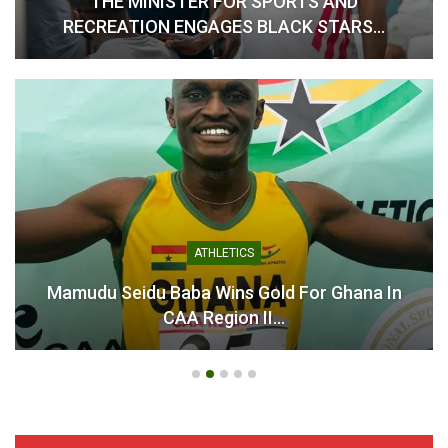
THE MINISTER FOR SPORTS AND
RECREATION ENGAGES BLACK STARS…
ATHLETICS
Mamudu Seidu Baba Wins Gold For Ghana In
CAA Region II…