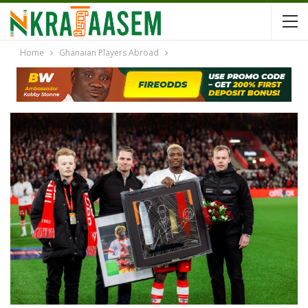
Home
Ghanaian Players Abroad