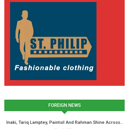
FOREIGN NEWS
Inaki, Tariq Lamptey, Paintsil And Rahman Shine Across…