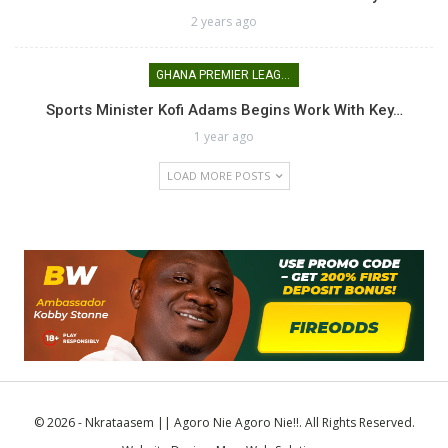
2 years ago
GHANA PREMIER LEAGUE
Sports Minister Kofi Adams Begins Work With Key…
1 year ago
LOAD MORE POSTS
© 2026 - Nkrataasem || Agoro Nie Agoro Nie!!. All Rights Reserved.