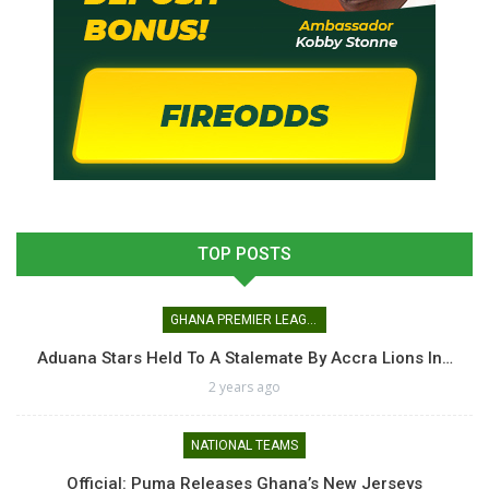
TOP POSTS
GHANA PREMIER LEAGUE
Aduana Stars Held To A Stalemate By Accra Lions In…
2 years ago
NATIONAL TEAMS
Official: Puma Releases Ghana’s New Jerseys