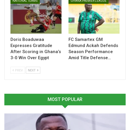
NATIONAL TEAMS
GHANA PREMIER LEAGUE
Related
Doris Boaduwaa
FC Samartex GM
Expresses Gratitude
Edmund Ackah Defends
Agyemang Badu optimistic
Yirenkyi Crowned Danish
After Scoring in Ghana’s
Season Performance
of Kudus clinching CAF
Superliga Young Player of
3-0 Win Over Egypt
Amid Title Defense…
Player of the Year soon
the Month After Stellar
October 31, 2024
February
In "LOCAL NEWS"
March 3, 2026
PREV
NEXT
In "Ghanaian Players
Abroad"
MOST POPULAR
Antoine Semenyo Makes
History With Premier