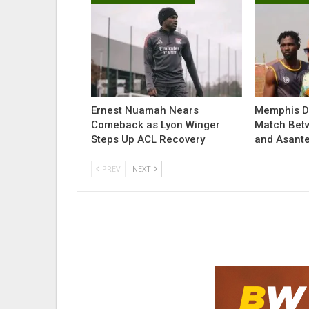
Ernest Nuamah Nears
Memphis De
Comeback as Lyon Winger
Match Bet
Steps Up ACL Recovery
and Asant
PREV
NEXT