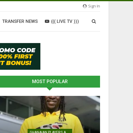
Sign In
TRANSFER NEWS
((( LIVE TV )))
MOST POPULAR
GHANAIAN PLAYERS ABROAD