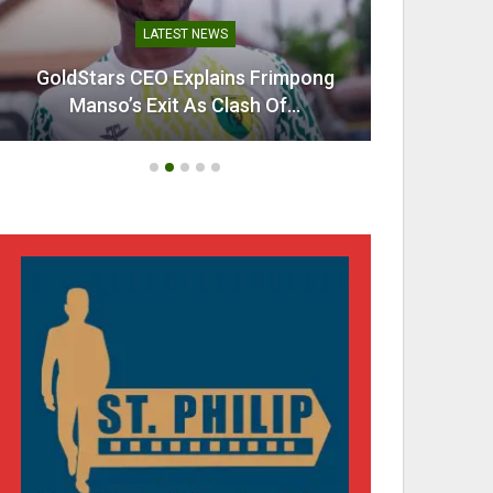
LATEST NEWS
GoldStars CEO Explains Frimpong
Villarr
Manso’s Exit As Clash Of…
Mi