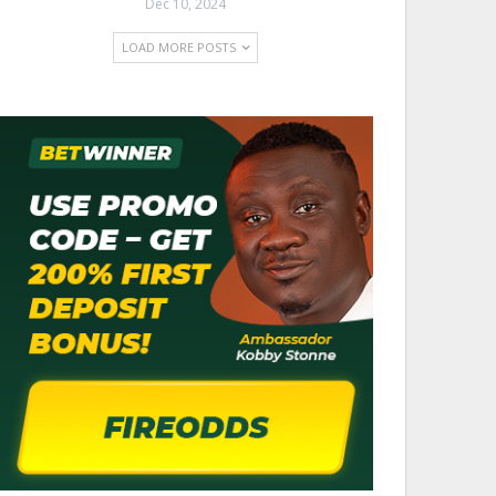
Dec 10, 2024
LOAD MORE POSTS