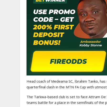
GHANA PREMIER LEAGUE
Nii Odartey Lamptey Appointed
Coach Of Eleven Wonders…
Head coach of
Medeama SC
,
Ibrahim Tanko
, has
quarterfinal clash in the
MTN FA Cup
with utmost
The Tarkwa-based club is set to face
Attram De 
teams battle for a place in the semifinals of the