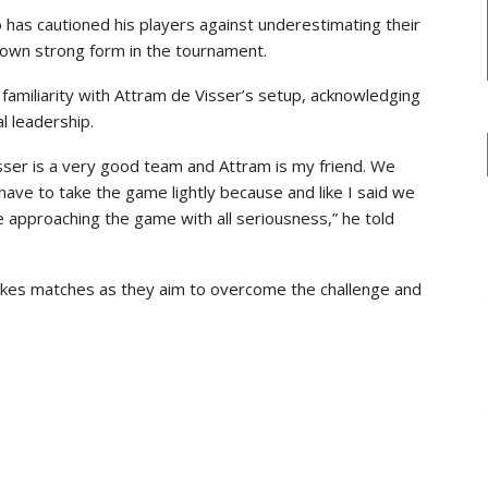
has cautioned his players against underestimating their
hown strong form in the tournament.
 familiarity with Attram de Visser’s setup, acknowledging
al leadership.
isser is a very good team and Attram is my friend. We
have to take the game lightly because and like I said we
e approaching the game with all seriousness,” he told
takes matches as they aim to overcome the challenge and