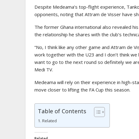
Despite Medeama’s top-flight experience, Tanko 
opponents, noting that Attram de Visser have s
The former Ghana international also revealed his
the relationship he shares with the club’s technic
“No, I think like any other game and Attram de V
work together with the U23 and I don’t think we 
want to go to the next round so definitely we ar
Medi TV
.
Medeama will rely on their experience in high-s
move closer to lifting the FA Cup this season.
Table of Contents
Related
Related