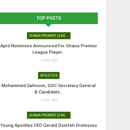
TOP POSTS
GHANA PREMIER LEAGUE
April Nominees Announced For Ghana Premier
League Player…
1 year ago
ATHLETICS
Mohammed Sahnoon, GOC Secretary General
& Candidate…
1 year ago
GHANA PREMIER LEAGUE
Young Apostles CEO Gerald Domfeh Dismisses