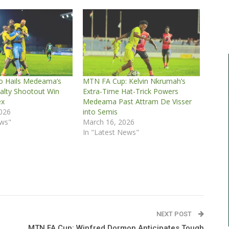
o Hails Medeama’s
MTN FA Cup: Kelvin Nkrumah’s
nalty Shootout Win
Extra-Time Hat-Trick Powers
ex
Medeama Past Attram De Visser
2026
into Semis
ews"
March 16, 2026
In "Latest News"
NEXT POST
MTN FA Cup: Winfred Dormon Anticipates Tough