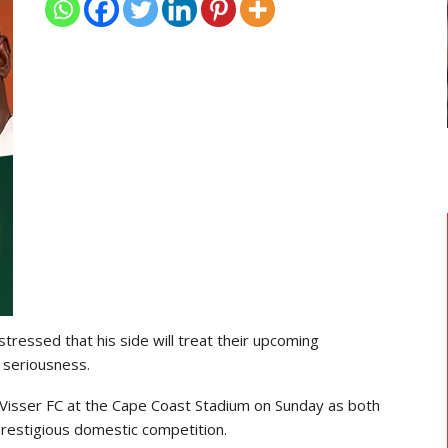
TRANSFER NEWS
 Head
Ebenezer Annan Joins AS Saint-
Étienne On Long-Term Deal…
 stressed that his side will treat their upcoming
 seriousness.
Visser FC
at the
Cape Coast Stadium
on Sunday as both
 prestigious domestic competition.