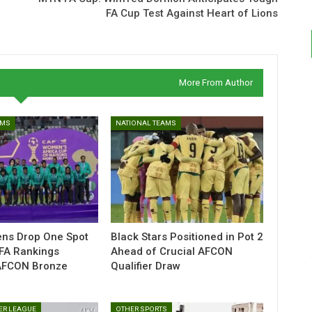
FA Cup Test Against Heart of Lions
More From Author
AMS
NATIONAL TEAMS
ens Drop One Spot
Black Stars Positioned in Pot 2
IFA Rankings
Ahead of Crucial AFCON
AFCON Bronze
Qualifier Draw
ER LEAGUE
OTHER SPORTS