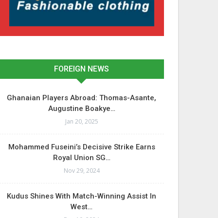
FOREIGN NEWS
Ghanaian Players Abroad: Thomas-Asante,
Augustine Boakye…
Jan 20, 2025
Mohammed Fuseini’s Decisive Strike Earns
Royal Union SG…
Nov 29, 2024
Kudus Shines With Match-Winning Assist In
West…