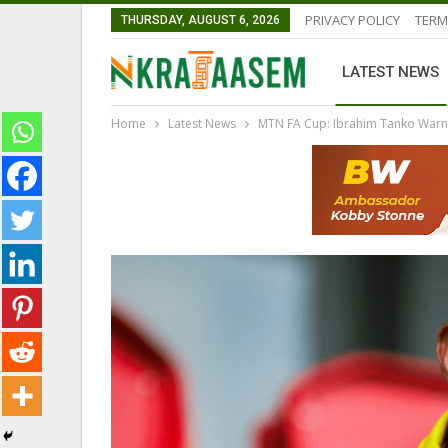
PRIVACY POLICY
TERM
THURSDAY, AUGUST 6, 2026
LATEST NEWS
Home
Latest News
MTN FA Cup: Ibrahim Tanko Warn
LATEST NEWS