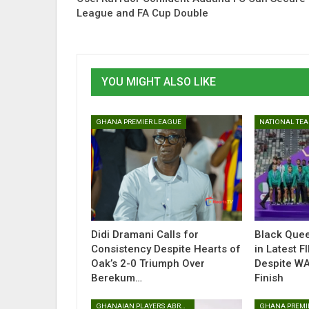
League and FA Cup Double
YOU MIGHT ALSO LIKE
GHANA PREMIER LEAGUE
NATIONAL TE
Didi Dramani Calls for
Black Que
Consistency Despite Hearts of
in Latest F
Oak’s 2-0 Triumph Over
Despite W
Berekum…
Finish
GHANAIAN PLAYERS ABROAD
GHANA PREMI