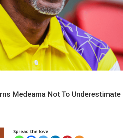
ead
Abasa Aremeyaw Joins Gulf United
…
FC On Free Transfer
LOCAL NEWS
 New
Michael Abu (Abu National) Battles
arns Medeama Not To Underestimate
h
Theophilus Quaye (Nii Ayi…
Spread the love