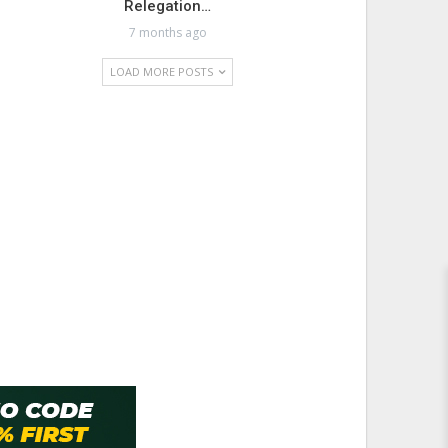
Relegation…
7 months ago
LOAD MORE POSTS