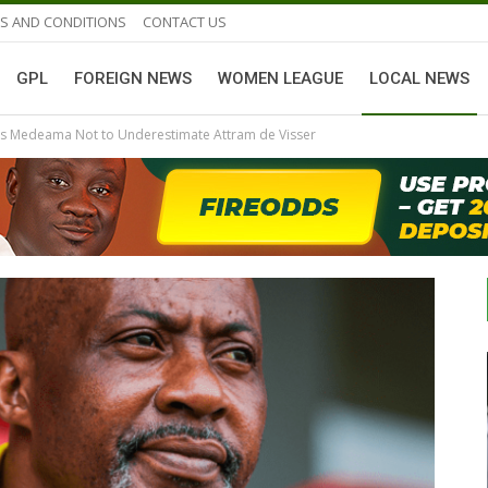
S AND CONDITIONS
CONTACT US
GPL
FOREIGN NEWS
WOMEN LEAGUE
LOCAL NEWS
s Medeama Not to Underestimate Attram de Visser
GHANAIAN PLAYERS ABROAD