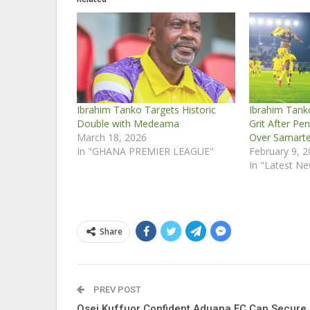
Ibrahim Tanko Targets Historic
Ibrahim Tank
Double with Medeama
Grit After Pe
March 18, 2026
Over Samart
In "GHANA PREMIER LEAGUE"
February 9, 
In "Latest N
Share
PREV POST
Osei Kuffuor Confident Aduana FC Can Secure