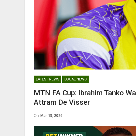
George Boateng Appointed H
Coach Of Belgian Side RAEC
NATIONAL TEAMS
LATEST NEWS
LOCAL NEWS
Maxwell Konadu Appointed As
MTN FA Cup: Ibrahim Tanko W
Black Satellites Head Coac
Attram De Visser
On
Mar 13, 2026