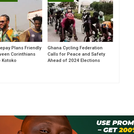
pay Plans Friendly
Ghana Cycling Federation
ween Corinthians
Calls for Peace and Safety
e Kotoko
Ahead of 2024 Elections