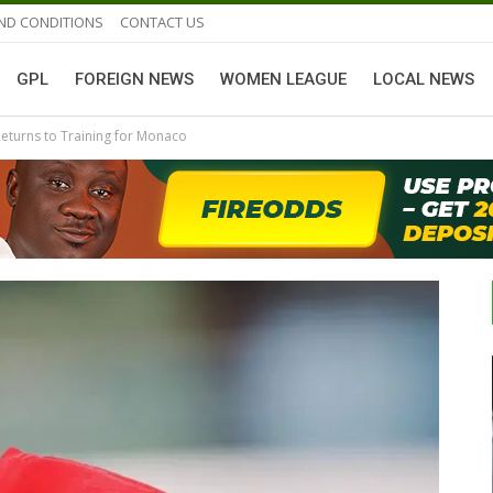
ND CONDITIONS
CONTACT US
GPL
FOREIGN NEWS
WOMEN LEAGUE
LOCAL NEWS
turns to Training for Monaco
GHANAIAN PLAYERS ABROAD