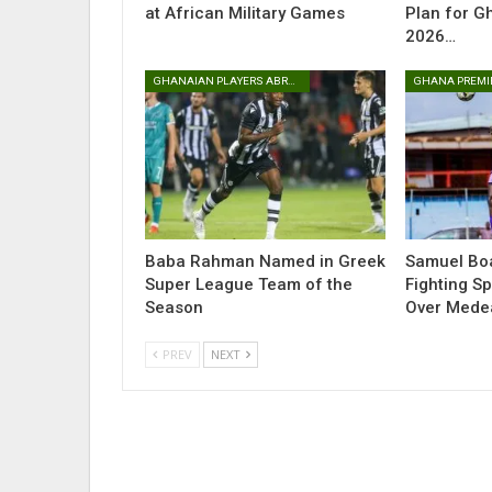
at African Military Games
Plan for G
2026…
GHANAIAN PLAYERS ABROAD
GHANA PREMI
Baba Rahman Named in Greek
Samuel Boa
Super League Team of the
Fighting Sp
Season
Over Med
PREV
NEXT