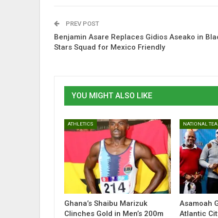
PREV POST
Benjamin Asare Replaces Gidios Aseako in Bla
Stars Squad for Mexico Friendly
YOU MIGHT ALSO LIKE
ATHLETICS
NATIONAL TE
Ghana’s Shaibu Marizuk
Asamoah G
Clinches Gold in Men’s 200m
Atlantic C