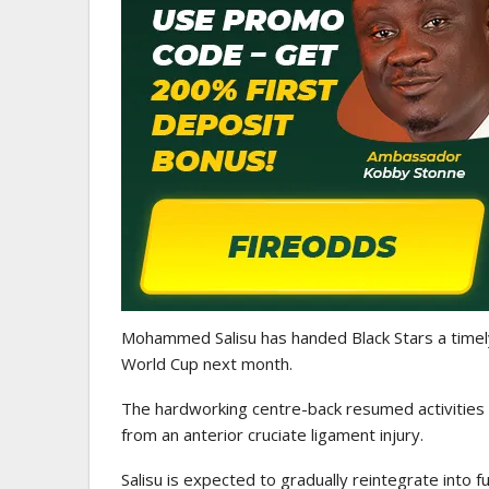
EN LEAGUE
TRANSFER NEWS
Sign Danish Forward
Ebenezer Annan Joins A
Hansen Ahead Of…
Étienne On Long-Term
Mohammed Salisu
has handed
Black Stars
a timel
World Cup
next month.
The hardworking centre-back resumed activities
from an anterior cruciate ligament injury.
Salisu is expected to gradually reintegrate into 