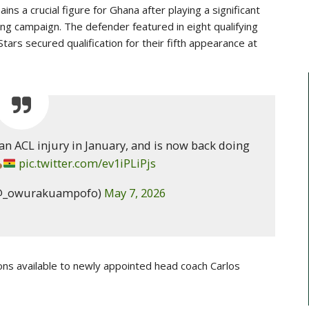
ns a crucial figure for Ghana after playing a significant
ying campaign. The defender featured in eight qualifying
ars secured qualification for their fifth appearance at
 ACL injury in January, and is now back doing
pic.twitter.com/ev1iPLiPjs
@_owurakuampofo)
May 7, 2026
ons available to newly appointed head coach
Carlos