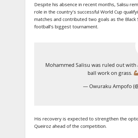
Despite his absence in recent months, Salisu remai
role in the country’s successful World Cup qualif
matches and contributed two goals as the Black St
football’s biggest tournament.
Mohammed Salisu was ruled out with an
ball work on grass.
— Owuraku Ampofo (
His recovery is expected to strengthen the opti
Queiroz
ahead of the competition.