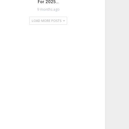
For 2025…
9 months ago
LOAD MORE POSTS