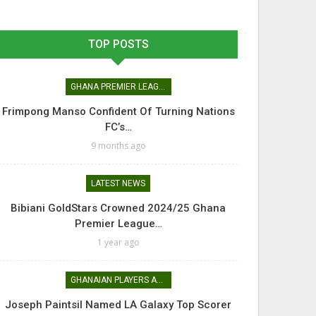
TOP POSTS
GHANA PREMIER LEAGUE
Frimpong Manso Confident Of Turning Nations
FC’s…
9 months ago
LATEST NEWS
Bibiani GoldStars Crowned 2024/25 Ghana
Premier League…
1 year ago
GHANAIAN PLAYERS ABROAD
Joseph Paintsil Named LA Galaxy Top Scorer