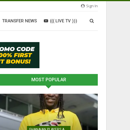
Sign In
TRANSFER NEWS
((( LIVE TV )))
MOST POPULAR
ATHLETICS