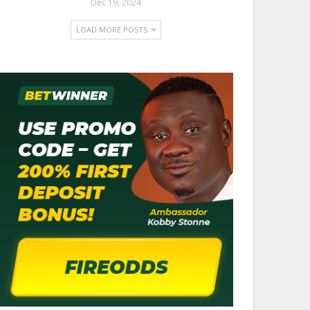
Dec 19, 2024
LOAD MORE POSTS