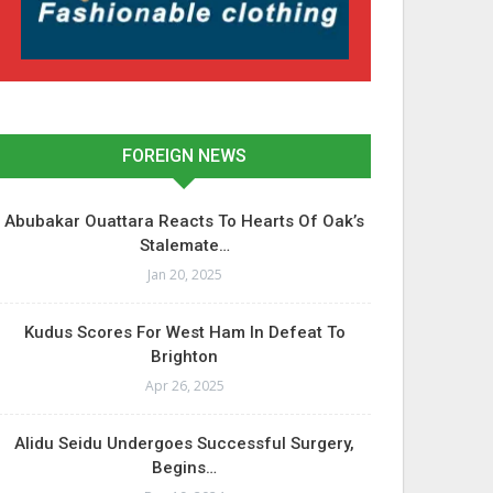
FOREIGN NEWS
Abubakar Ouattara Reacts To Hearts Of Oak’s
Stalemate…
Jan 20, 2025
Kudus Scores For West Ham In Defeat To
Brighton
Apr 26, 2025
Alidu Seidu Undergoes Successful Surgery,
Begins…