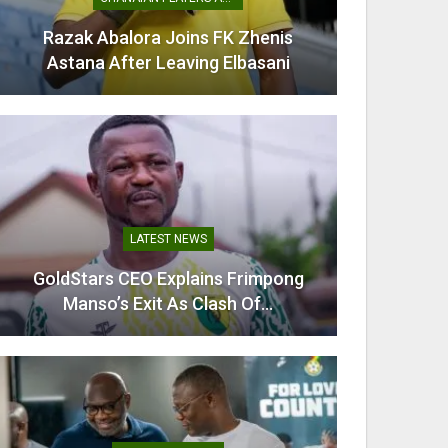
Mamudu Seidu Baba Wins Gold For
Ghana In CAA Region II…
TRANSFER NEWS
Villarreal Confirm Signing Of Ghana
Midfielder Thomas Partey