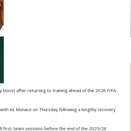
NATIONAL TEAMS
THE MINISTER FOR SPORTS AND
S Saint-
RECREATION ENGAGES BLACK
 Deal…
STARS…
y boost after returning to training ahead of the
2026 FIFA
 with
AS Monaco
on Thursday following a lengthy recovery
full first-team sessions before the end of the 2025/26