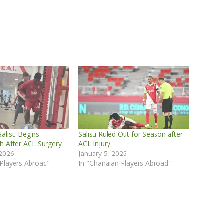
lisu Begins
Salisu Ruled Out for Season after
h After ACL Surgery
ACL Injury
 2026
January 5, 2026
 Players Abroad"
In "Ghanaian Players Abroad"