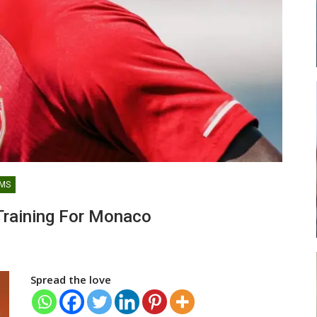
lf United
Razak Abalora Joins FK Zhenis
fer
Astana After Leaving Elbasani
LATEST NEWS
AMS
l) Battles
GoldStars CEO Explains Frimpong
raining For Monaco
i Ayi…
Manso’s Exit As Clash Of…
Spread the love