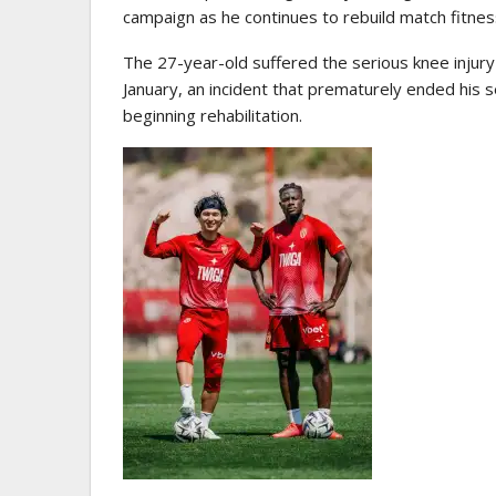
campaign as he continues to rebuild match fitnes
The 27-year-old suffered the serious knee injury
January, an incident that prematurely ended his
beginning rehabilitation.