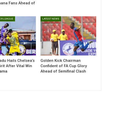
hana Fans Ahead of
ER LEAGUE
LATEST NEWS
du Hails Chelsea’s
Golden Kick Chairman
irit After Vital Win
Confident of FA Cup Glory
eama
Ahead of Semifinal Clash