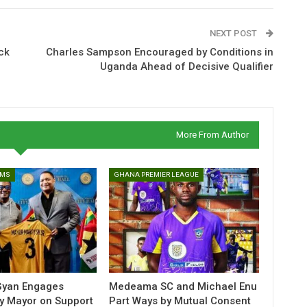
NEXT POST
ck
Charles Sampson Encouraged by Conditions in
Uganda Ahead of Decisive Qualifier
More From Author
AMS
GHANA PREMIER LEAGUE
yan Engages
Medeama SC and Michael Enu
ity Mayor on Support
Part Ways by Mutual Consent