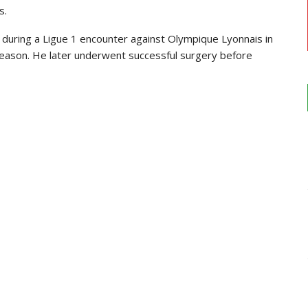
s.
 during a Ligue 1 encounter against
Olympique Lyonnais
in
 season. He later underwent successful surgery before