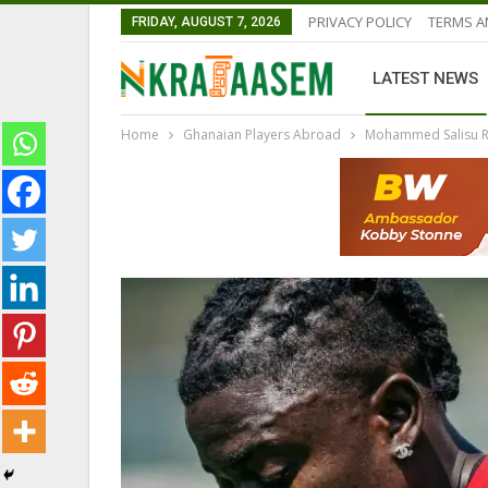
PRIVACY POLICY
TERMS A
FRIDAY, AUGUST 7, 2026
LATEST NEWS
Home
Ghanaian Players Abroad
Mohammed Salisu Re
GHANA PREMIER LEAGUE
GHANAIAN PLAYERS ABROAD