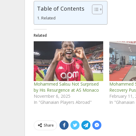
Table of Contents
Related
Related
Mohammed Salisu Not Surprised
Mohammed Sa
by His Resurgence at AS Monaco
Recovery Pus
November 6, 2025
February 11,
In "Ghanaian Players Abroad"
In "Ghanaian
Share