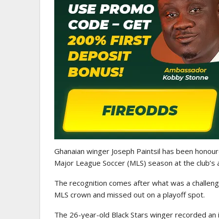
ATHLETICS
CAA Region II Athletics
Championship 2025 Lauded 
Historic…
Ghanaian winger Joseph Paintsil has been honour
Major League Soccer (MLS) season at the club’s
The recognition comes after what was a challengi
MLS crown and missed out on a playoff spot.
The 26-year-old Black Stars winger recorded an 