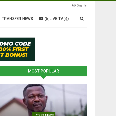
Sign In
TRANSFER NEWS
((( LIVE TV )))
MOST POPULAR
LATEST NEWS