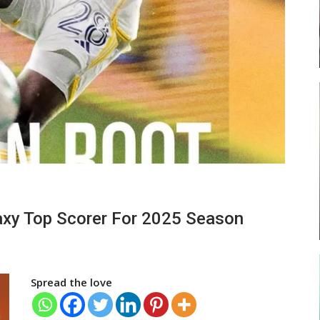
ses
Abasa Aremeyaw Joins Gulf United
FC On Free Transfer
LOCAL NEWS
ward
Michael Abu (Abu National) Battles
axy Top Scorer For 2025 Season
f…
Theophilus Quaye (Nii Ayi…
Spread the love