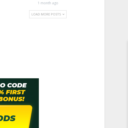
1 month ago
LOAD MORE POSTS