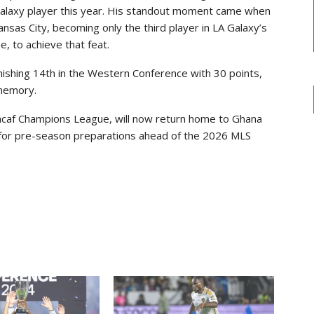
Galaxy player this year. His standout moment came when
Kansas City, becoming only the third player in LA Galaxy’s
, to achieve that feat.
nishing 14th in the Western Conference with 30 points,
 memory.
ncacaf Champions League, will now return home to Ghana
 for pre-season preparations ahead of the 2026 MLS