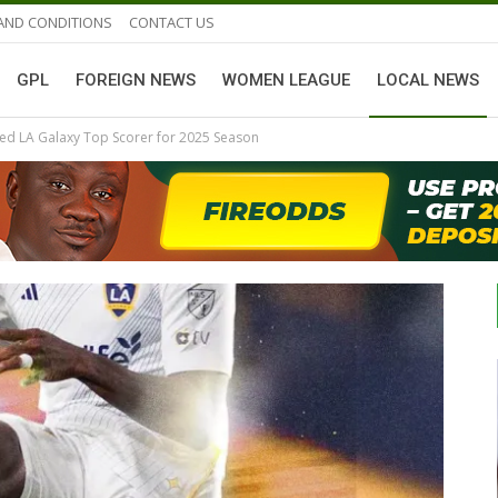
AND CONDITIONS
CONTACT US
GPL
FOREIGN NEWS
WOMEN LEAGUE
LOCAL NEWS
med LA Galaxy Top Scorer for 2025 Season
GHANAIAN PLAYERS ABROAD