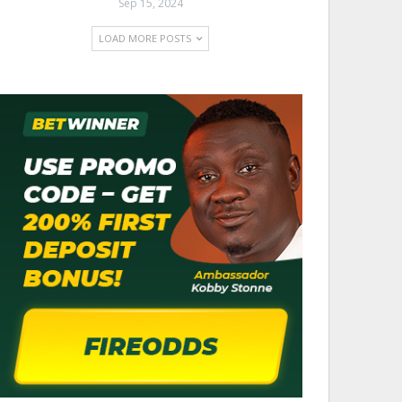
Sep 15, 2024
LOAD MORE POSTS