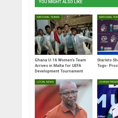
YOU MIGHT ALSO LIKE
NATIONAL TEAMS
NATIONAL TE
Ghana U-16 Women’s Team
Starlets S
Arrives in Malta for UEFA
Togo- Pro
Development Tournament
LOCAL NEWS
GHANA PREMI