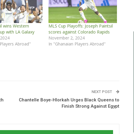
il wins Western
MLS Cup Playoffs: Joseph Paintsil
up with LA Galaxy
scores against Colorado Rapids
 2024
November 2, 2024
 Players Abroad"
In "Ghanaian Players Abroad"
NEXT POST
th
Chantelle Boye-Hlorkah Urges Black Queens to
Finish Strong Against Egypt