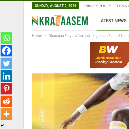
PRIVACY POLICY
TERMS 
SUNDAY, AUGUST 9, 2026
LATEST NEWS
Home
Ghanaian Players Abroad
Joseph Paintsil Na
GHANAIAN PLAYERS ABROAD