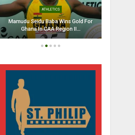
ATHLETICS
Mamudu Seidu Baba Wins Gold For
Ahen
Ghana In CAA Region II…
Urg