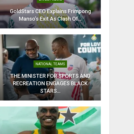
GoldStars CEO Explains Frimpong
From C
Manso’s Exit As Clash Of…
Kobb
NATIONAL TEAMS
THE MINISTER FOR SPORTS AND
RECREATION ENGAGES BLACK
Odi Ah
STARS…
Ahe