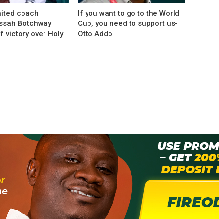
ited coach
If you want to go to the World
ssah Botchway
Cup, you need to support us-
f victory over Holy
Otto Addo