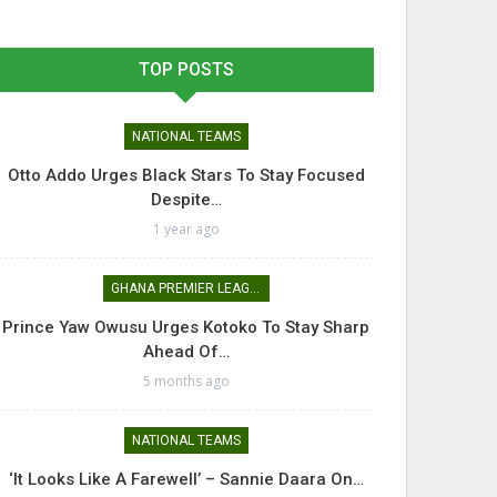
TOP POSTS
NATIONAL TEAMS
Otto Addo Urges Black Stars To Stay Focused
Despite…
1 year ago
GHANA PREMIER LEAGUE
Prince Yaw Owusu Urges Kotoko To Stay Sharp
Ahead Of…
5 months ago
NATIONAL TEAMS
‘It Looks Like A Farewell’ – Sannie Daara On…