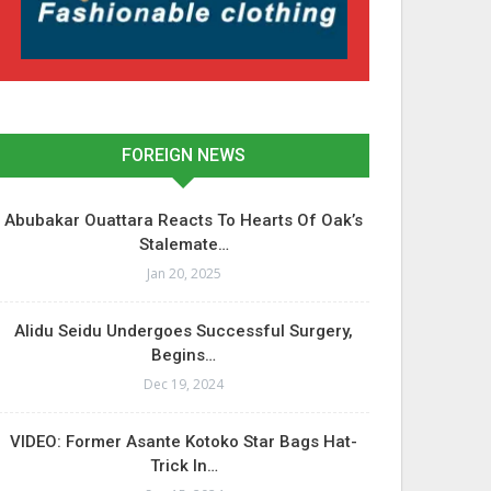
FOREIGN NEWS
Abubakar Ouattara Reacts To Hearts Of Oak’s
Stalemate…
Jan 20, 2025
Alidu Seidu Undergoes Successful Surgery,
Begins…
Dec 19, 2024
VIDEO: Former Asante Kotoko Star Bags Hat-
Trick In…