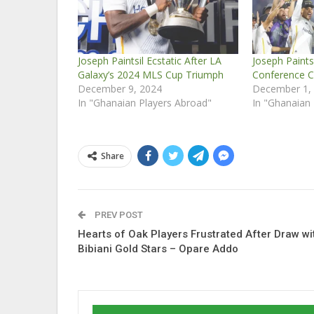
Joseph Paintsil Ecstatic After LA
Joseph Paints
Galaxy’s 2024 MLS Cup Triumph
Conference C
December 9, 2024
December 1,
In "Ghanaian Players Abroad"
In "Ghanaian
Share
PREV POST
Hearts of Oak Players Frustrated After Draw wi
Bibiani Gold Stars – Opare Addo