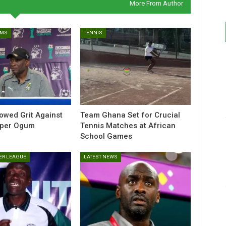
More From Author
AMS
TENNIS
howed Grit Against
Team Ghana Set for Crucial
sper Ogum
Tennis Matches at African
School Games
ER LEAGUE
LATEST NEWS