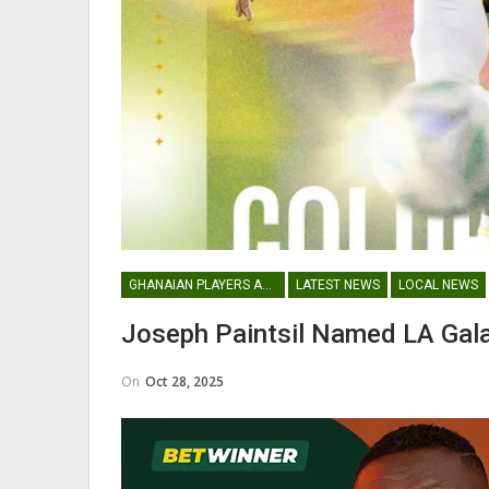
Abdul Fatawu Issahaku Expres
Disappointment Over…
WOMEN LEAGUE
GHANAIAN PLAYERS ABROAD
LATEST NEWS
LOCAL NEWS
Police Ladies Sign Danish For
Joseph Paintsil Named LA Gal
Laura Juul Hansen Ahead O
On
Oct 28, 2025