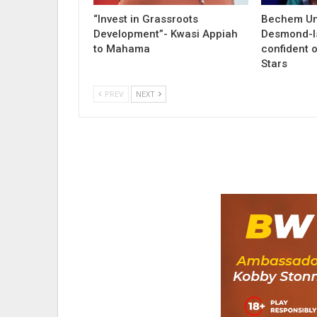
“Invest in Grassroots
Bechem Un
Development”- Kwasi Appiah
Desmond-I
to Mahama
confident o
Stars
PREV
NEXT