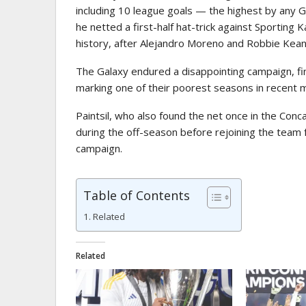
including 10 league goals — the highest by any 
he netted a first-half hat-trick against Sporting 
history, after Alejandro Moreno and Robbie Keane
The Galaxy endured a disappointing campaign, fi
marking one of their poorest seasons in recent
Paintsil, who also found the net once in the Co
during the off-season before rejoining the team
campaign.
Table of Contents
Related
Related