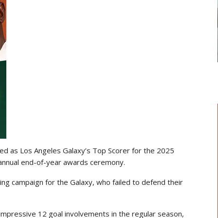
GHANAIAN PLAYERS ABROAD
As
Razak Abalora Joins FK Zhenis
Astana After Leaving Elbasani
ed as Los Angeles Galaxy’s Top Scorer for the 2025
 annual end-of-year awards ceremony.
ng campaign for the Galaxy, who failed to defend their
impressive 12 goal involvements in the regular season,