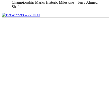
Championship Marks Historic Milestone – Jerry Ahmed
Shaib