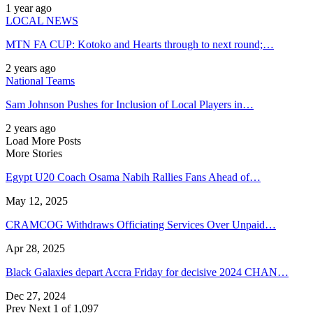
1 year ago
LOCAL NEWS
MTN FA CUP: Kotoko and Hearts through to next round;…
2 years ago
National Teams
Sam Johnson Pushes for Inclusion of Local Players in…
2 years ago
Load More Posts
More Stories
Egypt U20 Coach Osama Nabih Rallies Fans Ahead of…
May 12, 2025
CRAMCOG Withdraws Officiating Services Over Unpaid…
Apr 28, 2025
Black Galaxies depart Accra Friday for decisive 2024 CHAN…
Dec 27, 2024
Prev
Next
1 of 1,097