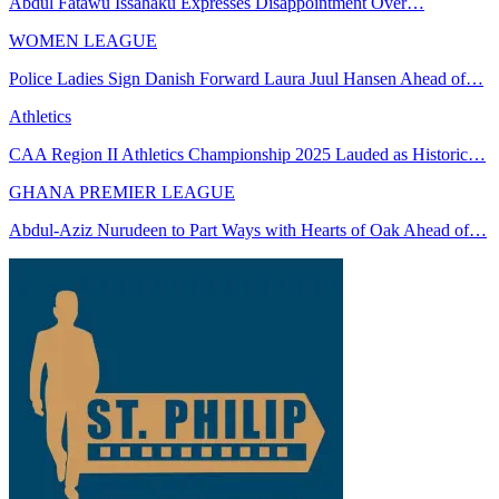
Abdul Fatawu Issahaku Expresses Disappointment Over…
WOMEN LEAGUE
Police Ladies Sign Danish Forward Laura Juul Hansen Ahead of…
Athletics
CAA Region II Athletics Championship 2025 Lauded as Historic…
GHANA PREMIER LEAGUE
Abdul-Aziz Nurudeen to Part Ways with Hearts of Oak Ahead of…