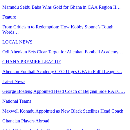
Mamudu Seidu Baba Wins Gold for Ghana in CAA Region II…
Feature
From Criticism to Redemption: How Kobby Stonne’s Tough
Words…
LOCAL NEWS
Odi Ahenkan Sets Clear Target for Ahenkan Football Academy…
GHANA PREMIER LEAGUE
Ahenkan Football Academy CEO Urges GFA to Fulfil League…
Latest News
George Boateng Appointed Head Coach of Belgian Side RAEC…
National Teams
Maxwell Konadu Appointed as New Black Satellites Head Coach
Ghanaian Players Abroad