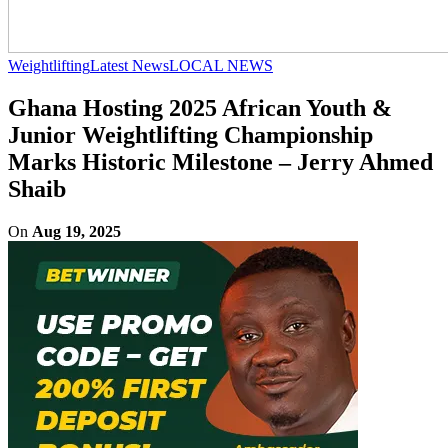
Weightlifting
Latest News
LOCAL NEWS
Ghana Hosting 2025 African Youth &
Junior Weightlifting Championship
Marks Historic Milestone – Jerry Ahmed
Shaib
On
Aug 19, 2025