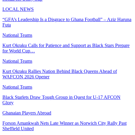
LOCAL NEWS
“GFA’s Leadership Is a Disgrace to Ghana Football” – Aziz Haruna
Futa
National Teams
Kurt Okraku Calls for Patience and Support as Black Stars Prepare
for World Cup…
National Teams
Kurt Okraku Rallies Nation Behind Black Queens Ahead of
WAFCON 2026 Opener
National Teams
Black Starlets Draw Tough Group in Quest for U-17 AFCON
Glory
Ghanaian Players Abroad
Forson Amankwah Nets Late Winner as Norwich City Rally Past
Sheffield United