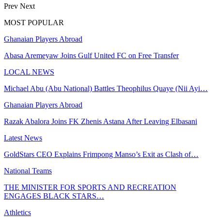
Prev
Next
MOST POPULAR
Ghanaian Players Abroad
Abasa Aremeyaw Joins Gulf United FC on Free Transfer
LOCAL NEWS
Michael Abu (Abu National) Battles Theophilus Quaye (Nii Ayi…
Ghanaian Players Abroad
Razak Abalora Joins FK Zhenis Astana After Leaving Elbasani
Latest News
GoldStars CEO Explains Frimpong Manso’s Exit as Clash of…
National Teams
THE MINISTER FOR SPORTS AND RECREATION
ENGAGES BLACK STARS…
Athletics