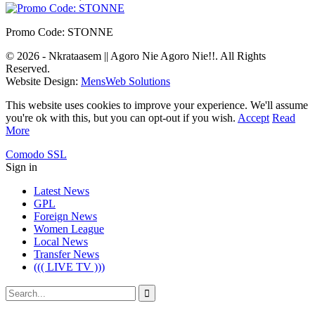
Promo Code: STONNE
© 2026 - Nkrataasem || Agoro Nie Agoro Nie!!. All Rights
Reserved.
Website Design:
MensWeb Solutions
This website uses cookies to improve your experience. We'll assume
you're ok with this, but you can opt-out if you wish.
Accept
Read
More
Comodo SSL
Sign in
Latest News
GPL
Foreign News
Women League
Local News
Transfer News
((( LIVE TV )))