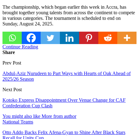
The championship, which began earlier this week in Accra, has
brought together young talents from across the continent to compete
in various categories. The tournament is scheduled to end on
Sunday, August 24, 2025.
Continue Reading
Share
Prev Post
Abdul-Aziz Nurudeen to Part Ways with Hearts of Oak Ahead of
2025/26 Season
Next Post
Kotoko Express Disappointment Over Venue Change for CAF
Confederation Cup Clash
You might also like
More from author
National Teams
Otto Addo Backs Felix Afena-Gyan to Shine After Black Stars
Recall for Unity Cup