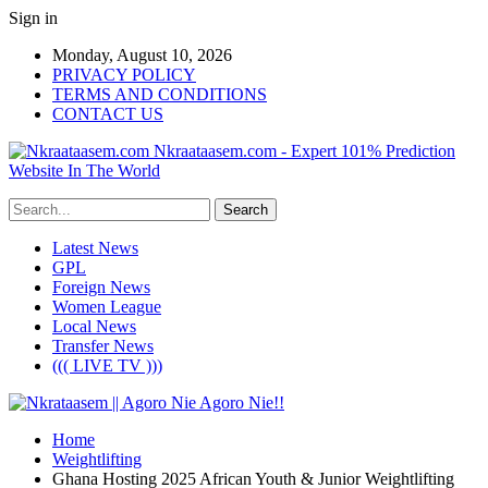
Sign in
Monday, August 10, 2026
PRIVACY POLICY
TERMS AND CONDITIONS
CONTACT US
Nkraataasem.com - Expert 101% Prediction
Website In The World
Latest News
GPL
Foreign News
Women League
Local News
Transfer News
((( LIVE TV )))
Home
Weightlifting
Ghana Hosting 2025 African Youth & Junior Weightlifting