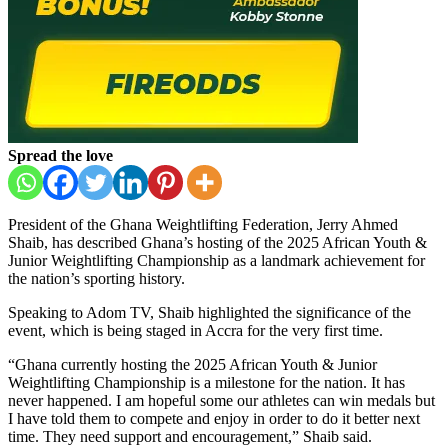
Spread the love
President of the Ghana Weightlifting Federation, Jerry Ahmed
Shaib, has described Ghana’s hosting of the 2025 African Youth &
Junior Weightlifting Championship as a landmark achievement for
the nation’s sporting history.
Speaking to Adom TV, Shaib highlighted the significance of the
event, which is being staged in Accra for the very first time.
“Ghana currently hosting the 2025 African Youth & Junior
Weightlifting Championship is a milestone for the nation. It has
never happened. I am hopeful some our athletes can win medals but
I have told them to compete and enjoy in order to do it better next
time. They need support and encouragement,” Shaib said.