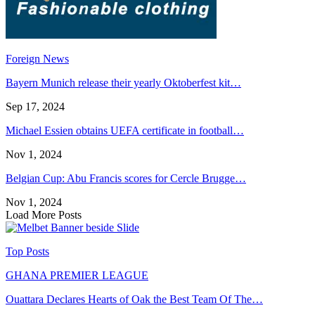
Foreign News
Bayern Munich release their yearly Oktoberfest kit…
Sep 17, 2024
Michael Essien obtains UEFA certificate in football…
Nov 1, 2024
Belgian Cup: Abu Francis scores for Cercle Brugge…
Nov 1, 2024
Load More Posts
Top Posts
GHANA PREMIER LEAGUE
Ouattara Declares Hearts of Oak the Best Team Of The…