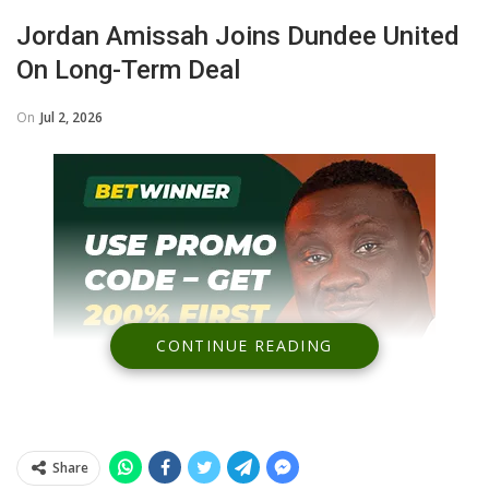
Jordan Amissah Joins Dundee United
On Long-Term Deal
On
Jul 2, 2026
CONTINUE READING
Share