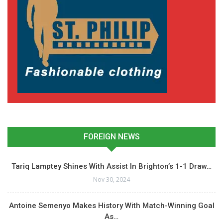
FOREIGN NEWS
Tariq Lamptey Shines With Assist In Brighton’s 1-1 Draw…
Nov 30, 2024
Antoine Semenyo Makes History With Match-Winning Goal
As…