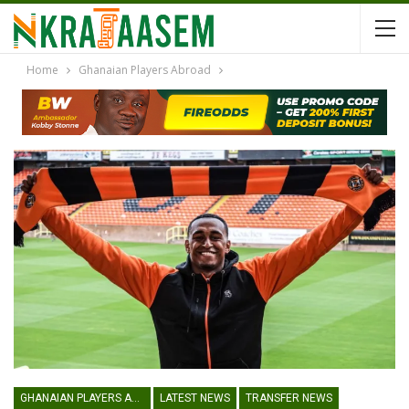
Home
Ghanaian Players Abroad
GHANAIAN PLAYERS ABROAD
LATEST NEWS
TRANSFER NEWS