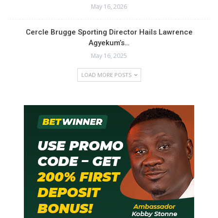
May 16, 2026
Cercle Brugge Sporting Director Hails Lawrence
Agyekum’s…
May 16, 2025
LOAD MORE POSTS