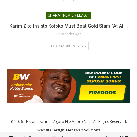
GHANA PREMIER LEAGUE
Karim Zito Insists Kotoko Must Beat Gold Stars “at All…
10 months ago
LOAD MORE POSTS
© 2026 - Nkrataasem || Agoro Nie Agoro Nie!!. All Rights Reserved.
Website Design:
MensWeb Solutions