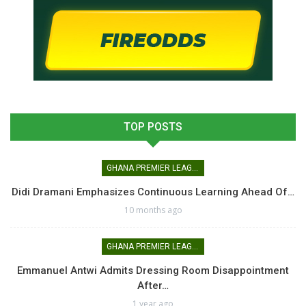
TOP POSTS
GHANA PREMIER LEAGUE
Didi Dramani Emphasizes Continuous Learning Ahead Of…
10 months ago
GHANA PREMIER LEAGUE
Emmanuel Antwi Admits Dressing Room Disappointment
After…
1 year ago