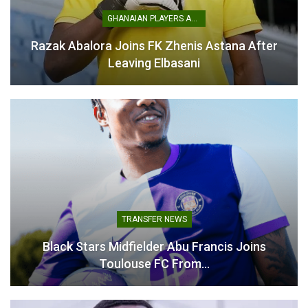
Related
GHANAIAN PLAYERS ABROAD
Razak Abalora Joins FK Zhenis Astana After
Leaving Elbasani
Emmanuel Essiam Joins FC
Denis Odoi Joins NAC
Winterthur on Long-Term
Breda on Short-Term Deal
Loan Deal
to Bolster Defensive
February 17, 2026
Options
In "Ghanaian Players
November 25, 2025
Abroad"
In "Ghanaian Players
Abroad"
TRANSFER NEWS
Black Stars Midfielder Abu Francis Joins
Toulouse FC From…
Abasa Aremeyaw Joins Gulf
United FC on Free Transfer
September 16, 2025