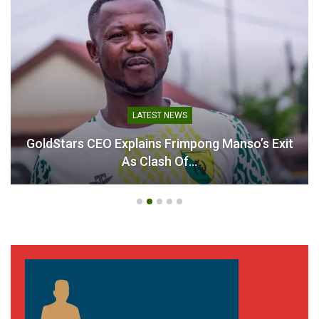
In "Ghanaian Players
Abroad"
LATEST NEWS
GoldStars CEO Explains Frimpong Manso’s Exit
As Clash Of…