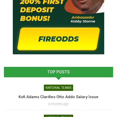
TOP POSTS
NATIONAL TEAMS
Kofi Adams Clarifies Otto Addo Salary Issue
8 months ago