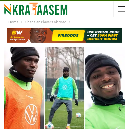
Home
Ghanaian Players Abroad