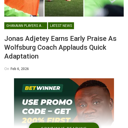
GHANAIAN PLAYERS ABROAD
LATEST NEWS
Jonas Adjetey Earns Early Praise As
Wolfsburg Coach Applauds Quick
Adaptation
On
Feb 6, 2026