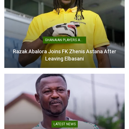
Daniel Adrian Adjetey
Ready to Grow at Asante
GHANAIAN PLAYERS ABROAD
Kotoko
January 21, 2025
Razak Abalora Joins FK Zhenis Astana After
In "GHANA PREMIER
Leaving Elbasani
LEAGUE"
LATEST NEWS