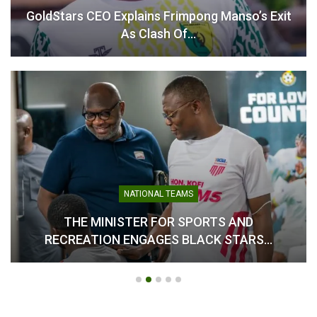
GoldStars CEO Explains Frimpong Manso’s Exit
As Clash Of…
NATIONAL TEAMS
THE MINISTER FOR SPORTS AND
RECREATION ENGAGES BLACK STARS…