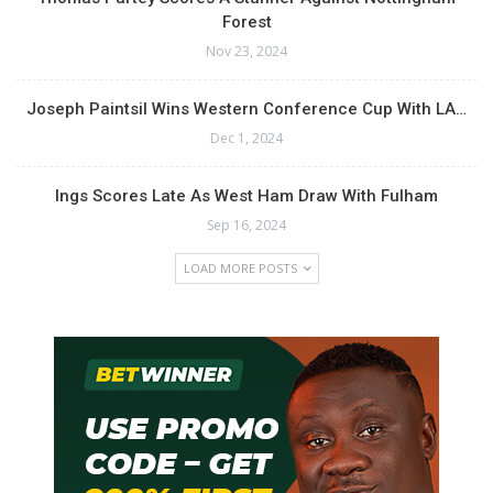
Forest
Nov 23, 2024
Joseph Paintsil Wins Western Conference Cup With LA…
Dec 1, 2024
Ings Scores Late As West Ham Draw With Fulham
Sep 16, 2024
LOAD MORE POSTS