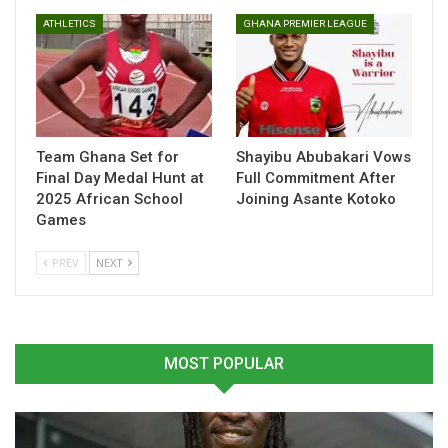
and well-timed movements.
ATHLETICS
GHANA PREMIER LEAGUE
Table of Contents
Related
Team Ghana Set for
Shayibu Abubakari Vows
Related
Final Day Medal Hunt at
Full Commitment After
2025 African School
Joining Asante Kotoko
Games
PREV
NEXT
Jonas Adjetey Eager to
Black Stars: Eight players
Shine as FC Basel Targets
dropout for AFCON
Champions League Group
Qualifiers
Stage
November 11, 2024
MOST POPULAR
June 19, 2025
In "National Teams"
In "Ghanaian Players
Abroad"