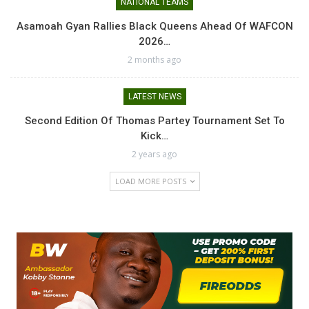
NATIONAL TEAMS
Asamoah Gyan Rallies Black Queens Ahead Of WAFCON
2026…
2 months ago
LATEST NEWS
Second Edition Of Thomas Partey Tournament Set To
Kick…
2 years ago
LOAD MORE POSTS