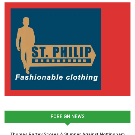
FOREIGN NEWS
Thomas Partey Scores A Stunner Against Nottingham