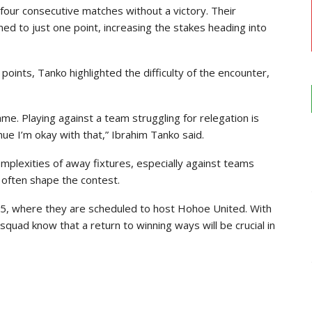
r consecutive matches without a victory. Their
ed to just one point, increasing the stakes heading into
oints, Tanko highlighted the difficulty of the encounter,
game. Playing against a team struggling for relegation is
enue I’m okay with that,” Ibrahim Tanko said.
plexities of away fixtures, especially against teams
y often shape the contest.
25, where they are scheduled to host Hohoe United. With
quad know that a return to winning ways will be crucial in