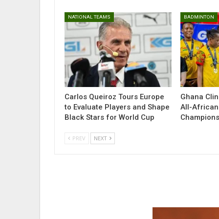
NATIONAL TEAMS
BADMINTON
Carlos Queiroz Tours Europe
Ghana Clin
to Evaluate Players and Shape
All-Africa
Black Stars for World Cup
Champions
PREV
NEXT