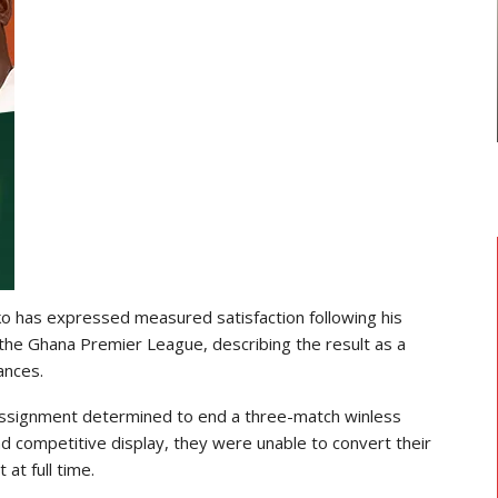
NAT
TRANSFER NEWS
THE MINISTE
enezer Annan Joins AS Saint-
RECREATIO
Étienne On Long-Term Deal…
 has expressed measured satisfaction following his
n the Ghana Premier League, describing the result as a
ances.
 assignment determined to end a three-match winless
d competitive display, they were unable to convert their
 at full time.