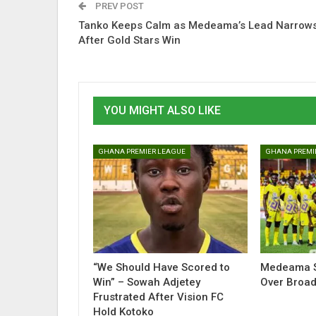
PREV POST
Tanko Keeps Calm as Medeama’s Lead Narrow
After Gold Stars Win
YOU MIGHT ALSO LIKE
GHANA PREMIER LEAGUE
GHANA PREMI
“We Should Have Scored to
Medeama S
Win” – Sowah Adjetey
Over Broad
Frustrated After Vision FC
Hold Kotoko