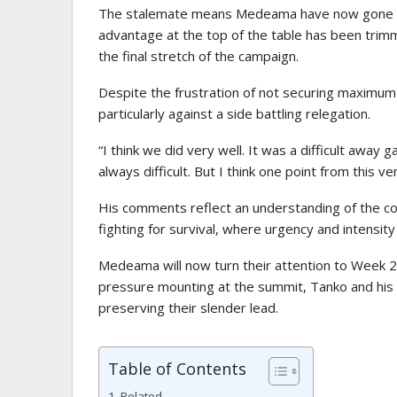
The stalemate means Medeama have now gone fou
advantage at the top of the table has been trimm
the final stretch of the campaign.
Despite the frustration of not securing maximum p
particularly against a side battling relegation.
“I think we did very well. It was a difficult away 
always difficult. But I think one point from this v
His comments reflect an understanding of the com
fighting for survival, where urgency and intensit
Medeama will now turn their attention to Week 
pressure mounting at the summit, Tanko and his s
preserving their slender lead.
Table of Contents
Related