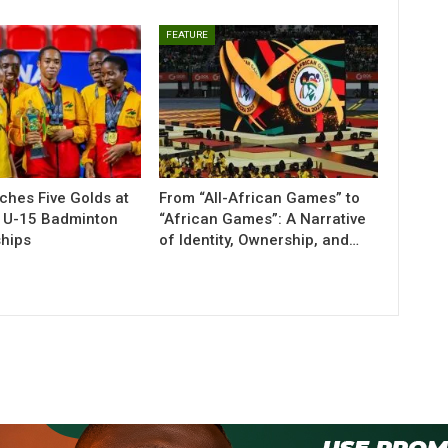
FEATURE
ches Five Golds at
From “All-African Games” to
n U-15 Badminton
“African Games”: A Narrative
hips
of Identity, Ownership, and…