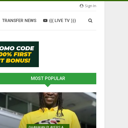
Sign In
TRANSFER NEWS
((( LIVE TV )))
MOST POPULAR
GHANAIAN PLAYERS ABROAD
ATHLETICS