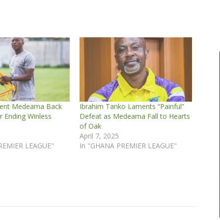
dent Medeama Back
Ibrahim Tanko Laments “Painful”
r Ending Winless
Defeat as Medeama Fall to Hearts
of Oak
April 7, 2025
REMIER LEAGUE"
In "GHANA PREMIER LEAGUE"