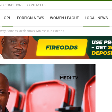
ND CONDITIONS
CONTACT US
GPL
FOREIGN NEWS
WOMEN LEAGUE
LOCAL NEWS
Away Point as Medeama’s Winless Run Extends
GHANAIAN PLAYERS ABROAD