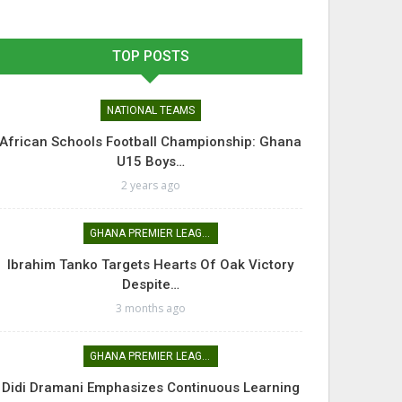
TOP POSTS
NATIONAL TEAMS
African Schools Football Championship: Ghana
U15 Boys…
2 years ago
GHANA PREMIER LEAGUE
Ibrahim Tanko Targets Hearts Of Oak Victory
Despite…
3 months ago
GHANA PREMIER LEAGUE
Didi Dramani Emphasizes Continuous Learning