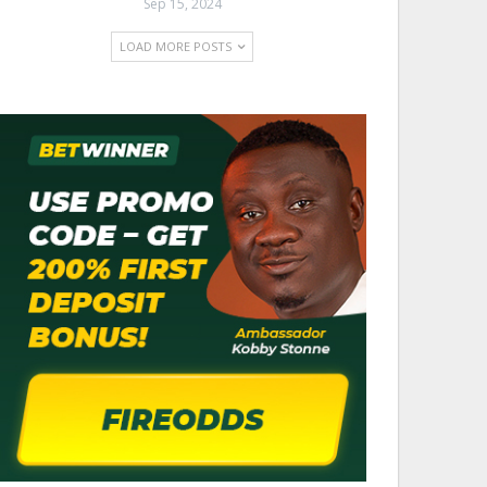
Sep 15, 2024
LOAD MORE POSTS