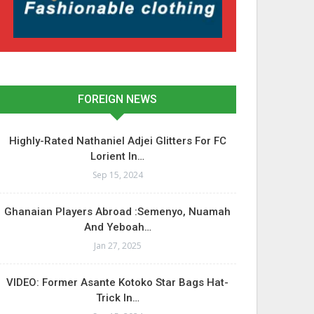
FOREIGN NEWS
Highly-Rated Nathaniel Adjei Glitters For FC
Lorient In…
Sep 15, 2024
Ghanaian Players Abroad :Semenyo, Nuamah
And Yeboah…
Jan 27, 2025
VIDEO: Former Asante Kotoko Star Bags Hat-
Trick In…