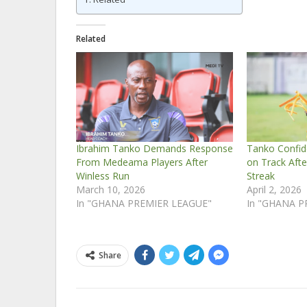
Related
Ibrahim Tanko Demands Response
Tanko Confi
From Medeama Players After
on Track Afte
Winless Run
Streak
March 10, 2026
April 2, 2026
In "GHANA PREMIER LEAGUE"
In "GHANA P
Share