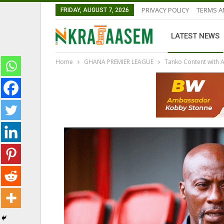
PRIVACY POLICY
TERMS A
FRIDAY, AUGUST 7, 2026
LATEST NEWS
Home
GHANA PREMIER LEAGUE
Tanko Content with 
GHANA PREMIER LEAGUE