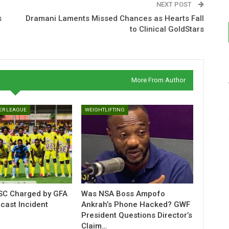
NEXT POST
s
Dramani Laments Missed Chances as Hearts Fall
to Clinical GoldStars
More From Author
ER LEAGUE
WEIGHTLIFTING
C Charged by GFA
Was NSA Boss Ampofo
cast Incident
Ankrah’s Phone Hacked? GWF
President Questions Director’s
Claim…