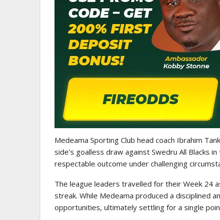
WOMEN LEAGUE
Police Ladies Sign Danish Forward
Eb
Laura Juul Hansen Ahead Of…
Medeama Sporting Club head coach Ibrahim Tanko
side’s goalless draw against Swedru All Blacks i
respectable outcome under challenging circumst
The league leaders travelled for their Week 24
streak. While Medeama produced a disciplined an
opportunities, ultimately settling for a single point