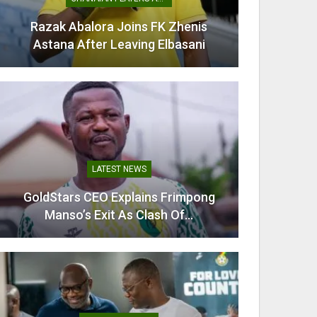
ra Joins FK Zhenis
Mamudu Seidu Baba Wins
r Leaving Elbasani
Ghana In CAA Regio
TEST NEWS
TRANSFER NEWS
O Explains Frimpong
Villarreal Confirm Signi
xit As Clash Of…
Midfielder Thomas 