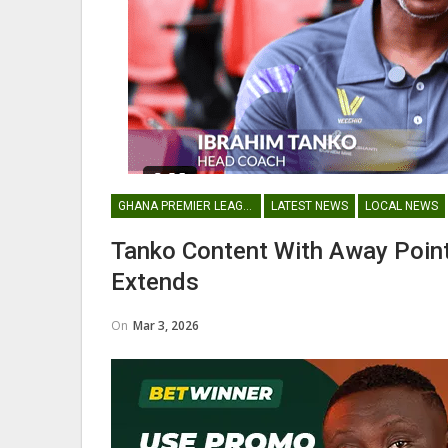
Nii Odartey Lamptey Appointed Head
Aba
Coach Of Eleven Wonders…
GHANA PREMIER LEAGUE
LATEST NEWS
LOCAL NEWS
GHANAIAN PLAYERS ABROAD
Tanko Content With Away Poin
Abdul Fatawu Issahaku Expresses
Mic
Extends
Disappointment Over…
On
Mar 3, 2026