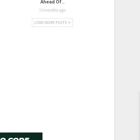
Ahead Of…
10 months ago
LOAD MORE POSTS