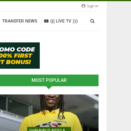
Sign In
TRANSFER NEWS
((( LIVE TV )))
MOST POPULAR
GHANAIAN PLAYERS ABROAD