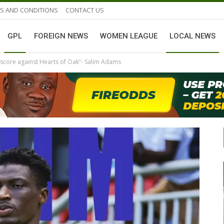
S AND CONDITIONS
CONTACT US
GPL
FOREIGN NEWS
WOMEN LEAGUE
LOCAL NEWS
to score against Hearts of Oak”- Salim Adams
GHANAIAN PLAYERS ABROAD