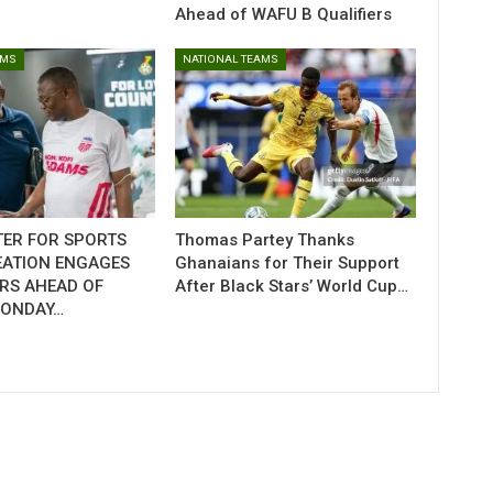
Ahead of WAFU B Qualifiers
AMS
NATIONAL TEAMS
TER FOR SPORTS
Thomas Partey Thanks
EATION ENGAGES
Ghanaians for Their Support
RS AHEAD OF
After Black Stars’ World Cup…
MONDAY…