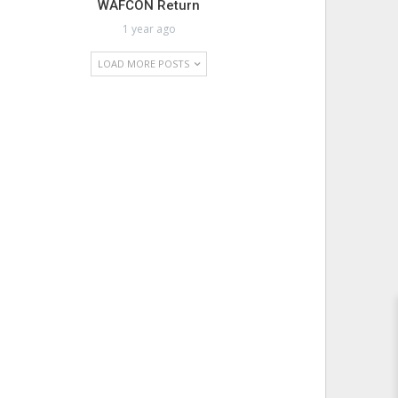
WAFCON Return
1 year ago
LOAD MORE POSTS