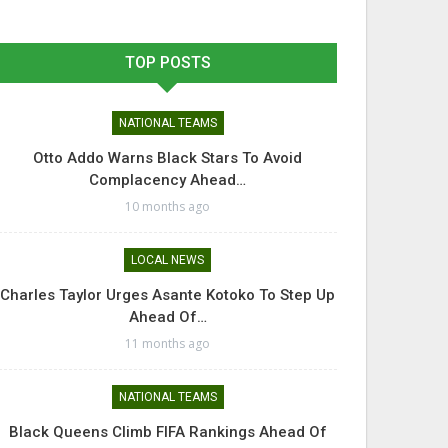
TOP POSTS
NATIONAL TEAMS
Otto Addo Warns Black Stars To Avoid
Complacency Ahead…
10 months ago
LOCAL NEWS
Charles Taylor Urges Asante Kotoko To Step Up
Ahead Of…
11 months ago
NATIONAL TEAMS
Black Queens Climb FIFA Rankings Ahead Of