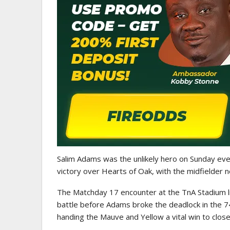
GHANA PREMIER LEAGUE
Nii Odartey Lamptey Appointed
Coach Of Eleven Wonders…
Salim Adams was the unlikely hero on Sunday ev
victory over Hearts of Oak, with the midfielder n
The Matchday 17 encounter at the TnA Stadium live
battle before Adams broke the deadlock in the 74
handing the Mauve and Yellow a vital win to close 