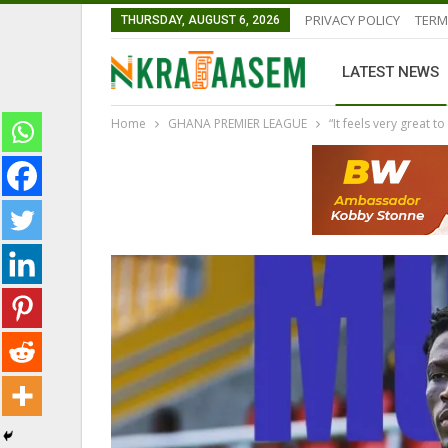
PRIVACY POLICY
TERM
THURSDAY, AUGUST 6, 2026
LATEST NEWS
Home
GHANA PREMIER LEAGUE
“It feels very great 
LATEST NEWS