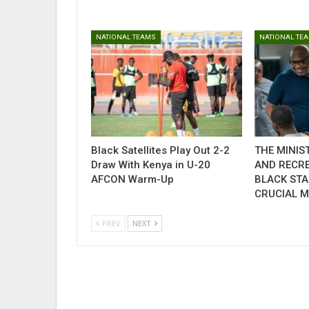
NATIONAL TEAMS
NATIONAL TE
Black Satellites Play Out 2-2
THE MINIS
Draw With Kenya in U-20
AND RECR
AFCON Warm-Up
BLACK STA
CRUCIAL 
PREV
NEXT