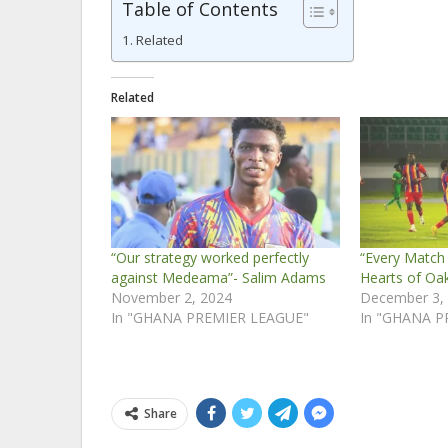
Table of Contents
Related
Related
“Our strategy worked perfectly
“Every Match I
against Medeama”- Salim Adams
Hearts of Oa
November 2, 2024
December 3,
In "GHANA PREMIER LEAGUE"
In "GHANA P
Share