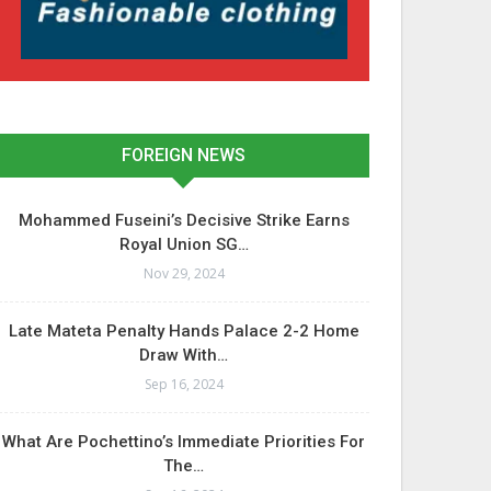
FOREIGN NEWS
Mohammed Fuseini’s Decisive Strike Earns
Royal Union SG…
Nov 29, 2024
Late Mateta Penalty Hands Palace 2-2 Home
Draw With…
Sep 16, 2024
What Are Pochettino’s Immediate Priorities For
The…