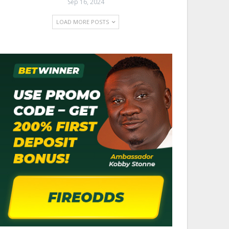
Sep 16, 2024
LOAD MORE POSTS