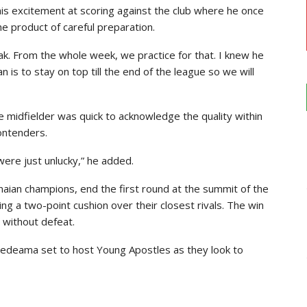
is excitement at scoring against the club where he once
e product of careful preparation.
ak. From the whole week, we practice for that. I knew he
n is to stay on top till the end of the league so we will
e midfielder was quick to acknowledge the quality within
ontenders.
ere just unlucky,” he added.
ian champions, end the first round at the summit of the
g a two-point cushion over their closest rivals. The win
 without defeat.
Medeama set to host Young Apostles as they look to