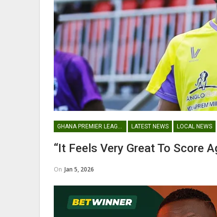
George Boateng Appointed H
Coach Of Belgian Side RAEC
NATIONAL TEAMS
GHANA PREMIER LEAGUE
LATEST NEWS
LOCAL NEWS
Maxwell Konadu Appointed As
“It Feels Very Great To Score 
Black Satellites Head Coac
On
Jan 5, 2026