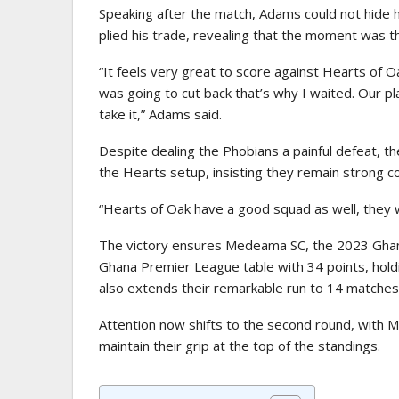
Speaking after the match, Adams could not hide h
plied his trade, revealing that the moment was th
“It feels very great to score against Hearts of O
was going to cut back that’s why I waited. Our pla
take it,” Adams said.
Despite dealing the Phobians a painful defeat, th
the Hearts setup, insisting they remain strong c
“Hearts of Oak have a good squad as well, they w
The victory ensures Medeama SC, the 2023 Ghana
Ghana Premier League table with 34 points, holdin
also extends their remarkable run to 14 matches
Attention now shifts to the second round, with 
maintain their grip at the top of the standings.