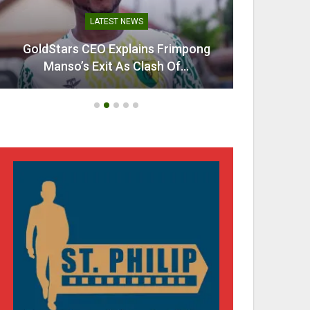
LATEST NEWS
GoldStars CEO Explains Frimpong
Villarr
Manso’s Exit As Clash Of…
Mi