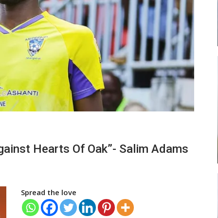
ead
Abasa Aremeyaw Joins Gulf United
…
FC On Free Transfer
LOCAL NEWS
 New
Michael Abu (Abu National) Battles
Against Hearts Of Oak”- Salim Adams
h
Theophilus Quaye (Nii Ayi…
Spread the love