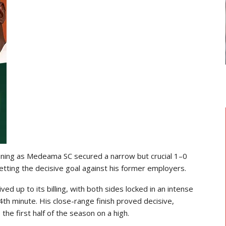
TRANSFER NEWS
 Head
Ebenezer Annan Joins AS Saint-
Étienne On Long-Term Deal…
ening as Medeama SC secured a narrow but crucial 1–0
etting the decisive goal against his former employers.
d up to its billing, with both sides locked in an intense
th minute. His close-range finish proved decisive,
the first half of the season on a high.