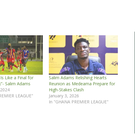
s Like a Final for
Salim Adams Relishing Hearts
k”- Salim Adams
Reunion as Medeama Prepare for
 2024
High-Stakes Clash
REMIER LEAGUE"
January 3, 2026
In "GHANA PREMIER LEAGUE"