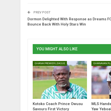
PREV POST
Dormon Delighted With Response as Dreams F
Bounce Back With Holy Stars Win
YOU MIGHT ALSO LIKE
GHANA PREMIER LEAGUE
Kotoko Coach Prince Owusu
MLS Hands 
Savours First Victory
Yaw Yeboa