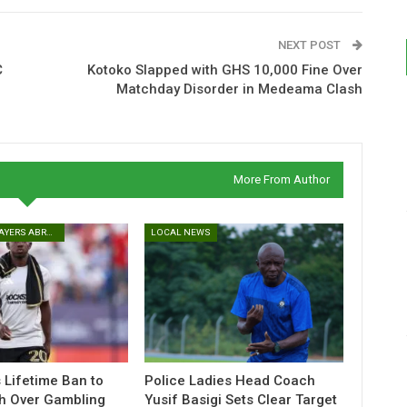
NEXT POST
C
Kotoko Slapped with GHS 10,000 Fine Over
Matchday Disorder in Medeama Clash
More From Author
GHANAIAN PLAYERS ABROAD
LOCAL NEWS
Lifetime Ban to
Police Ladies Head Coach
h Over Gambling
Yusif Basigi Sets Clear Target