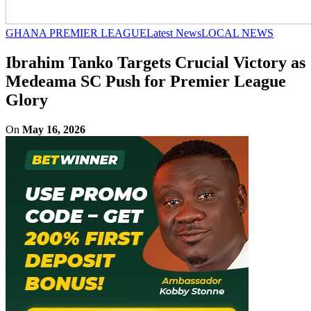
GHANA PREMIER LEAGUE
Latest News
LOCAL NEWS
Ibrahim Tanko Targets Crucial Victory as
Medeama SC Push for Premier League
Glory
On
May 16, 2026