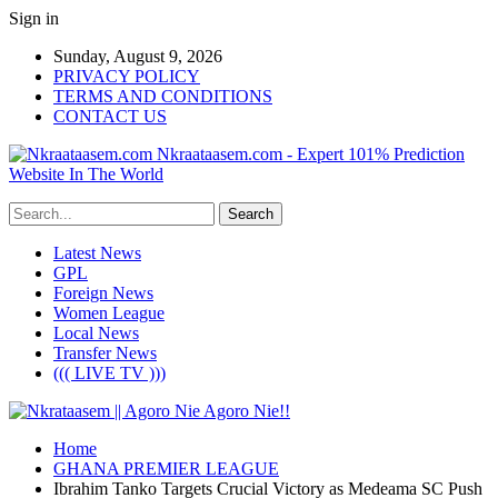
Sign in
Sunday, August 9, 2026
PRIVACY POLICY
TERMS AND CONDITIONS
CONTACT US
Nkraataasem.com - Expert 101% Prediction
Website In The World
Latest News
GPL
Foreign News
Women League
Local News
Transfer News
((( LIVE TV )))
Home
GHANA PREMIER LEAGUE
Ibrahim Tanko Targets Crucial Victory as Medeama SC Push