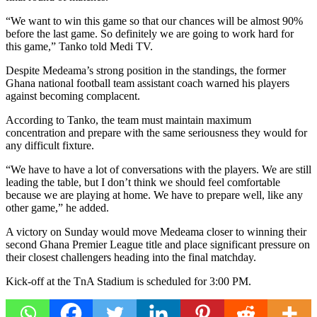
“We want to win this game so that our chances will be almost 90%
before the last game. So definitely we are going to work hard for
this game,” Tanko told
Medi TV
.
Despite Medeama’s strong position in the standings, the former
Ghana national football team
assistant coach warned his players
against becoming complacent.
According to Tanko, the team must maintain maximum
concentration and prepare with the same seriousness they would for
any difficult fixture.
“We have to have a lot of conversations with the players. We are still
leading the table, but I don’t think we should feel comfortable
because we are playing at home. We have to prepare well, like any
other game,” he added.
A victory on Sunday would move Medeama closer to winning their
second Ghana Premier League title and place significant pressure on
their closest challengers heading into the final matchday.
Kick-off at the TnA Stadium is scheduled for 3:00 PM.