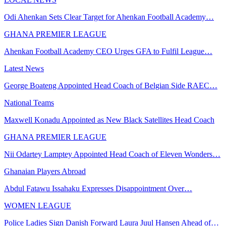
Odi Ahenkan Sets Clear Target for Ahenkan Football Academy…
GHANA PREMIER LEAGUE
Ahenkan Football Academy CEO Urges GFA to Fulfil League…
Latest News
George Boateng Appointed Head Coach of Belgian Side RAEC…
National Teams
Maxwell Konadu Appointed as New Black Satellites Head Coach
GHANA PREMIER LEAGUE
Nii Odartey Lamptey Appointed Head Coach of Eleven Wonders…
Ghanaian Players Abroad
Abdul Fatawu Issahaku Expresses Disappointment Over…
WOMEN LEAGUE
Police Ladies Sign Danish Forward Laura Juul Hansen Ahead of…