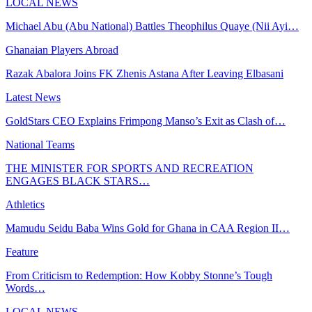
LOCAL NEWS
Michael Abu (Abu National) Battles Theophilus Quaye (Nii Ayi…
Ghanaian Players Abroad
Razak Abalora Joins FK Zhenis Astana After Leaving Elbasani
Latest News
GoldStars CEO Explains Frimpong Manso’s Exit as Clash of…
National Teams
THE MINISTER FOR SPORTS AND RECREATION
ENGAGES BLACK STARS…
Athletics
Mamudu Seidu Baba Wins Gold for Ghana in CAA Region II…
Feature
From Criticism to Redemption: How Kobby Stonne’s Tough
Words…
LOCAL NEWS