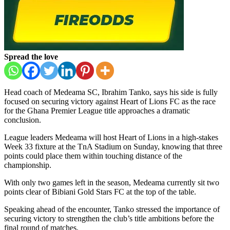
Spread the love
Head coach of
Medeama SC
,
Ibrahim Tanko
, says his side is fully
focused on securing victory against
Heart of Lions FC
as the race
for the
Ghana Premier League
title approaches a dramatic
conclusion.
League leaders Medeama will host Heart of Lions in a high-stakes
Week 33 fixture at the
TnA Stadium
on Sunday, knowing that three
points could place them within touching distance of the
championship.
With only two games left in the season, Medeama currently sit two
points clear of
Bibiani Gold Stars FC
at the top of the table.
Speaking ahead of the encounter, Tanko stressed the importance of
securing victory to strengthen the club’s title ambitions before the
final round of matches.