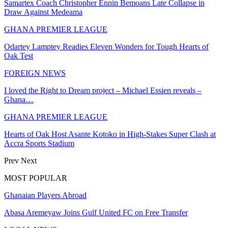
Samartex Coach Christopher Ennin Bemoans Late Collapse in
Draw Against Medeama
GHANA PREMIER LEAGUE
Odartey Lamptey Readies Eleven Wonders for Tough Hearts of
Oak Test
FOREIGN NEWS
I loved the Right to Dream project – Michael Essien reveals –
Ghana…
GHANA PREMIER LEAGUE
Hearts of Oak Host Asante Kotoko in High-Stakes Super Clash at
Accra Sports Stadium
Prev
Next
MOST POPULAR
Ghanaian Players Abroad
Abasa Aremeyaw Joins Gulf United FC on Free Transfer