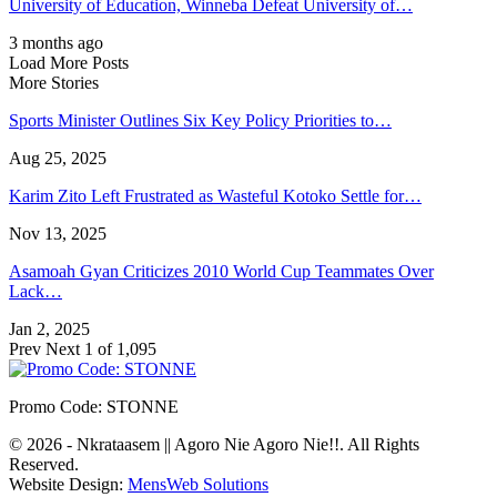
University of Education, Winneba Defeat University of…
3 months ago
Load More Posts
More Stories
Sports Minister Outlines Six Key Policy Priorities to…
Aug 25, 2025
Karim Zito Left Frustrated as Wasteful Kotoko Settle for…
Nov 13, 2025
Asamoah Gyan Criticizes 2010 World Cup Teammates Over
Lack…
Jan 2, 2025
Prev
Next
1 of 1,095
Promo Code: STONNE
© 2026 - Nkrataasem || Agoro Nie Agoro Nie!!. All Rights
Reserved.
Website Design:
MensWeb Solutions