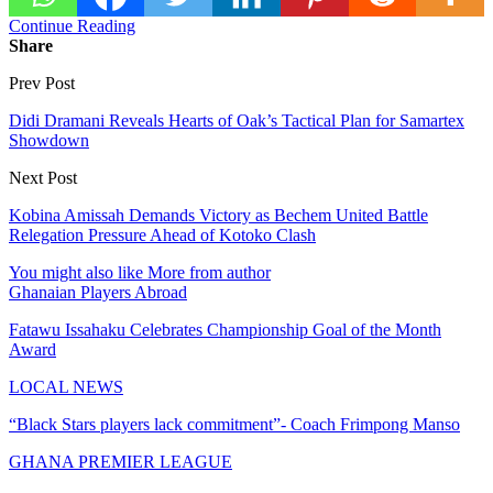
Continue Reading
Share
Prev Post
Didi Dramani Reveals Hearts of Oak’s Tactical Plan for Samartex
Showdown
Next Post
Kobina Amissah Demands Victory as Bechem United Battle
Relegation Pressure Ahead of Kotoko Clash
You might also like
More from author
Ghanaian Players Abroad
Fatawu Issahaku Celebrates Championship Goal of the Month
Award
LOCAL NEWS
“Black Stars players lack commitment”- Coach Frimpong Manso
GHANA PREMIER LEAGUE