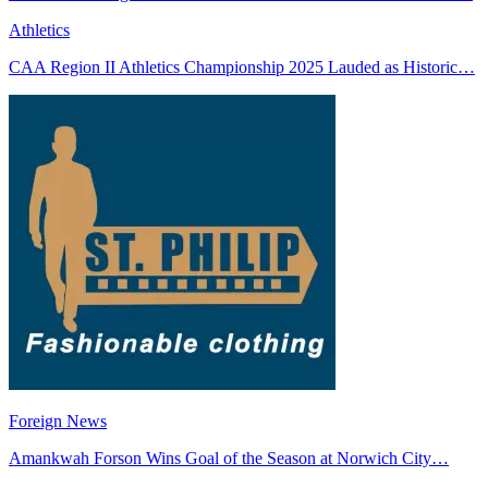
Athletics
CAA Region II Athletics Championship 2025 Lauded as Historic…
Foreign News
Amankwah Forson Wins Goal of the Season at Norwich City…