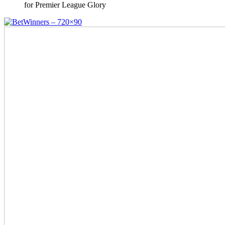
for Premier League Glory