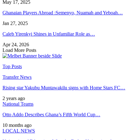
May 17, 2025
Ghanaian Players Abroad :Semenyo, Nuamah and Yeboah…
Jan 27, 2025
Caleb Yirenkyi Shines in Unfamiliar Role as…
Apr 24, 2026
Load More Posts
Top Posts
Transfer News
Rising star Yakubu Muntawakilu signs with Home Stars FC…
2 years ago
National Teams
Otto Addo Describes Ghana’s Fifth World Cup…
10 months ago
LOCAL NEWS