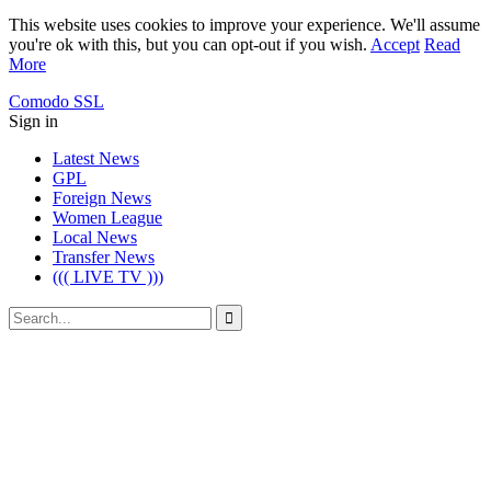
This website uses cookies to improve your experience. We'll assume
you're ok with this, but you can opt-out if you wish.
Accept
Read
More
Comodo SSL
Sign in
Latest News
GPL
Foreign News
Women League
Local News
Transfer News
((( LIVE TV )))