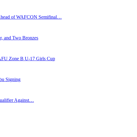
s Ahead of WAFCON Semifinal…
r, and Two Bronzes
AFU Zone B U-17 Girls Cup
bu Signing
ualifier Against…