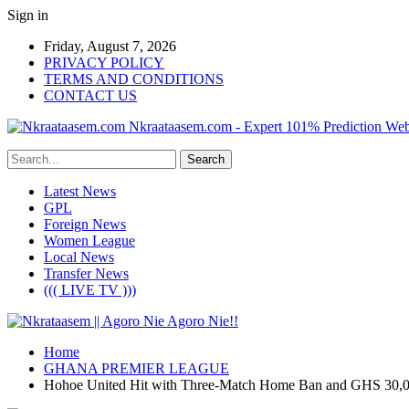
Sign in
Friday, August 7, 2026
PRIVACY POLICY
TERMS AND CONDITIONS
CONTACT US
Nkraataasem.com - Expert 101% Prediction Web
Latest News
GPL
Foreign News
Women League
Local News
Transfer News
((( LIVE TV )))
Home
GHANA PREMIER LEAGUE
Hohoe United Hit with Three-Match Home Ban and GHS 30,0