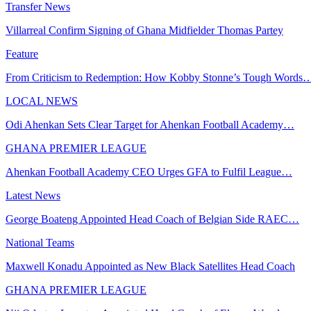
Transfer News
Villarreal Confirm Signing of Ghana Midfielder Thomas Partey
Feature
From Criticism to Redemption: How Kobby Stonne’s Tough Words
LOCAL NEWS
Odi Ahenkan Sets Clear Target for Ahenkan Football Academy…
GHANA PREMIER LEAGUE
Ahenkan Football Academy CEO Urges GFA to Fulfil League…
Latest News
George Boateng Appointed Head Coach of Belgian Side RAEC…
National Teams
Maxwell Konadu Appointed as New Black Satellites Head Coach
GHANA PREMIER LEAGUE