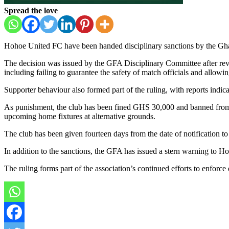
Spread the love
Hohoe United FC
have been handed disciplinary sanctions by the
Gha
The decision was issued by the GFA Disciplinary Committee after revi
including failing to guarantee the safety of match officials and allowi
Supporter behaviour also formed part of the ruling, with reports indic
As punishment, the club has been fined GHS 30,000 and banned from pl
upcoming home fixtures at alternative grounds.
The club has been given fourteen days from the date of notification to
In addition to the sanctions, the GFA has issued a stern warning to Ho
The ruling forms part of the association’s continued efforts to enforc