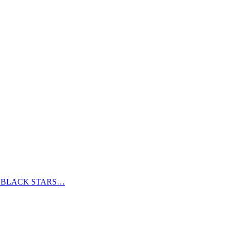
S BLACK STARS…