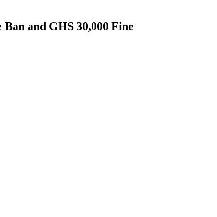
 Ban and GHS 30,000 Fine