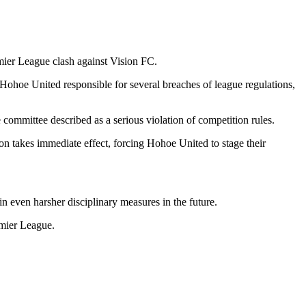
ier League
clash against
Vision FC
.
ohoe United responsible for several breaches of league regulations,
 committee described as a serious violation of competition rules.
n takes immediate effect, forcing Hohoe United to stage their
n even harsher disciplinary measures in the future.
emier League.