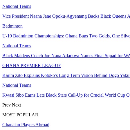
National Teams
Vice President Naana Jane Opoku-Agyemang Backs Black Queen
Badminton
U-19 Badminton Championships: Ghana Bags Two Golds, One Silve
National Teams
Black Maidens Coach Joe Nana Adarkwa Names Final Squad for W
GHANA PREMIER LEAGUE
Karim Zito Explains Kotoko’s Long-Term Vision Behind Dogo Yaku
National Teams
Kwasi Sibo Earns Late Black Stars Call-Up for Crucial World Cup Q
Prev
Next
MOST POPULAR
Ghanaian Players Abroad