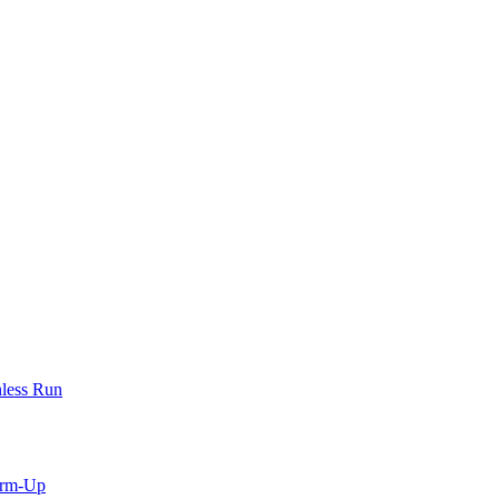
less Run
arm-Up