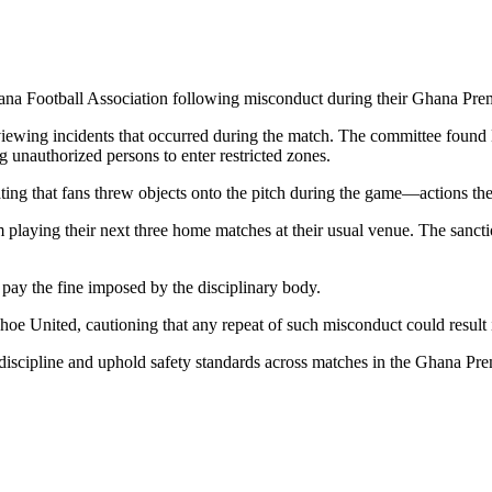
na Football Association
following misconduct during their
Ghana Prem
ewing incidents that occurred during the match. The committee found H
ng unauthorized persons to enter restricted zones.
ating that fans threw objects onto the pitch during the game—actions the
aying their next three home matches at their usual venue. The sanctio
 pay the fine imposed by the disciplinary body.
hoe United, cautioning that any repeat of such misconduct could result i
e discipline and uphold safety standards across matches in the Ghana Pr