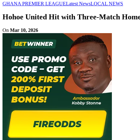
GHANA PREMIER LEAGUE
Latest News
LOCAL NEWS
Hohoe United Hit with Three-Match Home
On
Mar 10, 2026