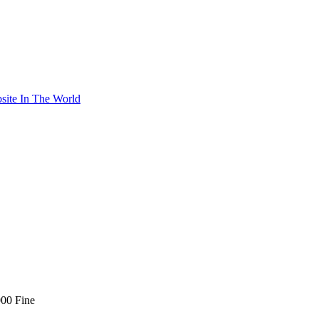
site In The World
00 Fine