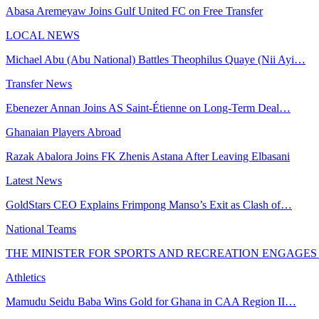
Abasa Aremeyaw Joins Gulf United FC on Free Transfer
LOCAL NEWS
Michael Abu (Abu National) Battles Theophilus Quaye (Nii Ayi…
Transfer News
Ebenezer Annan Joins AS Saint-Étienne on Long-Term Deal…
Ghanaian Players Abroad
Razak Abalora Joins FK Zhenis Astana After Leaving Elbasani
Latest News
GoldStars CEO Explains Frimpong Manso’s Exit as Clash of…
National Teams
THE MINISTER FOR SPORTS AND RECREATION ENGAGE
Athletics
Mamudu Seidu Baba Wins Gold for Ghana in CAA Region II…