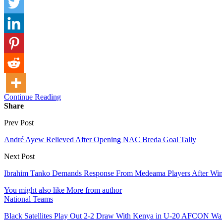
Continue Reading
Share
Prev Post
André Ayew Relieved After Opening NAC Breda Goal Tally
Next Post
Ibrahim Tanko Demands Response From Medeama Players After Win
You might also like
More from author
National Teams
Black Satellites Play Out 2-2 Draw With Kenya in U-20 AFCON W