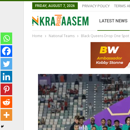
PRIVACY POLICY
TERMS A
FRIDAY, AUGUST 7, 2026
LATEST NEWS
Home
National Teams
Black Queens Drop One Spot i
GHANA PREMIER LEAGUE