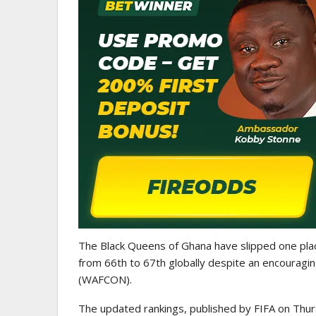
WOMEN LEAGUE
Police Ladies Sign Danish For
Laura Juul Hansen Ahead O
The Black Queens of Ghana have slipped one pla
from 66th to 67th globally despite an encouragi
(WAFCON).
The updated rankings, published by FIFA on Thur