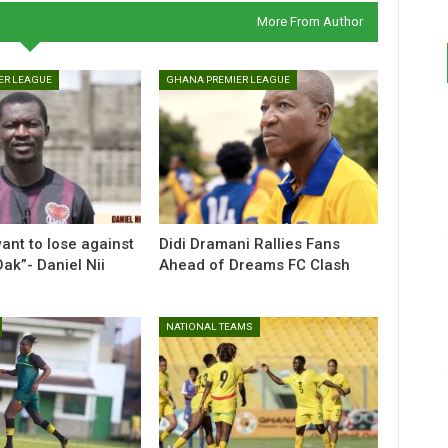
More From Author
ER LEAGUE
GHANA PREMIER LEAGUE
ant to lose against
Didi Dramani Rallies Fans
ak”- Daniel Nii
Ahead of Dreams FC Clash
NATIONAL TEAMS