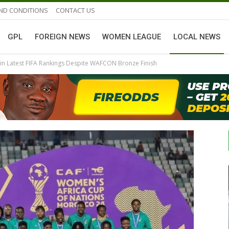
ND CONDITIONS
CONTACT US
GPL
FOREIGN NEWS
WOMEN LEAGUE
LOCAL NEWS
n Latest FIFA Rankings Despite WAFCON Bronze Finish
GHANAIAN PLAYERS ABROAD