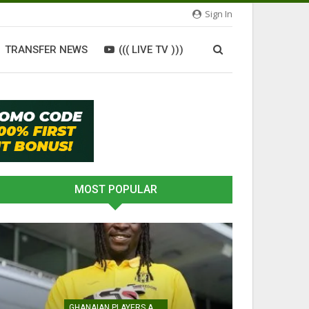
Sign In
TRANSFER NEWS
((( LIVE TV )))
MOST POPULAR
GHANAIAN PLAYERS ABROAD