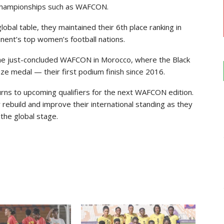
l championships such as WAFCON.
obal table, they maintained their 6th place ranking in
tinent’s top women’s football nations.
the just-concluded WAFCON in Morocco, where the Black
ze medal — their first podium finish since 2016.
rns to upcoming qualifiers for the next WAFCON edition.
rebuild and improve their international standing as they
the global stage.