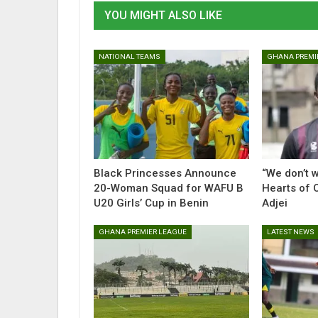
YOU MIGHT ALSO LIKE
NATIONAL TEAMS
GHANA PREMI
Black Princesses Announce
“We don’t w
20-Woman Squad for WAFU B
Hearts of O
U20 Girls’ Cup in Benin
Adjei
GHANA PREMIER LEAGUE
LATEST NEWS