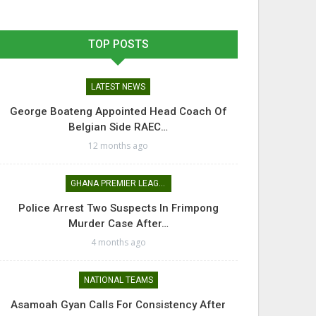
TOP POSTS
LATEST NEWS
George Boateng Appointed Head Coach Of
Belgian Side RAEC…
12 months ago
GHANA PREMIER LEAGUE
Police Arrest Two Suspects In Frimpong
Murder Case After…
4 months ago
NATIONAL TEAMS
Asamoah Gyan Calls For Consistency After