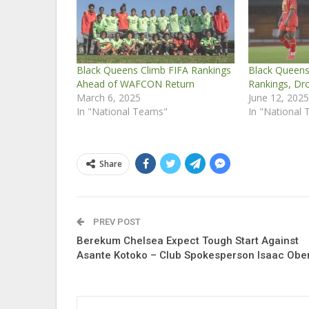
Black Queens Climb FIFA Rankings
Black Queens 
Ahead of WAFCON Return
Rankings, Dro
March 6, 2025
June 12, 202
In "National Teams"
In "National
Share
PREV POST
Berekum Chelsea Expect Tough Start Against
Asante Kotoko – Club Spokesperson Isaac Obe