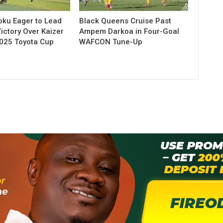
ku Eager to Lead
Black Queens Cruise Past
ictory Over Kaizer
Ampem Darkoa in Four-Goal
2025 Toyota Cup
WAFCON Tune-Up