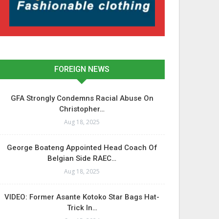
FOREIGN NEWS
GFA Strongly Condemns Racial Abuse On
Christopher…
Aug 18, 2025
George Boateng Appointed Head Coach Of
Belgian Side RAEC…
Aug 18, 2025
VIDEO: Former Asante Kotoko Star Bags Hat-
Trick In…