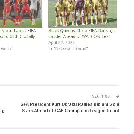
Slip in Latest FIFA
Black Queens Climb FIFA Rankings
p to 66th Globally
Ladder Ahead of WAFCON Test
5
April 22, 2026
 Teams"
In "National Teams"
NEXT POST
GFA President Kurt Okraku Rallies Bibiani Gold
ng
Stars Ahead of CAF Champions League Debut