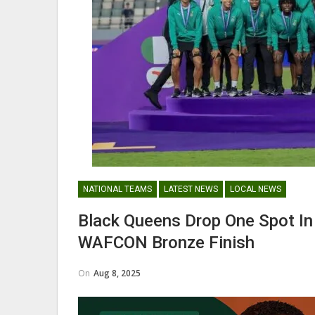
Nii Odartey Lamptey Appointed
Coach Of Eleven Wonders…
GHANAIAN PLAYERS ABROAD
NATIONAL TEAMS
LATEST NEWS
LOCAL NEWS
Abdul Fatawu Issahaku Expres
Disappointment Over…
Black Queens Drop One Spot In
WAFCON Bronze Finish
On
Aug 8, 2025