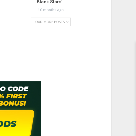
Black Stars’…
10 months ago
LOAD MORE POSTS