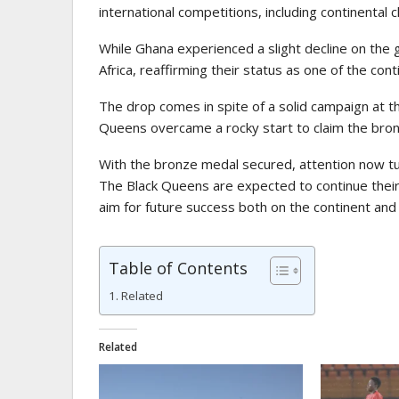
international competitions, including continenta
While Ghana experienced a slight decline on the gl
Africa, reaffirming their status as one of the con
The drop comes in spite of a solid campaign at 
Queens overcame a rocky start to claim the bron
With the bronze medal secured, attention now tu
The Black Queens are expected to continue their 
aim for future success both on the continent and 
Table of Contents
Related
Related