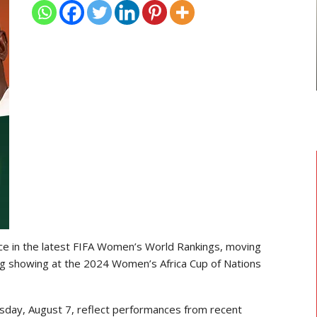
TRANSFER NEWS
ward
Ebenezer Annan Joins AS Saint-
f…
Étienne On Long-Term Deal…
ce in the latest FIFA Women’s World Rankings, moving
ng showing at the 2024 Women’s Africa Cup of Nations
sday, August 7, reflect performances from recent