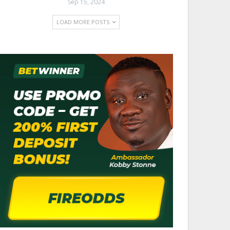
Sep 15, 2024
LOAD MORE POSTS