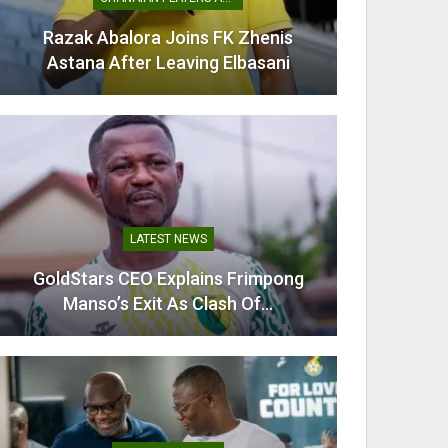
Razak Abalora Joins FK Zhenis
Mamudu
Astana After Leaving Elbasani
G
LATEST NEWS
GoldStars CEO Explains Frimpong
Villarr
Manso’s Exit As Clash Of…
Mi