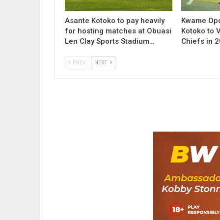
Asante Kotoko to pay heavily
Kwame Opo
for hosting matches at Obuasi
Kotoko to V
Len Clay Sports Stadium…
Chiefs in 
PREV
NEXT