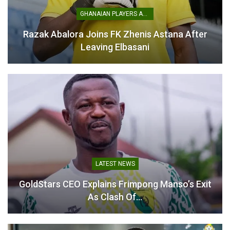
Karela Win a Major
Confidence Boost Against
GHANAIAN PLAYERS ABROAD
Hearts of Oak- Seth
Kwadwo
Razak Abalora Joins FK Zhenis Astana After
November 3, 2025
Leaving Elbasani
In "GHANA PREMIER
LEAGUE"
LATEST NEWS
GoldStars CEO Explains Frimpong Manso’s Exit
As Clash Of…