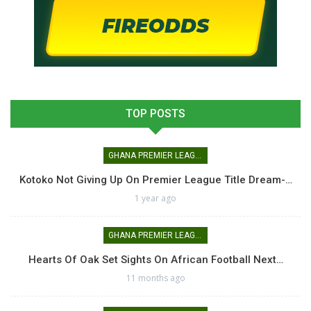
TOP POSTS
GHANA PREMIER LEAGUE
Kotoko Not Giving Up On Premier League Title Dream-…
1 year ago
GHANA PREMIER LEAGUE
Hearts Of Oak Set Sights On African Football Next…
11 months ago