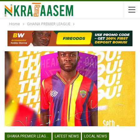
Home
GHANA PREMIER LEAGUE
GHANA PREMIER LEAGUE
LATEST NEWS
LOCAL NEWS