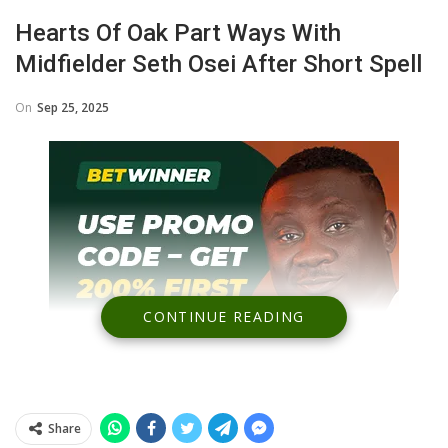
Hearts Of Oak Part Ways With
Midfielder Seth Osei After Short Spell
On
Sep 25, 2025
CONTINUE READING
Share