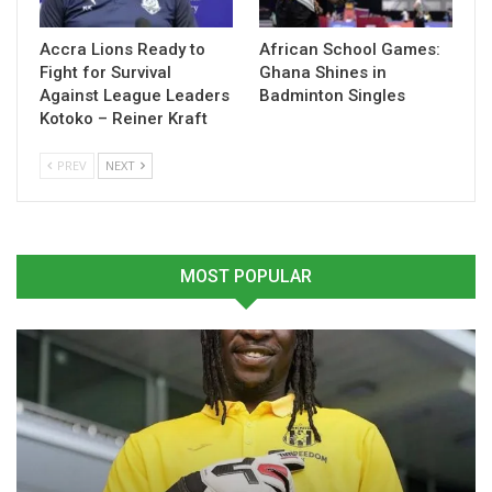
Table of Contents
Related
Accra Lions Ready to
African School Games:
Fight for Survival
Ghana Shines in
Against League Leaders
Badminton Singles
Related
Kotoko – Reiner Kraft
PREV
NEXT
Hearts of Oak Announce
GPL: Hearts of Oak records
the Signing of Seth Osei
victory over Medeama SC
MOST POPULAR
January 16, 2025
November 1, 2024
In "GHANA PREMIER
In "GHANA PREMIER
LEAGUE"
LEAGUE"