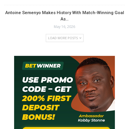
Antoine Semenyo Makes History With Match-Winning Goal
As…
May 16, 2026
LOAD MORE POSTS