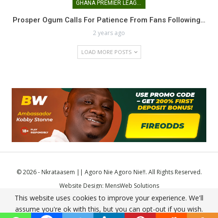
GHANA PREMIER LEAGUE
Prosper Ogum Calls For Patience From Fans Following…
2 years ago
LOAD MORE POSTS
© 2026 - Nkrataasem || Agoro Nie Agoro Nie!!. All Rights Reserved.
Website Design:
MensWeb Solutions
This website uses cookies to improve your experience. We'll
Comodo SSL
assume you're ok with this, but you can opt-out if you wish.