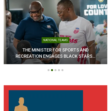
NATIONAL TEAMS
THE MINISTER FOR SPORTS AND
RECREATION ENGAGES BLACK STARS…