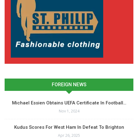
FOREIGN NEWS
Michael Essien Obtains UEFA Certificate In Football…
Nov 1, 2024
Kudus Scores For West Ham In Defeat To Brighton
Apr 26, 2025