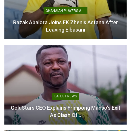
GHANAIAN PLAYERS ABROAD
Razak Abalora Joins FK Zhenis Astana After
Leaving Elbasani
One major setback was the inability to establish a Local
LATEST NEWS
Organising Committee, despite the tournament being just
GoldStars CEO Explains Frimpong Manso’s Exit
weeks away. This effectively halted planning and
As Clash Of…
coordination for the championship.
The withdrawal comes despite significant international