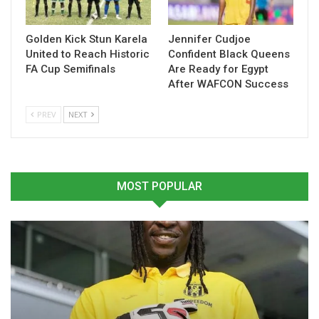
Golden Kick Stun Karela
Jennifer Cudjoe
United to Reach Historic
Confident Black Queens
FA Cup Semifinals
Are Ready for Egypt
After WAFCON Success
PREV
NEXT
MOST POPULAR