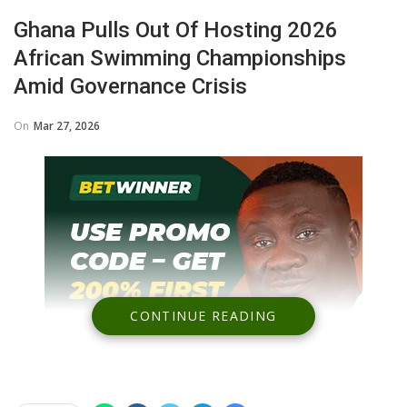
Ghana Pulls Out Of Hosting 2026
African Swimming Championships
Amid Governance Crisis
On
Mar 27, 2026
CONTINUE READING