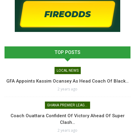
TOP POSTS
LOCAL NEWS
GFA Appoints Kassim Ocansey As Head Coach Of Black…
2 years ago
GHANA PREMIER LEAGUE
Coach Ouattara Confident Of Victory Ahead Of Super
Clash…
2 years ago