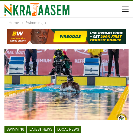
Home
Swimming
SWIMMING
LATEST NEWS
LOCAL NEWS