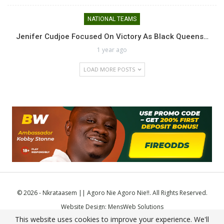
NATIONAL TEAMS
Jenifer Cudjoe Focused On Victory As Black Queens…
1 year ago
LOAD MORE POSTS
© 2026 - Nkrataasem || Agoro Nie Agoro Nie!!. All Rights Reserved.
Website Design:
MensWeb Solutions
This website uses cookies to improve your experience. We'll