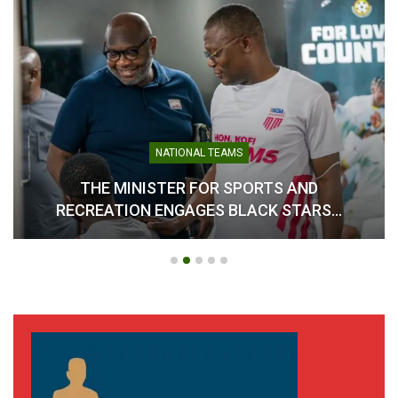
interest, with more than 40 countries having already
confirmed participation and begun travel arrangements.
Ghana now faces potential sanctions, including a fine that
could exceed $100,000 and the possibility of suspension
from future international swimming competitions if the
penalty is not settled.
NATIONAL TEAMS
Beyond the immediate consequences, the development
THE MINISTER FOR SPORTS AND
raises broader concerns about the country’s readiness to
RECREATION ENGAGES BLACK STARS…
host major sporting events and the future utilization of key
facilities such as the
Borteyman Aquatic Centre
.
The Association expressed regret over the disruption
caused to athletes, participating nations, and stakeholders,
while reaffirming its commitment to resolving internal
challenges and restoring confidence in the administration of
swimming in Ghana.