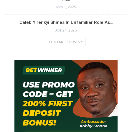
May 1, 2025
Ghana Concludes Africa
Aquatics Zone 2
Championships with 69
Caleb Yirenkyi Shines In Unfamiliar Role As…
Medals
Apr 24, 2026
October 6, 2025
In "Swimming"
LOAD MORE POSTS