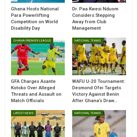
Central to the challenges were internal disputes that
Ghana Hosts National
Dr. Paa Kwesi Nduom
Para Powerlifting
Considers Stepping
disrupted the federation’s operations, including the
Competition on World
Away from Club
interruption of its Elective Congress in October 2025. The
Disability Day
Management
situation worsened when the
National Sports Authority
withdrew recognition of the Association over unresolved
GHANA PREMIER LEAGUE
NATIONAL TEAMS
electoral concerns.
Efforts to resolve the impasse through discussions involving
the Ministry of Sports and other parties did not produce a
breakthrough, leaving organizers unable to meet key
requirements ahead of the event.
GFA Charges Asante
WAFU U-20 Tournament:
Kotoko Over Alleged
Desmond Ofei Targets
Threats and Assault on
Victory Against Benin
Match Officials
After Ghana’s Draw…
LATEST NEWS
NATIONAL TEAMS