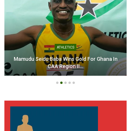
ATHLETICS
Mamudu Seidu Baba Wins Gold For Ghana In
CAA Region II…