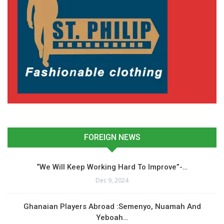
FOREIGN NEWS
“We Will Keep Working Hard To Improve”-…
Dec 9, 2024
Ghanaian Players Abroad :Semenyo, Nuamah And
Yeboah…