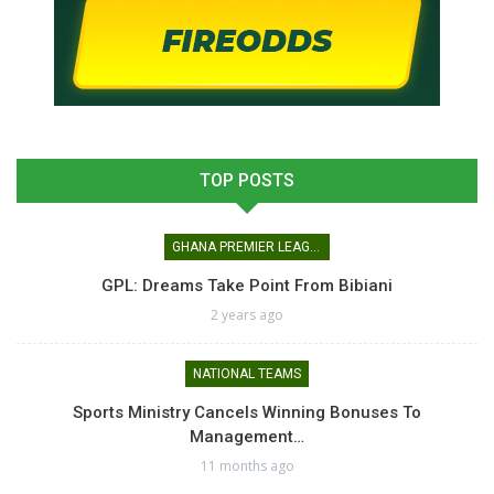
TOP POSTS
GHANA PREMIER LEAGUE
GPL: Dreams Take Point From Bibiani
2 years ago
NATIONAL TEAMS
Sports Ministry Cancels Winning Bonuses To
Management…
11 months ago