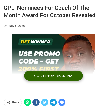
GPL: Nominees For Coach Of The
Month Award For October Revealed
On
Nov 6, 2025
CONTINUE READING
Share