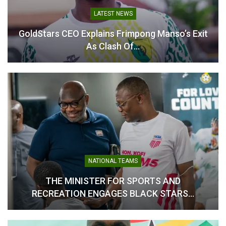
LATEST NEWS
GPL player of the month
Ogum, Frimpong Manso
nominees for October
and Kassim Mingle
GoldStars CEO Explains Frimpong Manso’s Exit
announced
nominated for coach of the
As Clash Of…
November 5, 2024
month award
In "GHANA PREMIER
November 5, 2024
LEAGUE"
In "GHANA PREMIER
LEAGUE"
GPL: Four Players
Nominated for NASCO
NATIONAL TEAMS
Player of the Month Award
THE MINISTER FOR SPORTS AND
for October
November 6, 2025
RECREATION ENGAGES BLACK STARS…
In "GHANA PREMIER
LEAGUE"