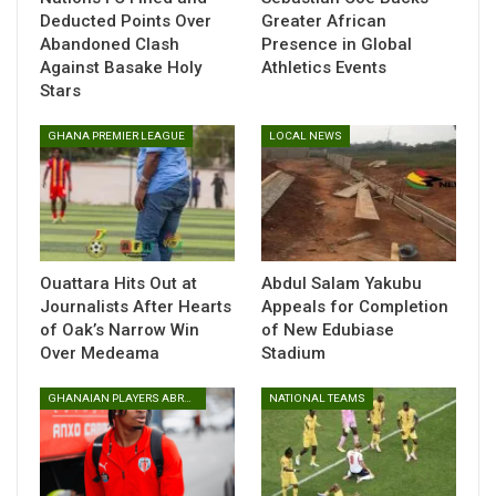
Deducted Points Over
Greater African
six goals and conceded three.
Abandoned Clash
Presence in Global
Against Basake Holy
Athletics Events
Stars
GHANA PREMIER LEAGUE
LOCAL NEWS
Ouattara Hits Out at
Abdul Salam Yakubu
Journalists After Hearts
Appeals for Completion
of Oak’s Narrow Win
of New Edubiase
Over Medeama
Stadium
GHANAIAN PLAYERS ABROAD
NATIONAL TEAMS
At FC Samartex, Christopher Ennin also oversaw an
undefeated month with three victories and one draw,
recording six goals for and just two against, giving him the