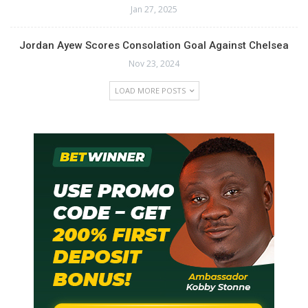
Jan 27, 2025
Jordan Ayew Scores Consolation Goal Against Chelsea
Nov 23, 2024
LOAD MORE POSTS