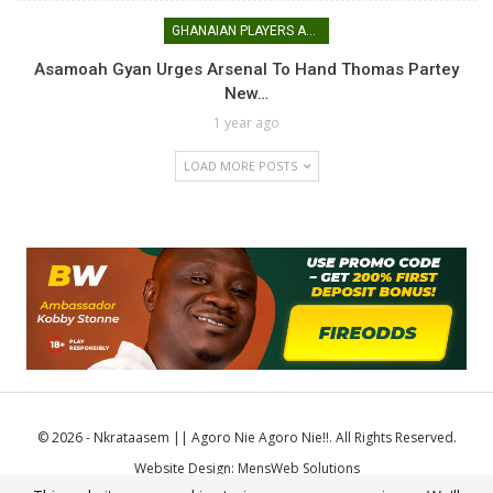
GHANAIAN PLAYERS ABROAD
Asamoah Gyan Urges Arsenal To Hand Thomas Partey
New…
1 year ago
LOAD MORE POSTS
© 2026 - Nkrataasem || Agoro Nie Agoro Nie!!. All Rights Reserved.
Website Design:
MensWeb Solutions