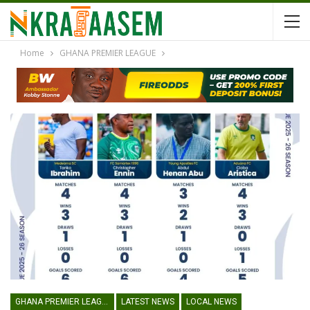
Home
GHANA PREMIER LEAGUE
GHANA PREMIER LEAGUE
LATEST NEWS
LOCAL NEWS