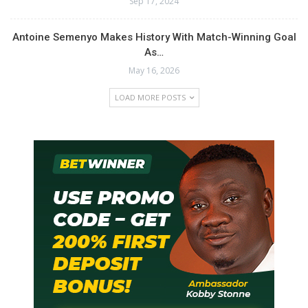
Sep 17, 2024
Antoine Semenyo Makes History With Match-Winning Goal
As…
May 16, 2026
LOAD MORE POSTS