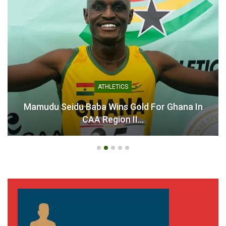
ATHLETICS
Mamudu Seidu Baba Wins Gold For Ghana In
CAA Region II…