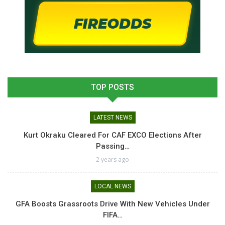
TOP POSTS
LATEST NEWS
Kurt Okraku Cleared For CAF EXCO Elections After
Passing…
2 years ago
LOCAL NEWS
GFA Boosts Grassroots Drive With New Vehicles Under
FIFA…