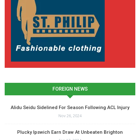
FOREIGN NEWS
Alidu Seidu Sidelined For Season Following ACL Injury
Nov 26, 2024
Plucky Ipswich Earn Draw At Unbeaten Brighton