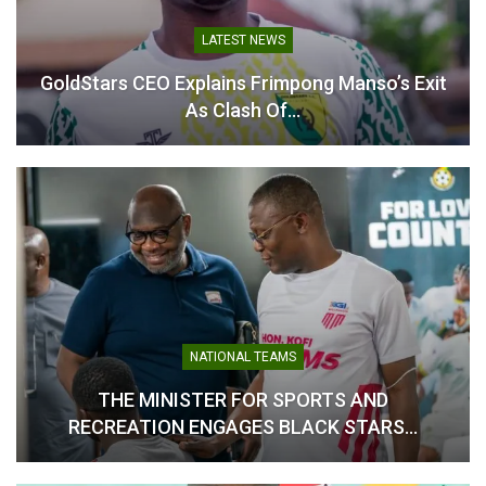
LATEST NEWS
GoldStars CEO Explains Frimpong Manso’s Exit
As Clash Of…
GoldStars Coach Frimpong
Manso Keeps Faith Despite
First-Leg Defeat
September 22, 2025
In "Latest News"
NATIONAL TEAMS
THE MINISTER FOR SPORTS AND
RECREATION ENGAGES BLACK STARS…