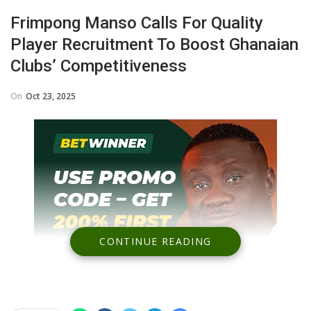
Frimpong Manso Calls For Quality
Player Recruitment To Boost Ghanaian
Clubs’ Competitiveness
On
Oct 23, 2025
CONTINUE READING