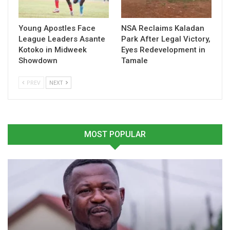
for Ghanaian football development at both the domestic and
continental levels.
Young Apostles Face
NSA Reclaims Kaladan
League Leaders Asante
Park After Legal Victory,
Kotoko in Midweek
Eyes Redevelopment in
Table of Contents
Showdown
Tamale
Related
PREV
NEXT
Related
MOST POPULAR
“Wydad AC Is Ahead of
“GoldStars Dedicate
Asante Kotoko in Terms of
Historic League Title to
Player Quality”- Frimpong
Late Coach Michael Osei” –
Manso
Frimpong Manso
October 23, 2025
June 10, 2025
In "LOCAL NEWS"
In "GHANA PREMIER
LEAGUE"