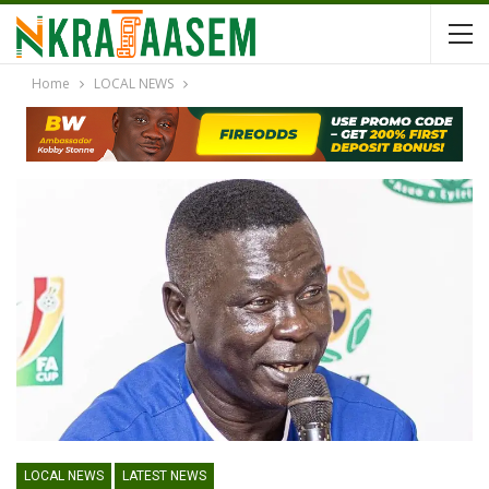
Home
LOCAL NEWS
LOCAL NEWS
LATEST NEWS