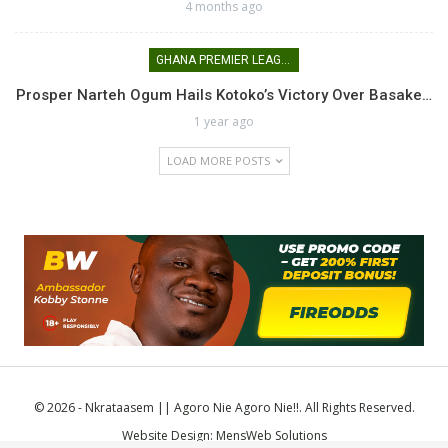
4 months ago
GHANA PREMIER LEAGUE
Prosper Narteh Ogum Hails Kotoko’s Victory Over Basake…
1 year ago
LOAD MORE POSTS
© 2026 - Nkrataasem || Agoro Nie Agoro Nie!!. All Rights Reserved.
Website Design:
MensWeb Solutions