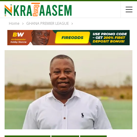
Home
GHANA PREMIER LEAGUE