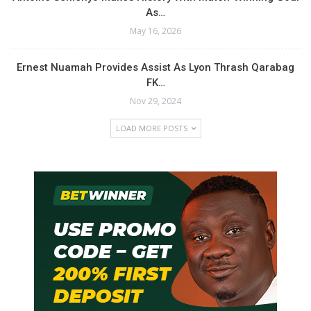
As…
May 16, 2026
Ernest Nuamah Provides Assist As Lyon Thrash Qarabag
FK…
Nov 29, 2024
LOAD MORE POSTS