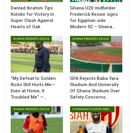
defence, revealing that a deliberate tactical adjustment was
Danlad Ibrahim Tips
Ghana U20 midfielder
key to unlocking the visitors.
Kotoko for Victory in
Frederick Kessie signs
Super Clash Against
for Egyptian side
“The game was very difficult. How to unlock their defence
Hearts of Oak
Modern SC – Ghana…
was very tough, so we intentionally decided to sit back to
defend and counter-attack,” Amissah explained after the
GHANA PREMIER LEAGUE
GHANA PREMIER LEAGUE
match.
The coach also praised his team’s organisation at the back,
noting that their solidity laid the foundation for the crucial
victory.
“My Defeat to Golden
GFA Rejects Baba Yara
“Taking into consideration how we were able to defend well,
Kicks Still Hurts Me—
Stadium And University
especially in the first half, I think they did very well,” he
Even at Home, It
Of Ghana Stadium Over
added.
Troubled Me” —…
Safety Concerns…
Amissah expressed satisfaction with the overall
GHANA PREMIER LEAGUE
GHANAIAN PLAYERS ABROAD
performance and the outcome, stressing the importance of
adaptability in a competitive league campaign.