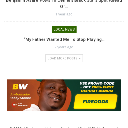
Benjamin Asare Vows To Cement Black Stars Spot Ahead
Of…
1 year ago
LOCAL NEWS
“My Father Wanted Me To Stop Playing…
2 years ago
LOAD MORE POSTS