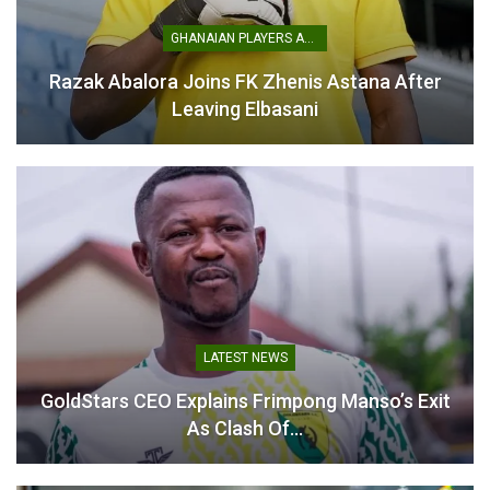
Kobina Amissah attributes
Kobina Amissah as New
strong run to fans
Head Coach
GHANAIAN PLAYERS ABROAD
February 19, 2026
November 5, 2025
In "GHANA PREMIER
In "GHANA PREMIER
Razak Abalora Joins FK Zhenis Astana After
LEAGUE"
LEAGUE"
Leaving Elbasani
Kobina Amissah Confident
of Steering Bechem United
to Safety
November 11, 2025
In "GHANA PREMIER
LEAGUE"
LATEST NEWS
GoldStars CEO Explains Frimpong Manso’s Exit
As Clash Of…