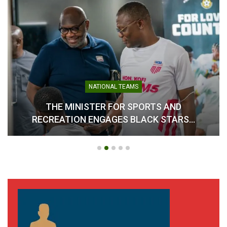
NATIONAL TEAMS
THE MINISTER FOR SPORTS AND
RECREATION ENGAGES BLACK STARS…