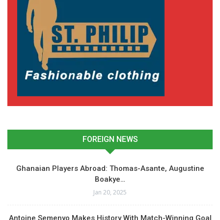
FOREIGN NEWS
Ghanaian Players Abroad: Thomas-Asante, Augustine
Boakye…
Jan 20, 2025
Antoine Semenyo Makes History With Match-Winning Goal