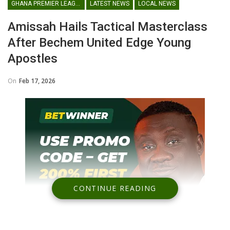
GHANA PREMIER LEAGUE
LATEST NEWS
LOCAL NEWS
Amissah Hails Tactical Masterclass
After Bechem United Edge Young
Apostles
On
Feb 17, 2026
CONTINUE READING