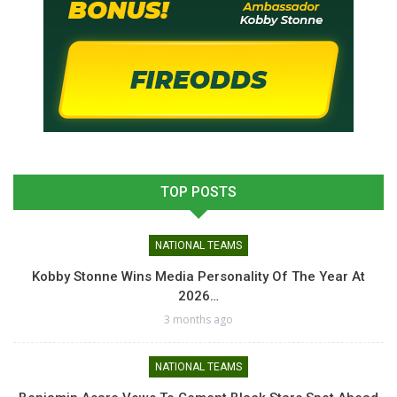
TOP POSTS
NATIONAL TEAMS
Kobby Stonne Wins Media Personality Of The Year At
2026…
3 months ago
NATIONAL TEAMS