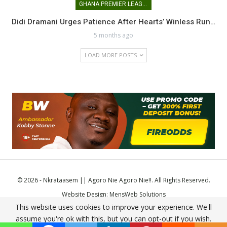
GHANA PREMIER LEAGUE
Didi Dramani Urges Patience After Hearts’ Winless Run…
5 months ago
LOAD MORE POSTS
© 2026 - Nkrataasem || Agoro Nie Agoro Nie!!. All Rights Reserved.
Website Design:
MensWeb Solutions
This website uses cookies to improve your experience. We'll
Comodo SSL
assume you're ok with this, but you can opt-out if you wish.