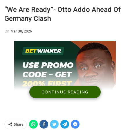
“We Are Ready”- Otto Addo Ahead Of
Germany Clash
On
Mar 30, 2026
CONTINUE READING
Share