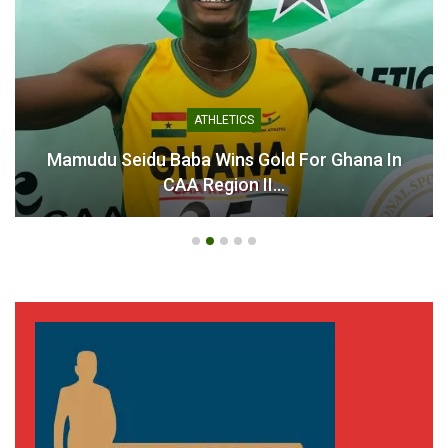
ATHLETICS
Mamudu Seidu Baba Wins Gold For Ghana In
CAA Region II…