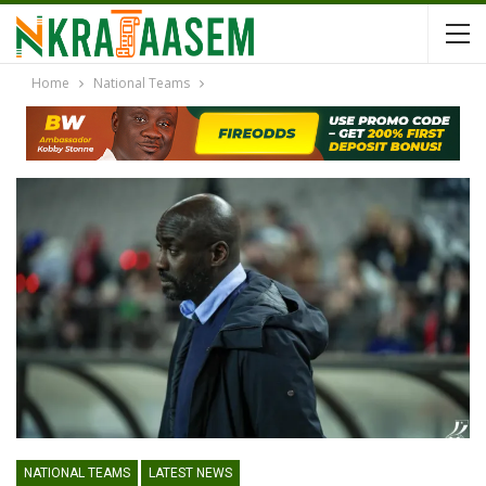
Home
National Teams
NATIONAL TEAMS
LATEST NEWS