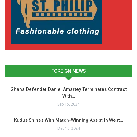
FOREIGN NEWS
Ghana Defender Daniel Amartey Terminates Contract
With…
Sep 15, 2024
Kudus Shines With Match-Winning Assist In West…
Dec 10, 2024