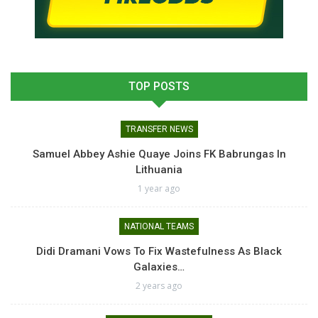
TOP POSTS
TRANSFER NEWS
Samuel Abbey Ashie Quaye Joins FK Babrungas In
Lithuania
1 year ago
NATIONAL TEAMS
Didi Dramani Vows To Fix Wastefulness As Black
Galaxies…
2 years ago