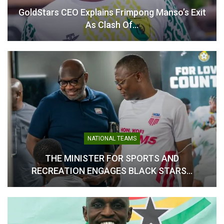
GoldStars CEO Explains Frimpong Manso’s Exit
As Clash Of…
Otto Addo Eyes First
Victory in Tight Angola
Clash
November 15, 2024
In "National Teams"
NATIONAL TEAMS
THE MINISTER FOR SPORTS AND
RECREATION ENGAGES BLACK STARS…