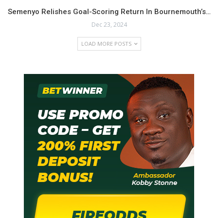
Semenyo Relishes Goal-Scoring Return In Bournemouth’s…
Dec 23, 2024
LOAD MORE POSTS