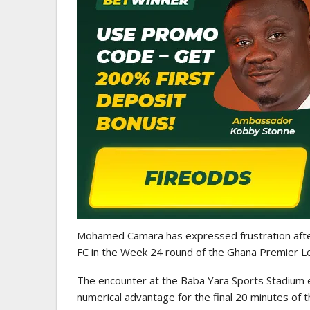
ATHLETICS
CAA Region II Athletics
Championship 2025 Lauded 
Historic…
Mohamed Camara
has expressed frustration aft
FC
in the Week 24 round of the
Ghana Premier L
The encounter at the Baba Yara Sports Stadium 
numerical advantage for the final 20 minutes of 