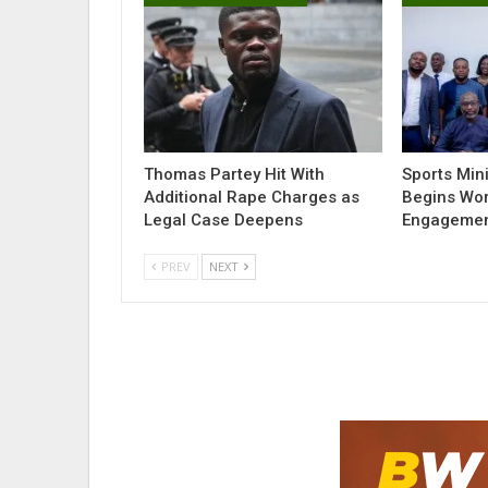
Thomas Partey Hit With
Sports Min
Additional Rape Charges as
Begins Wor
Legal Case Deepens
Engagemen
PREV
NEXT