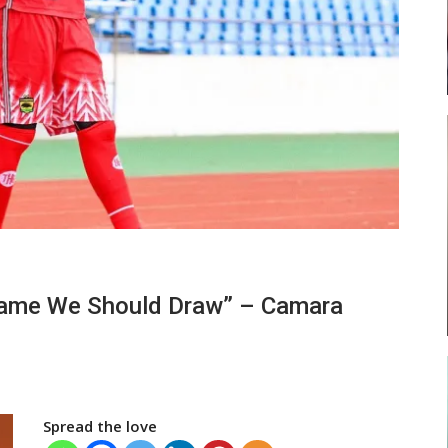
ses
Abasa Aremeyaw Joins Gulf United
FC On Free Transfer
LOCAL NEWS
ward
Michael Abu (Abu National) Battles
 Game We Should Draw” – Camara
f…
Theophilus Quaye (Nii Ayi…
Spread the love