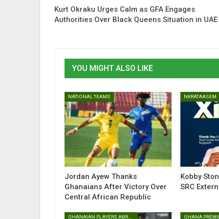
Kurt Okraku Urges Calm as GFA Engages
Authorities Over Black Queens Situation in UAE
YOU MIGHT ALSO LIKE
NATIONAL TEAMS
NKRATAASEM
Jordan Ayew Thanks
Kobby Sto
Ghanaians After Victory Over
SRC Extern
Central African Republic
GHANAIAN PLAYERS ABROAD
GHANA PREMI