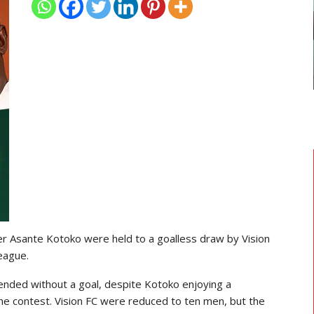
GHANAIAN PLAYERS ABROAD
As
Razak Abalora Joins FK Zhenis
Astana After Leaving Elbasani
er
Asante Kotoko
were held to a goalless draw by
Vision
eague
.
ended without a goal, despite Kotoko enjoying a
the contest. Vision FC were reduced to ten men, but the