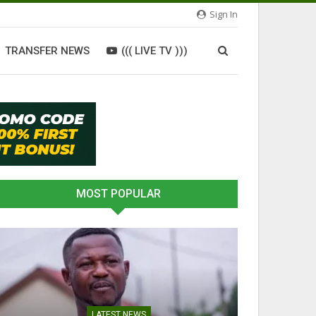
Sign In
TRANSFER NEWS
((( LIVE TV )))
MOST POPULAR
LATEST NEWS