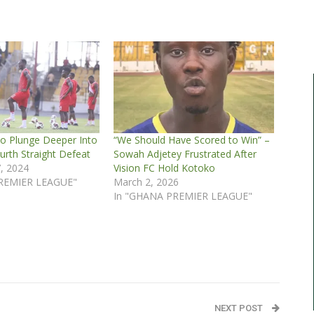
o Plunge Deeper Into
“We Should Have Scored to Win” –
ourth Straight Defeat
Sowah Adjetey Frustrated After
, 2024
Vision FC Hold Kotoko
REMIER LEAGUE"
March 2, 2026
In "GHANA PREMIER LEAGUE"
NEXT POST