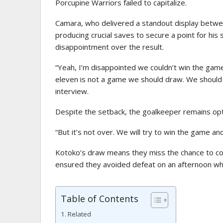
Porcupine Warriors failed to capitalize.
Camara, who delivered a standout display betwe
producing crucial saves to secure a point for his 
disappointment over the result.
“Yeah, I’m disappointed we couldn’t win the gam
eleven is not a game we should draw. We shoul
interview.
Despite the setback, the goalkeeper remains op
“But it’s not over. We will try to win the game a
Kotoko’s draw means they miss the chance to c
ensured they avoided defeat on an afternoon whe
Table of Contents
Related