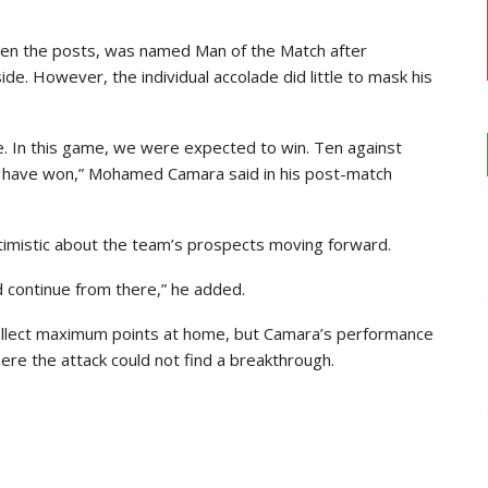
en the posts, was named Man of the Match after
side. However, the individual accolade did little to mask his
e. In this game, we were expected to win. Ten against
d have won,” Mohamed Camara said in his post-match
timistic about the team’s prospects moving forward.
nd continue from there,” he added.
ollect maximum points at home, but Camara’s performance
re the attack could not find a breakthrough.