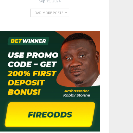
Sep 15, 2024
LOAD MORE POSTS