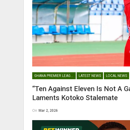
Abdul Fatawu Issahaku Expres
Disappointment Over…
WOMEN LEAGUE
GHANA PREMIER LEAGUE
LATEST NEWS
LOCAL NEWS
Police Ladies Sign Danish For
“Ten Against Eleven Is Not A
Laura Juul Hansen Ahead O
Laments Kotoko Stalemate
On
Mar 2, 2026