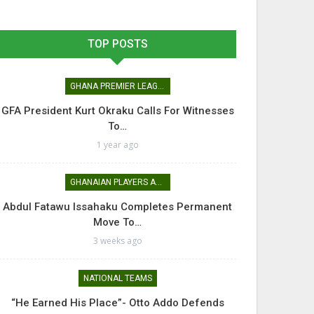
TOP POSTS
GHANA PREMIER LEAGUE
GFA President Kurt Okraku Calls For Witnesses
To…
1 year ago
GHANAIAN PLAYERS ABROAD
Abdul Fatawu Issahaku Completes Permanent
Move To…
3 weeks ago
NATIONAL TEAMS
“He Earned His Place”- Otto Addo Defends