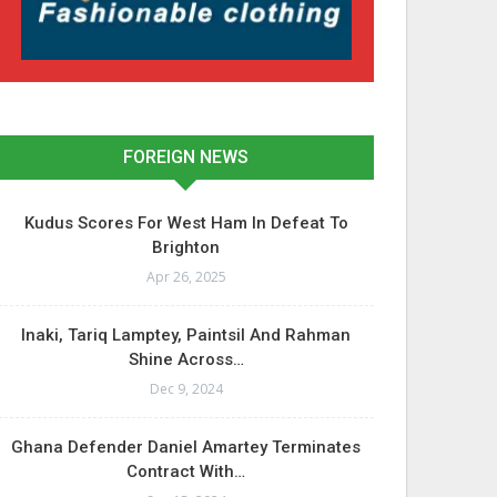
FOREIGN NEWS
Kudus Scores For West Ham In Defeat To
Brighton
Apr 26, 2025
Inaki, Tariq Lamptey, Paintsil And Rahman
Shine Across…
Dec 9, 2024
Ghana Defender Daniel Amartey Terminates
Contract With…