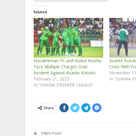
Related
Nsoatreman FC and Kudus Bashiu
Asante Kotok
Face Multiple Charges Over
Crisis With F
Incident Against Asante Kotoko
November 17
February 21, 2025
In "GHANA P
In "GHANA PREMIER LEAGUE"
Share
PREV POST