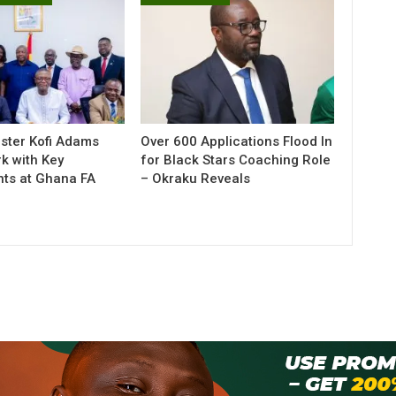
ister Kofi Adams
Over 600 Applications Flood In
k with Key
for Black Stars Coaching Role
ts at Ghana FA
– Okraku Reveals