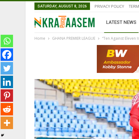
PRIVACY POLICY
TERM
SATURDAY, AUGUST 8, 2026
LATEST NEWS
Home
GHANA PREMIER LEAGUE
“Ten Against Eleven
GHANAIAN PLAYERS ABROAD