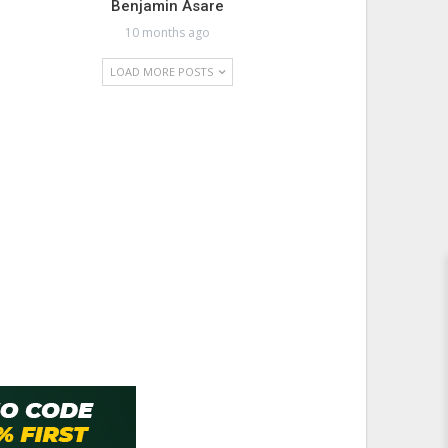
Benjamin Asare
10 months ago
LOAD MORE POSTS