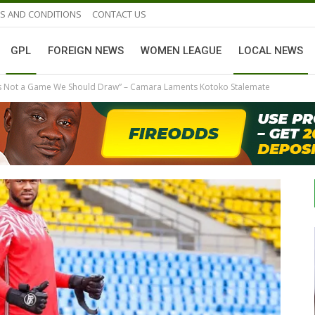
S AND CONDITIONS
CONTACT US
GPL
FOREIGN NEWS
WOMEN LEAGUE
LOCAL NEWS
 Is Not a Game We Should Draw” – Camara Laments Kotoko Stalemate
GHANAIAN PLAYERS ABROAD