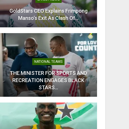
GoldStars CEO Explains Frimpong
From C
Manso’s Exit As Clash Of…
Kobb
NATIONAL TEAMS
THE MINISTER FOR SPORTS AND
RECREATION ENGAGES BLACK
Odi Ah
STARS…
Ahe