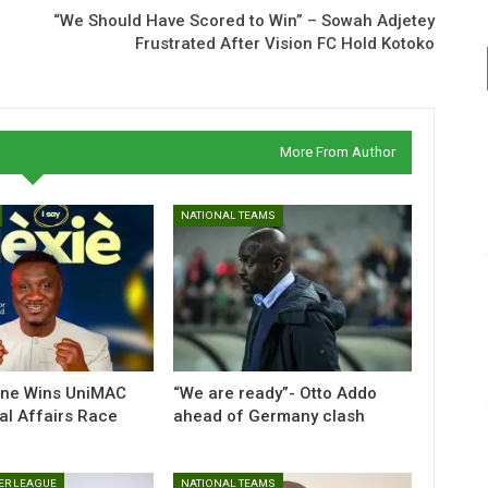
“We Should Have Scored to Win” – Sowah Adjetey
Frustrated After Vision FC Hold Kotoko
More From Author
NATIONAL TEAMS
nne Wins UniMAC
“We are ready”- Otto Addo
al Affairs Race
ahead of Germany clash
ER LEAGUE
NATIONAL TEAMS