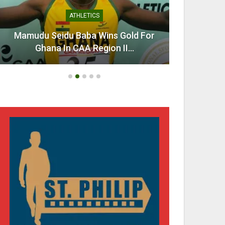
ATHLETICS
Mamudu Seidu Baba Wins Gold For
Ahen
Ghana In CAA Region II…
Urg