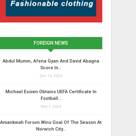
FOREIGN NEWS
Abdul Mumin, Afena Gyan And David Abagna
Score In…
Dec 16, 2024
Michael Essien Obtains UEFA Certificate In
Football…
Nov 1, 2024
Amankwah Forson Wins Goal Of The Season At
Norwich City…