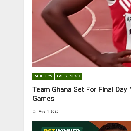
Maxwell Konadu Appointed As
Black Satellites Head Coac
GHANA PREMIER LEAGUE
ATHLETICS
LATEST NEWS
Nii Odartey Lamptey Appointed
Team Ghana Set For Final Day 
Coach Of Eleven Wonders…
Games
On
Aug 4, 2025