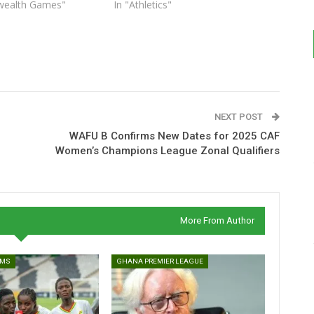
ealth Games"
In "Athletics"
NEXT POST
WAFU B Confirms New Dates for 2025 CAF
Women’s Champions League Zonal Qualifiers
More From Author
AMS
GHANA PREMIER LEAGUE