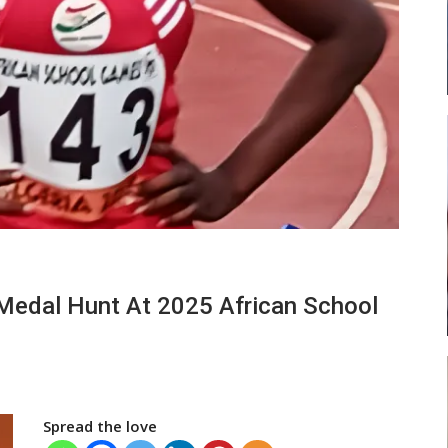
 New
Abasa Aremeyaw Joins Gulf United
h
FC On Free Transfer
LOCAL NEWS
 Head
Michael Abu (Abu National) Battles
Medal Hunt At 2025 African School
Theophilus Quaye (Nii Ayi…
Spread the love