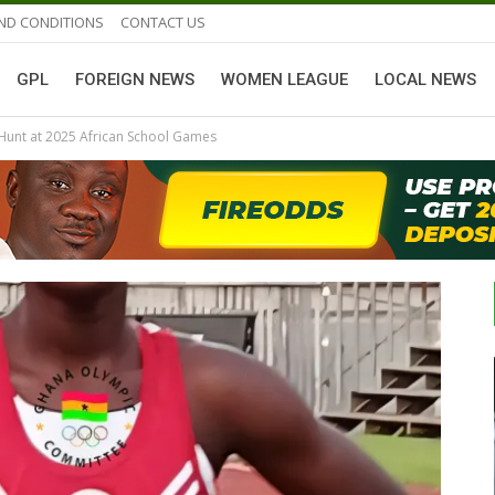
ND CONDITIONS
CONTACT US
GPL
FOREIGN NEWS
WOMEN LEAGUE
LOCAL NEWS
Hunt at 2025 African School Games
GHANAIAN PLAYERS ABROAD