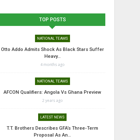
TOP POSTS
NATIONAL TEAMS
Otto Addo Admits Shock As Black Stars Suffer
Heavy…
4 months ago
NATIONAL TEAMS
AFCON Qualifiers: Angola Vs Ghana Preview
2 years ago
LATEST NEWS
T.T. Brothers Describes GFA’s Three-Term
Proposal As An…