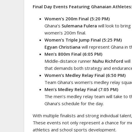
Final Day Events Featuring Ghanaian Athletes
Women’s 200m Final (5:20 PM)
Ghana’s
Sulemana Fulera
will look to brin
women’s 200m final.
Women’s Triple Jump Final (5:25 PM)
Egyan Christiana
will represent Ghana in th
Men’s 800m Final (6:05 PM)
Middle-distance runner
Nuhu Richford
will
that demands both strategy and endurance
Women’s Medley Relay Final (6:50 PM)
Team Ghana’s women’s medley relay squad is
Men’s Medley Relay Final (7:05 PM)
The men’s medley relay team will take to th
Ghana’s schedule for the day.
With multiple finalists and strong individual talen
These events not only represent a chance for med
athletics and school sports development.