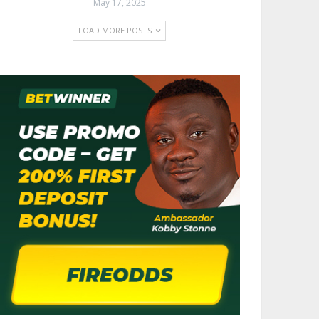
May 17, 2025
LOAD MORE POSTS