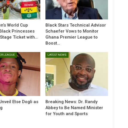
n’s World Cup
Black Stars Technical Advisor
 Black Princesses
Schaefer Vows to Monitor
Stage Ticket with…
Ghana Premier League to
Boost…
ER LEAGUE
LATEST NEWS
veil Etse Dogli as
Breaking News: Dr. Randy
ng
Abbey to Be Named Minister
for Youth and Sports