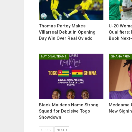
Thomas Partey Makes
U-20 Wome
Villarreal Debut in Opening
Qualifiers:
Day Win Over Real Oviedo
Book Next-
NATIONAL TEAMS
GHANA PREMI
Black Maidens Name Strong
Medeama Un
Squad for Decisive Togo
New Signi
Showdown
PREV
NEXT