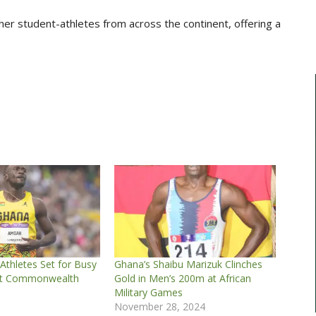
er student-athletes from across the continent, offering a
thletes Set for Busy
Ghana’s Shaibu Marizuk Clinches
at Commonwealth
Gold in Men’s 200m at African
Military Games
November 28, 2024