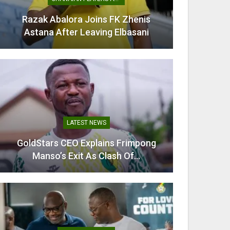
Razak Abalora Joins FK Zhenis
Mamudu
Astana After Leaving Elbasani
G
LATEST NEWS
GoldStars CEO Explains Frimpong
Villarr
Manso’s Exit As Clash Of…
Mi