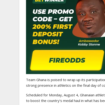
GHANAIAN PLAYERS ABROAD
Abdul Fatawu Issahaku Expres
Disappointment Over…
Team Ghana is poised to wrap up its participatio
strong presence in athletics on the final day of c
Scheduled for Monday, August 4, Ghanaian athletes 
to boost the country’s medal haul in what has be