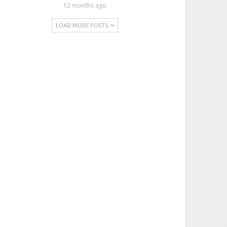
12 months ago
LOAD MORE POSTS