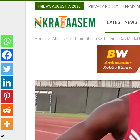
PRIVACY POLICY
TERMS A
FRIDAY, AUGUST 7, 2026
LATEST NEWS
Home
Athletics
Team Ghana Set for Final Day Medal 
NATIONAL TEAMS