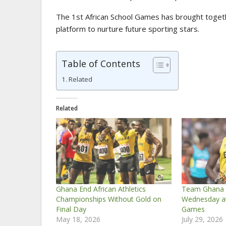
The 1st African School Games has brought togeth
platform to nurture future sporting stars.
Table of Contents
Related
Related
Ghana End African Athletics
Team Ghana A
Championships Without Gold on
Wednesday 
Final Day
Games
May 18, 2026
July 29, 2026