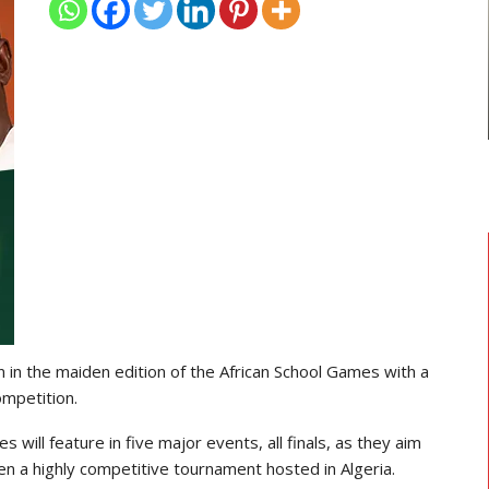
TRANSFER NEWS
ses
Ebenezer Annan Joins AS Saint-
Étienne On Long-Term Deal…
n in the maiden edition of the African School Games with a
ompetition.
will feature in five major events, all finals, as they aim
en a highly competitive tournament hosted in Algeria.