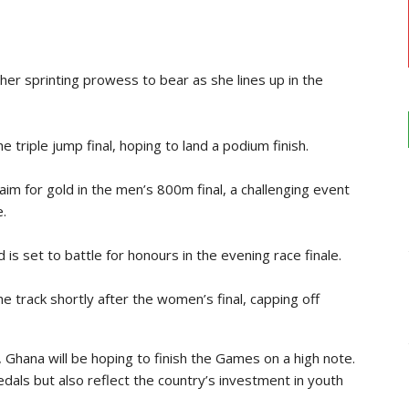
:
g her sprinting prowess to bear as she lines up in the
e triple jump final, hoping to land a podium finish.
 aim for gold in the men’s 800m final, a challenging event
.
 set to battle for honours in the evening race finale.
e track shortly after the women’s final, capping off
t, Ghana will be hoping to finish the Games on a high note.
als but also reflect the country’s investment in youth