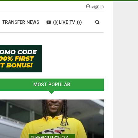
Sign In
TRANSFER NEWS
((( LIVE TV )))
MOST POPULAR
GHANAIAN PLAYERS ABROAD