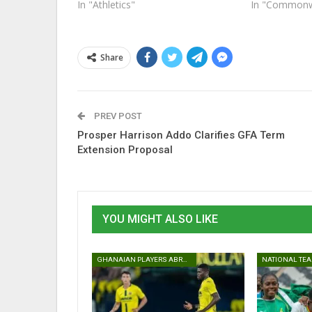
In "Athletics"
In "Commonw
Share
PREV POST
Prosper Harrison Addo Clarifies GFA Term
Extension Proposal
YOU MIGHT ALSO LIKE
GHANAIAN PLAYERS ABROAD
NATIONAL TE