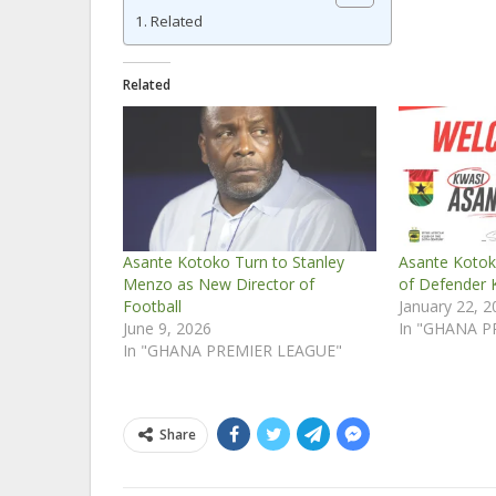
Related
Related
Asante Kotoko Turn to Stanley
Asante Kotok
Menzo as New Director of
of Defender 
Football
January 22, 
June 9, 2026
In "GHANA P
In "GHANA PREMIER LEAGUE"
Share