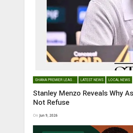
Maxwell Konadu Appointed As
Black Satellites Head Coac
GHANA PREMIER LEAGUE
GHANA PREMIER LEAGUE
LATEST NEWS
LOCAL NEWS
Nii Odartey Lamptey Appointed
Coach Of Eleven Wonders…
Stanley Menzo Reveals Why As
Not Refuse
On
Jun 9, 2026