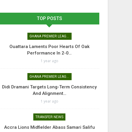
TOP POSTS
GHANA PREMIER LEAGUE
Ouattara Laments Poor Hearts Of Oak
Performance In 2-0…
1 year ago
GHANA PREMIER LEAGUE
Didi Dramani Targets Long-Term Consistency
And Alignment…
1 year ago
TRANSFER NEWS
Accra Lions Midfielder Abass Samari Salifu