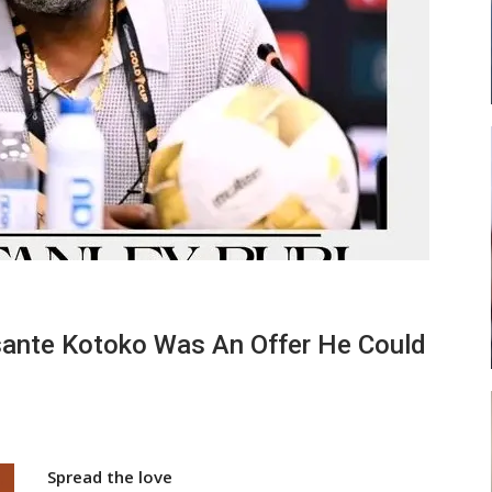
 New
Abasa Aremeyaw Joins Gulf United
h
FC On Free Transfer
LOCAL NEWS
 Head
Michael Abu (Abu National) Battles
Theophilus Quaye (Nii Ayi…
ante Kotoko Was An Offer He Could
Spread the love