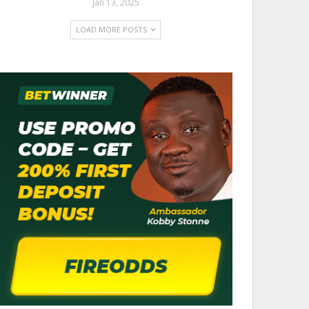
Jan 13, 2025
LOAD MORE POSTS