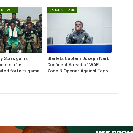
ER LEAGUE
NATIONAL TEAMS
y Stars gains
Starlets Captain Joseph Narbi
ints after
Confident Ahead of WAFU
ted forfeits game
Zone B Opener Against Togo