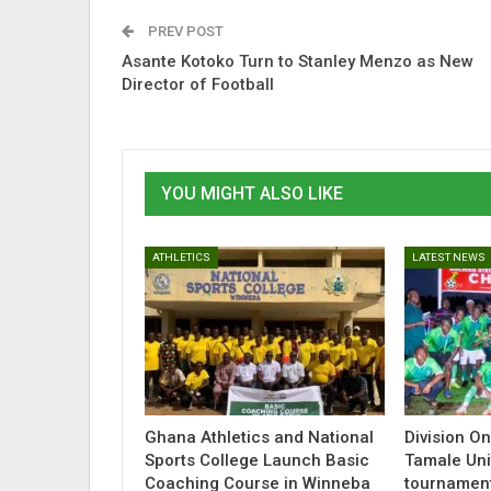
PREV POST
Asante Kotoko Turn to Stanley Menzo as New
Director of Football
YOU MIGHT ALSO LIKE
ATHLETICS
LATEST NEWS
Ghana Athletics and National
Division O
Sports College Launch Basic
Tamale Uni
Coaching Course in Winneba
tournamen