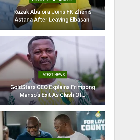
Razak Abalora Joins FK Zhenis
Mamudu
Astana After Leaving Elbasani
G
LATEST NEWS
GoldStars CEO Explains Frimpong
Villarr
Manso’s Exit As Clash Of…
Mi