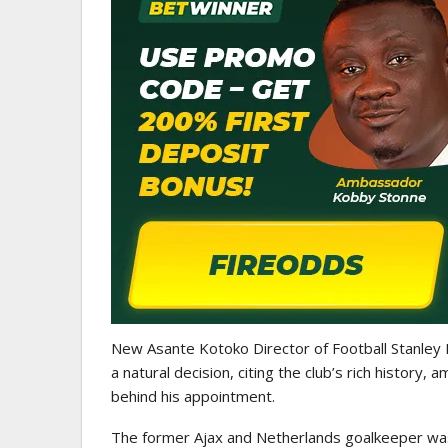
GHANAIAN PLAYERS ABROAD
Abdul Fatawu Issahaku Expres
Disappointment Over…
New Asante Kotoko Director of Football Stanley
a natural decision, citing the club’s rich history,
behind his appointment.
The former Ajax and Netherlands goalkeeper was 