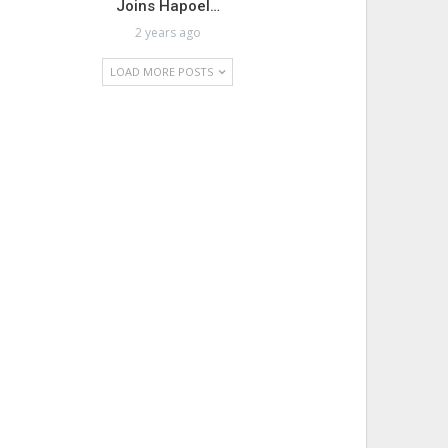
Joins Hapoel…
2 years ago
LOAD MORE POSTS