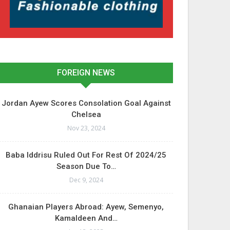
FOREIGN NEWS
Jordan Ayew Scores Consolation Goal Against
Chelsea
Nov 23, 2024
Baba Iddrisu Ruled Out For Rest Of 2024/25
Season Due To…
Dec 9, 2024
Ghanaian Players Abroad: Ayew, Semenyo,
Kamaldeen And…