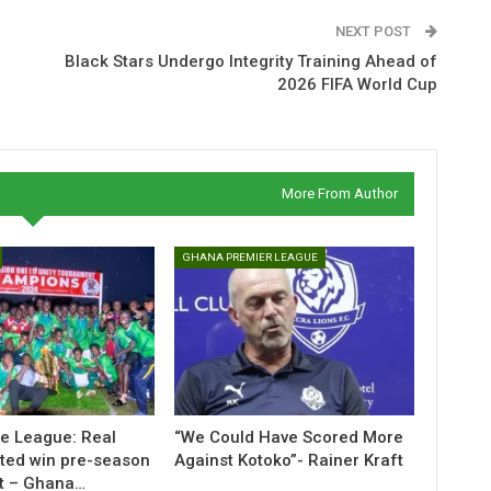
NEXT POST
Black Stars Undergo Integrity Training Ahead of
2026 FIFA World Cup
More From Author
GHANA PREMIER LEAGUE
ne League: Real
“We Could Have Scored More
ted win pre-season
Against Kotoko”- Rainer Kraft
t – Ghana…