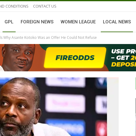
ND CONDITIONS
CONTACT US
GPL
FOREIGN NEWS
WOMEN LEAGUE
LOCAL NEWS
ls Why Asante Kotoko Was an Offer He Could Not Refuse
GHANAIAN PLAYERS ABROAD