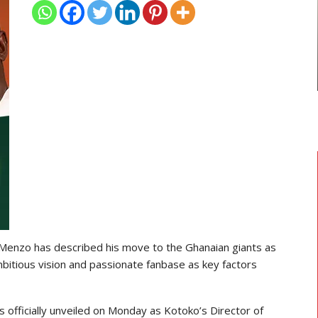
TRANSFER NEWS
ses
Ebenezer Annan Joins AS Saint-
Étienne On Long-Term Deal…
 Menzo has described his move to the Ghanaian giants as
 ambitious vision and passionate fanbase as key factors
officially unveiled on Monday as Kotoko’s Director of