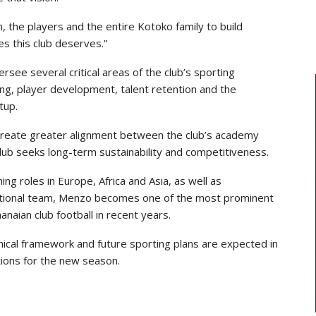
m, the players and the entire Kotoko family to build
s this club deserves.”
rsee several critical areas of the club’s sporting
ning, player development, talent retention and the
tup.
o create greater alignment between the club’s academy
club seeks long-term sustainability and competitiveness.
ng roles in Europe, Africa and Asia, as well as
national team, Menzo becomes one of the most prominent
anaian club football in recent years.
cal framework and future sporting plans are expected in
ions for the new season.