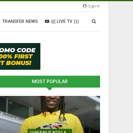
Sign In
TRANSFER NEWS
((( LIVE TV )))
MOST POPULAR
GHANAIAN PLAYERS ABROAD