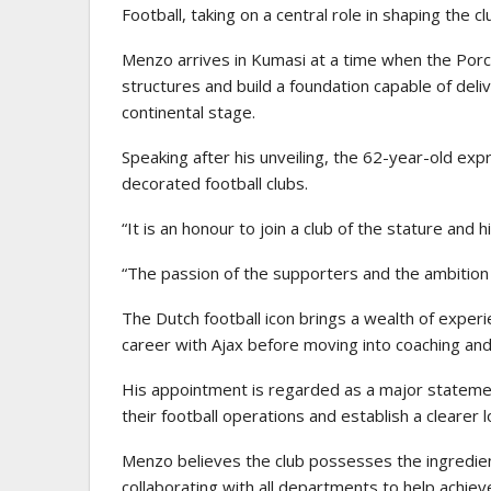
Football, taking on a central role in shaping the cl
Menzo arrives in Kumasi at a time when the Porcu
structures and build a foundation capable of del
continental stage.
Speaking after his unveiling, the 62-year-old exp
decorated football clubs.
“It is an honour to join a club of the stature and
“The passion of the supporters and the ambition 
The Dutch football icon brings a wealth of experi
career with Ajax before moving into coaching and 
His appointment is regarded as a major stateme
their football operations and establish a clearer
Menzo believes the club possesses the ingredien
collaborating with all departments to help achieve