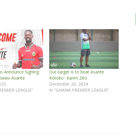
o Announce Signing
Our target is to beat Asante
Kwasi Asante
Kotoko- Karim Zito
2025
December 20, 2024
REMIER LEAGUE"
In "GHANA PREMIER LEAGUE"