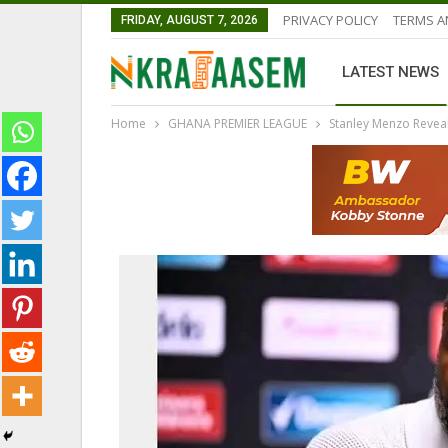
PRIVACY POLICY
TERMS A
FRIDAY, AUGUST 7, 2026
LATEST NEWS
Home
GHANA PREMIER LEAGUE
Stanley Menzo Revea
NATIONAL TEAMS