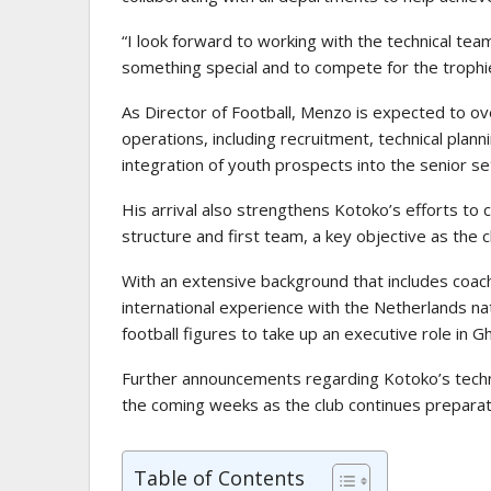
“I look forward to working with the technical tea
something special and to compete for the trophie
As Director of Football, Menzo is expected to ove
operations, including recruitment, technical plan
integration of youth prospects into the senior se
His arrival also strengthens Kotoko’s efforts t
structure and first team, a key objective as the 
With an extensive background that includes coachi
international experience with the Netherlands 
football figures to take up an executive role in Gh
Further announcements regarding Kotoko’s techni
the coming weeks as the club continues preparat
Table of Contents