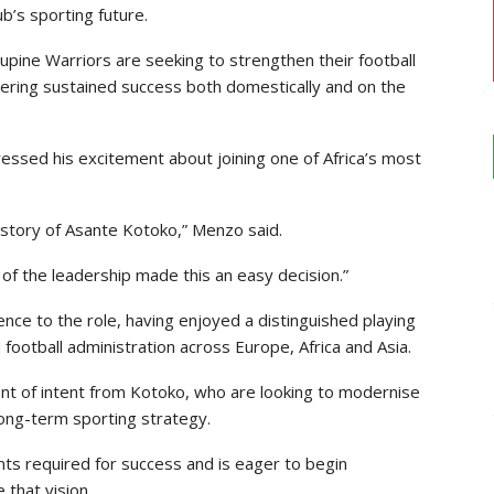
ub’s sporting future.
pine Warriors are seeking to strengthen their football
ivering sustained success both domestically and on the
ressed his excitement about joining one of Africa’s most
 history of Asante Kotoko,” Menzo said.
of the leadership made this an easy decision.”
ence to the role, having enjoyed a distinguished playing
football administration across Europe, Africa and Asia.
nt of intent from Kotoko, who are looking to modernise
 long-term sporting strategy.
ts required for success and is eager to begin
 that vision.