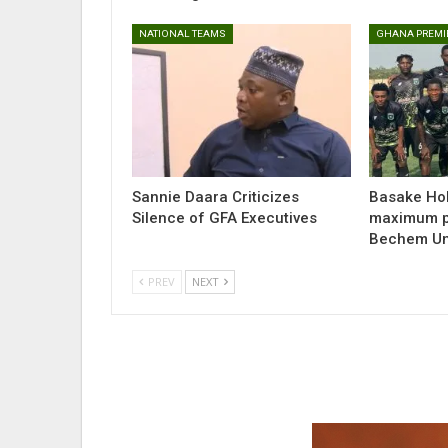
NATIONAL TEAMS
GHANA PREMI
Sannie Daara Criticizes
Basake Hol
Silence of GFA Executives
maximum po
Bechem Uni
PREV
NEXT