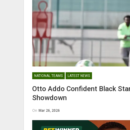
George Boateng Appointed H
Coach Of Belgian Side RAEC
NATIONAL TEAMS
NATIONAL TEAMS
LATEST NEWS
Maxwell Konadu Appointed As
Otto Addo Confident Black Sta
Black Satellites Head Coac
Showdown
On
Mar 26, 2026