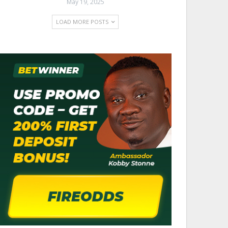
May 19, 2025
LOAD MORE POSTS