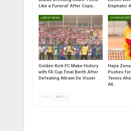
Like a Funeral’ After Copa…
Emphatic 
LATEST NEWS
OTHER SPORT
Golden Kick FC Make History
Hajia Zen
with FA Cup Final Berth After
Pushes for
Defeating Attram De Visser
Tennis Ah
All…
PREV
NEXT