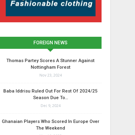
FOREIGN NEWS
Thomas Partey Scores A Stunner Against
Nottingham Forest
Nov 23, 2024
Baba Iddrisu Ruled Out For Rest Of 2024/25
Season Due To…
Dec 9, 2024
Ghanaian Players Who Scored In Europe Over
The Weekend