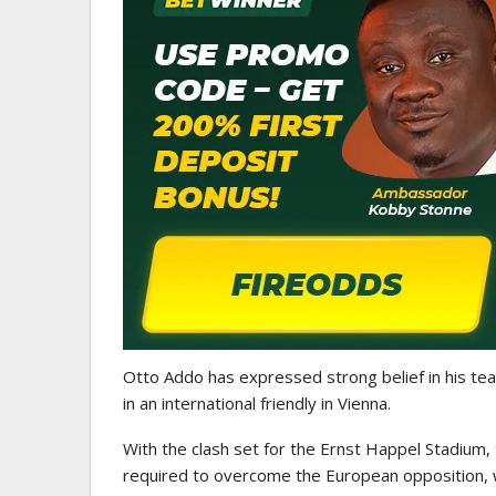
GHANA PREMIER LEAGUE
Nii Odartey Lamptey Appointed
Coach Of Eleven Wonders…
Otto Addo
has expressed strong belief in his tea
in an international friendly in Vienna.
With the clash set for the
Ernst Happel Stadium
,
required to overcome the European opposition, w