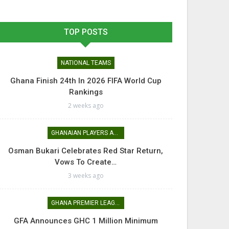
TOP POSTS
NATIONAL TEAMS
Ghana Finish 24th In 2026 FIFA World Cup
Rankings
2 weeks ago
GHANAIAN PLAYERS ABROAD
Osman Bukari Celebrates Red Star Return,
Vows To Create…
3 weeks ago
GHANA PREMIER LEAGUE
GFA Announces GHC 1 Million Minimum