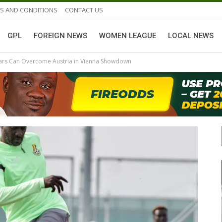
S AND CONDITIONS
CONTACT US
GPL
FOREIGN NEWS
WOMEN LEAGUE
LOCAL NEWS
tars Can Overcome Austria in Vienna Showdown
GHANAIAN PLAYERS ABROAD