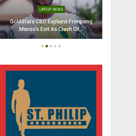
LATEST NEWS
GoldStars CEO Explains Frimpong
Villarr
Manso’s Exit As Clash Of…
Mi