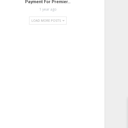
Payment For Premier…
1 year ago
LOAD MORE POSTS