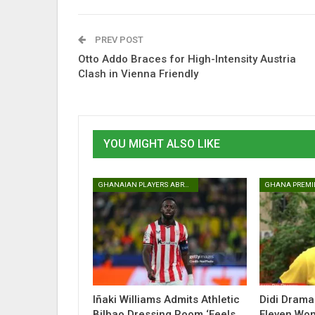
PREV POST
Otto Addo Braces for High-Intensity Austria
Clash in Vienna Friendly
YOU MIGHT ALSO LIKE
GHANAIAN PLAYERS ABROAD
GHANA PREMI
Iñaki Williams Admits Athletic
Didi Drama
Bilbao Dressing Room ‘Feels
Eleven Won