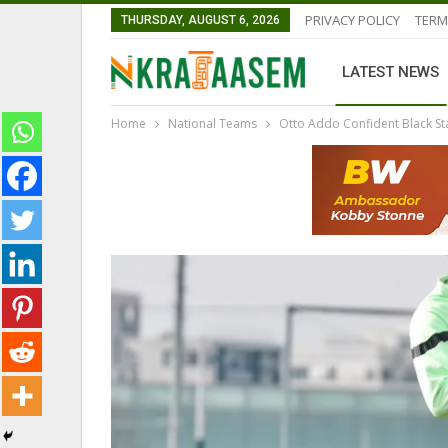
PRIVACY POLICY
TERM
THURSDAY, AUGUST 6, 2026
LATEST NEWS
Home
National Teams
Otto Addo Confident Black S
LATEST NEWS