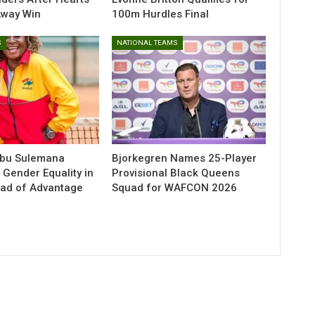
Away Win
100m Hurdles Final
S
NATIONAL TEAMS
abu Sulemana
Bjorkegren Names 25-Player
 Gender Equality in
Provisional Black Queens
ead of Advantage
Squad for WAFCON 2026