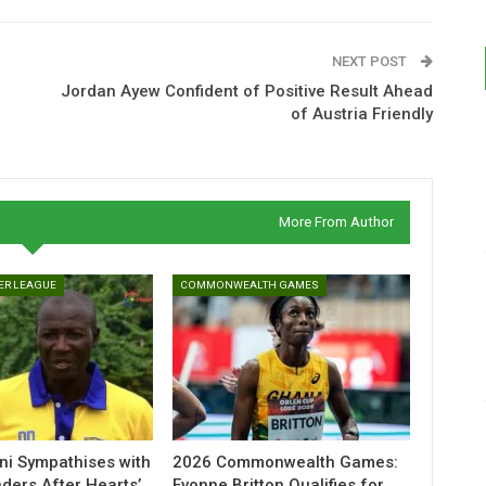
NEXT POST
Jordan Ayew Confident of Positive Result Ahead
of Austria Friendly
More From Author
ER LEAGUE
COMMONWEALTH GAMES
ni Sympathises with
2026 Commonwealth Games:
ders After Hearts’
Evonne Britton Qualifies for