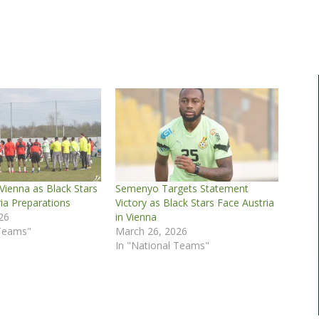
 Vienna as Black Stars
Semenyo Targets Statement
ia Preparations
Victory as Black Stars Face Austria
26
in Vienna
 Teams"
March 26, 2026
In "National Teams"