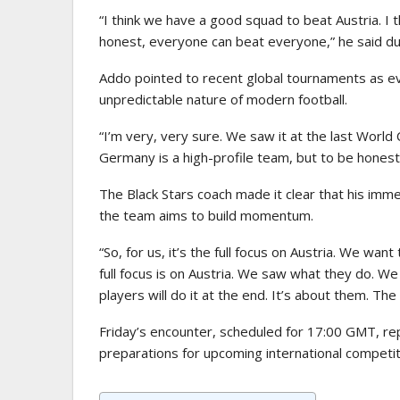
“I think we have a good squad to beat Austria. I th
honest, everyone can beat everyone,” he said du
Addo pointed to recent global tournaments as evi
unpredictable nature of modern football.
“I’m very, very sure. We saw it at the last World
Germany is a high-profile team, but to be hones
The Black Stars coach made it clear that his immed
the team aims to build momentum.
“So, for us, it’s the full focus on Austria. We wan
full focus is on Austria. We saw what they do. We
players will do it at the end. It’s about them. T
Friday’s encounter, scheduled for 17:00 GMT, re
preparations for upcoming international competit