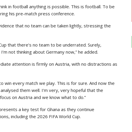
ink in football anything is possible. This is football. To be
ring his pre-match press conference.
dence that no team can be taken lightly, stressing the
 Cup that there’s no team to be underrated. Surely,
t I’m not thinking about Germany now,” he added.
iate attention is firmly on Austria, with no distractions as
t to win every match we play. This is for sure. And now the
 analysed them well. I’m very, very hopeful that the
he focus on Austria and we know what to do.”
presents a key test for Ghana as they continue
ions, including the 2026 FIFA World Cup.