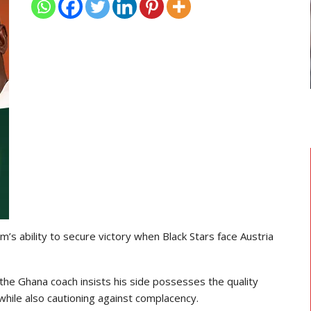
TRANSFER NEWS
 Head
Ebenezer Annan Joins AS Saint-
Étienne On Long-Term Deal…
m’s ability to secure victory when
Black Stars
face
Austria
 the Ghana coach insists his side possesses the quality
hile also cautioning against complacency.