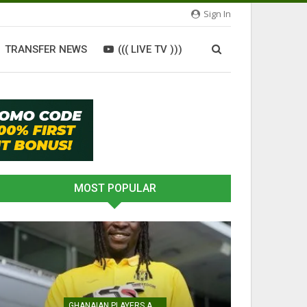
Sign In
TRANSFER NEWS
((( LIVE TV )))
MOST POPULAR
GHANAIAN PLAYERS ABROAD