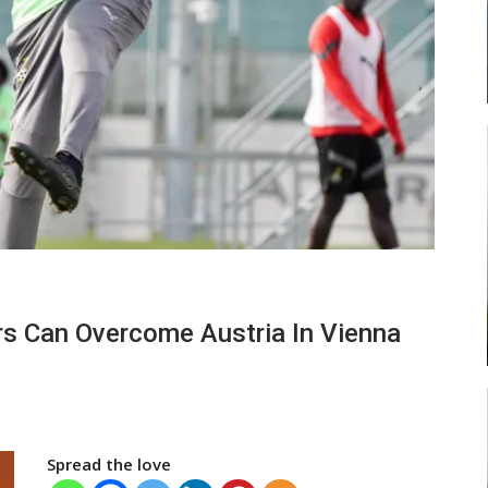
ead
Abasa Aremeyaw Joins Gulf United
…
FC On Free Transfer
LOCAL NEWS
 New
Michael Abu (Abu National) Battles
rs Can Overcome Austria In Vienna
h
Theophilus Quaye (Nii Ayi…
Spread the love