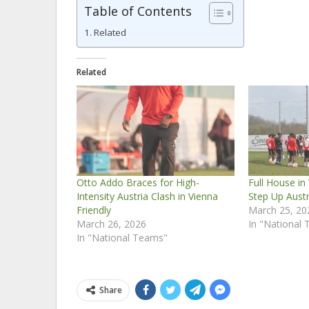
Table of Contents
Related
Related
Otto Addo Braces for High-
Full House in
Intensity Austria Clash in Vienna
Step Up Austr
Friendly
March 25, 20
March 26, 2026
In "National
In "National Teams"
Share