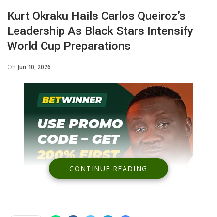
Kurt Okraku Hails Carlos Queiroz’s
Leadership As Black Stars Intensify
World Cup Preparations
On
Jun 10, 2026
CONTINUE READING