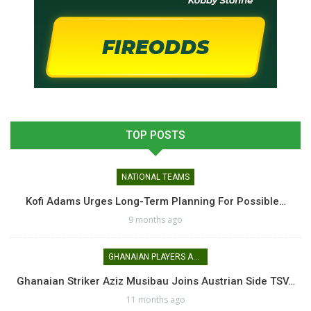
TOP POSTS
NATIONAL TEAMS
Kofi Adams Urges Long-Term Planning For Possible…
9 months ago
GHANAIAN PLAYERS ABROAD
Ghanaian Striker Aziz Musibau Joins Austrian Side TSV…
11 months ago