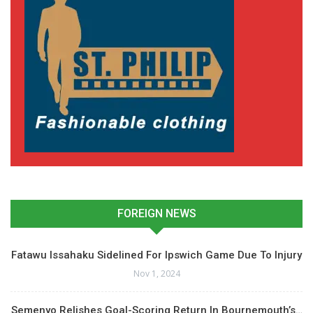
FOREIGN NEWS
Fatawu Issahaku Sidelined For Ipswich Game Due To Injury
Nov 1, 2024
Semenyo Relishes Goal-Scoring Return In Bournemouth’s…