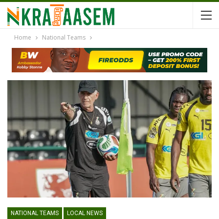
Home
National Teams
NATIONAL TEAMS
LOCAL NEWS