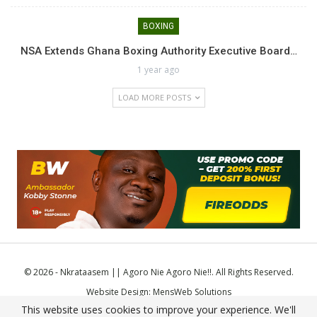
BOXING
NSA Extends Ghana Boxing Authority Executive Board…
1 year ago
LOAD MORE POSTS
© 2026 - Nkrataasem || Agoro Nie Agoro Nie!!. All Rights Reserved.
Website Design:
MensWeb Solutions
This website uses cookies to improve your experience. We'll