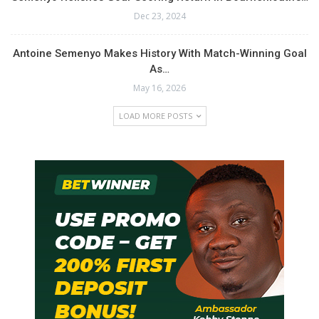
Dec 23, 2024
Antoine Semenyo Makes History With Match-Winning Goal
As…
May 16, 2026
LOAD MORE POSTS