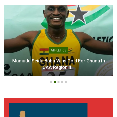
Kurt Okraku claims he is
Kurt Okraku Calls for
Ghana’s second most
Patience and Support as
criticised public figure
Black Stars Prepare for
May 29, 2026
World Cup Challenge
In "Latest News"
June 9, 2026
In "National Teams"
ATHLETICS
Mamudu Seidu Baba Wins Gold For Ghana In
CAA Region II…
Alhaji Grusah Calls for GFA
President Kurt Okraku to
Resign
November 19, 2024
In "LOCAL NEWS"