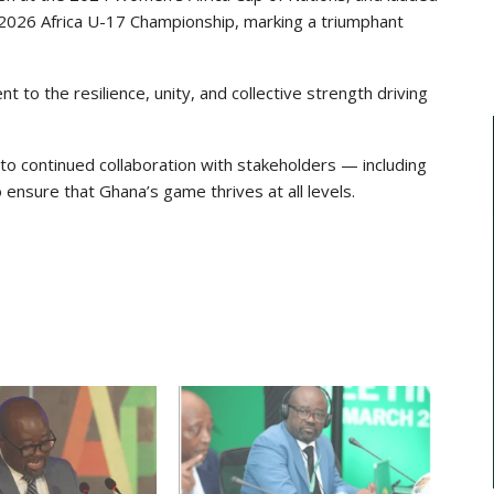
he 2026 Africa U-17 Championship, marking a triumphant
 to the resilience, unity, and collective strength driving
to continued collaboration with stakeholders — including
 ensure that Ghana’s game thrives at all levels.