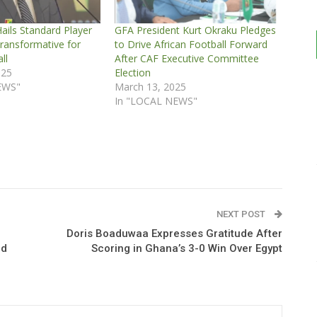
ails Standard Player
GFA President Kurt Okraku Pledges
ransformative for
to Drive African Football Forward
ll
After CAF Executive Committee
025
Election
EWS"
March 13, 2025
In "LOCAL NEWS"
NEXT POST
Doris Boaduwaa Expresses Gratitude After
ld
Scoring in Ghana’s 3-0 Win Over Egypt