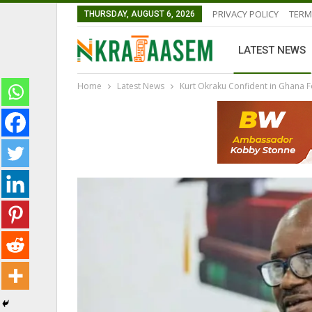
PRIVACY POLICY
TERM
THURSDAY, AUGUST 6, 2026
LATEST NEWS
Home
Latest News
Kurt Okraku Confident in Ghana Fo
LATEST NEWS