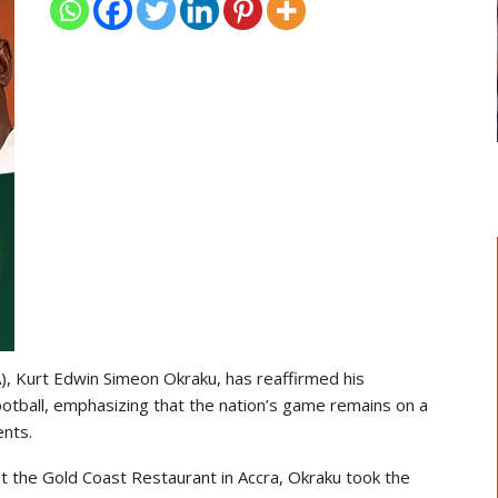
TRANSFER NEWS
 Head
Ebenezer Annan Joins AS Saint-
Étienne On Long-Term Deal…
), Kurt Edwin Simeon Okraku, has reaffirmed his
otball, emphasizing that the nation’s game remains on a
nts.
t the Gold Coast Restaurant in Accra, Okraku took the