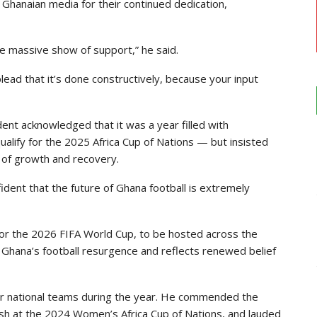
Ghanaian media for their continued dedication,
he massive show of support,” he said.
plead that it’s done constructively, because your input
ent acknowledged that it was a year filled with
qualify for the 2025 Africa Cup of Nations — but insisted
 of growth and recovery.
dent that the future of Ghana football is extremely
n for the 2026 FIFA World Cup, to be hosted across the
 Ghana’s football resurgence and reflects renewed belief
r national teams during the year. He commended the
nish at the 2024 Women’s Africa Cup of Nations, and lauded