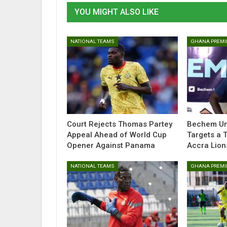
YOU MIGHT ALSO LIKE
NATIONAL TEAMS
GHANA PREMI
Court Rejects Thomas Partey
Bechem Uni
Appeal Ahead of World Cup
Targets a 
Opener Against Panama
Accra Lion
NATIONAL TEAMS
GHANA PREMI