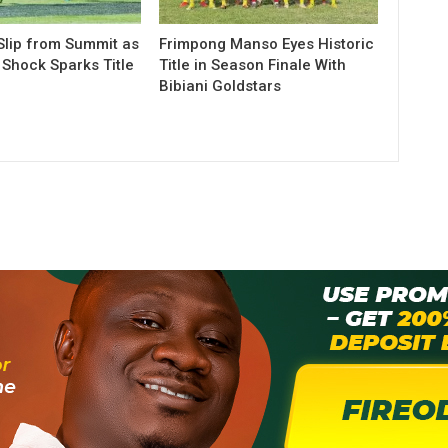
lip from Summit as
Frimpong Manso Eyes Historic
Shock Sparks Title
Title in Season Finale With
Bibiani Goldstars