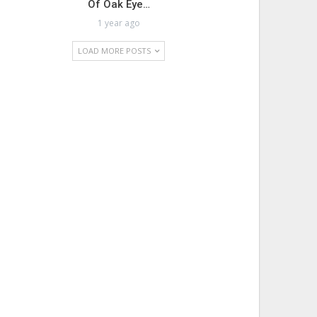
Of Oak Eye…
1 year ago
LOAD MORE POSTS