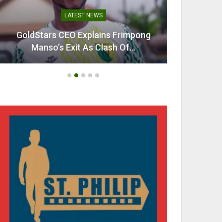
LATEST NEWS
GoldStars CEO Explains Frimpong
Villarr
Manso’s Exit As Clash Of…
Mi