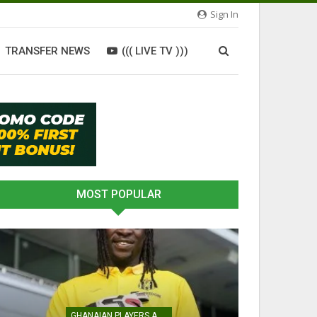
Sign In
TRANSFER NEWS
((( LIVE TV )))
MOST POPULAR
GHANAIAN PLAYERS ABROAD