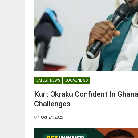
George Boateng Appointed H
Coach Of Belgian Side RAEC
NATIONAL TEAMS
LATEST NEWS
LOCAL NEWS
Maxwell Konadu Appointed As
Kurt Okraku Confident In Ghana
Black Satellites Head Coac
Challenges
On
Oct 24, 2025