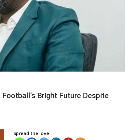
ead
Abasa Aremeyaw Joins Gulf United
…
FC On Free Transfer
LOCAL NEWS
 New
Michael Abu (Abu National) Battles
 Football’s Bright Future Despite
h
Theophilus Quaye (Nii Ayi…
Spread the love