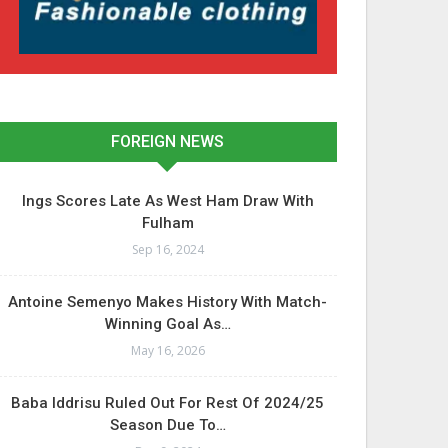
FOREIGN NEWS
Ings Scores Late As West Ham Draw With
Fulham
Sep 16, 2024
Antoine Semenyo Makes History With Match-
Winning Goal As…
May 16, 2026
Baba Iddrisu Ruled Out For Rest Of 2024/25
Season Due To…