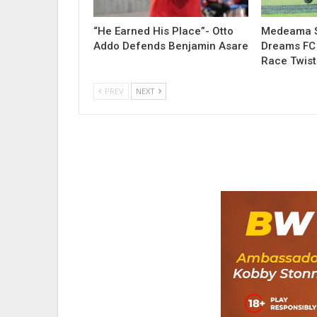
“He Earned His Place”- Otto
Medeama S
Addo Defends Benjamin Asare
Dreams FC 
Race Twist
PREV
NEXT