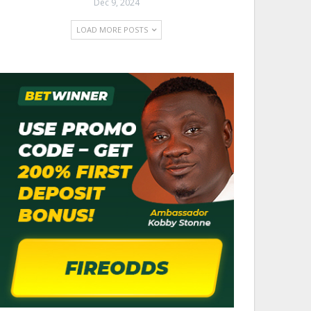
Dec 9, 2024
LOAD MORE POSTS