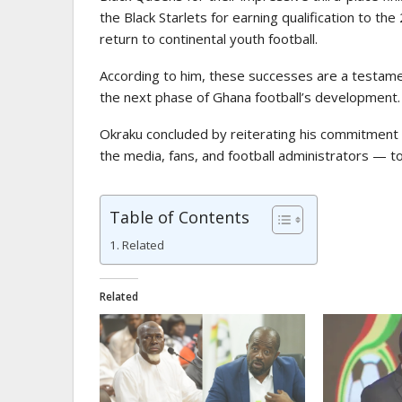
the Black Starlets for earning qualification to t
return to continental youth football.
According to him, these successes are a testament
the next phase of Ghana football’s development.
Okraku concluded by reiterating his commitment 
the media, fans, and football administrators — to
Table of Contents
Related
Related