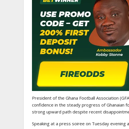
GHANA PREMIER LEAGUE
Nii Odartey Lamptey Appointed
Coach Of Eleven Wonders…
President of the Ghana Football Association (GFA
confidence in the steady progress of Ghanaian fo
strong upward path despite recent disappointme
Speaking at a press soiree on Tuesday evening a