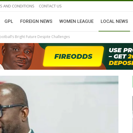
S AND CONDITIONS
CONTACT US
GPL
FOREIGN NEWS
WOMEN LEAGUE
LOCAL NEWS
otball’s Bright Future Despite Challenges
GHANAIAN PLAYERS ABROAD