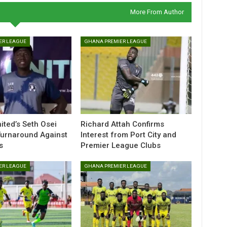
More From Author
ER LEAGUE
GHANA PREMIER LEAGUE
ted’s Seth Osei
Richard Attah Confirms
Turnaround Against
Interest from Port City and
s
Premier League Clubs
ER LEAGUE
GHANA PREMIER LEAGUE