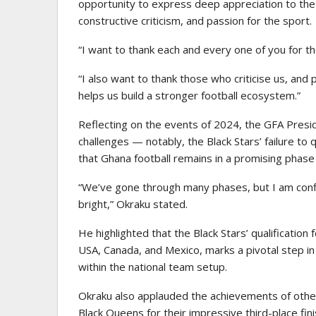
opportunity to express deep appreciation to the 
constructive criticism, and passion for the sport.
“I want to thank each and every one of you for t
“I also want to thank those who criticise us, and 
helps us build a stronger football ecosystem.”
Reflecting on the events of 2024, the GFA Presid
challenges — notably, the Black Stars’ failure to 
that Ghana football remains in a promising phase
“We’ve gone through many phases, but I am confi
bright,” Okraku stated.
He highlighted that the Black Stars’ qualificatio
USA, Canada, and Mexico, marks a pivotal step in
within the national team setup.
Okraku also applauded the achievements of othe
Black Queens for their impressive third-place fi