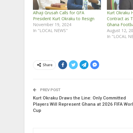
Alhaji Grusah Calls for GFA
Kurt Okraku H
President Kurt Okraku to Resign
Contract as T
November 19, 2024
Ghana Footba
In "LOCAL NEWS"
August 12, 2
In "LOCAL N
Share
PREV POST
Kurt Okraku Draws the Line: Only Committed
Players Will Represent Ghana at 2026 FIFA Wor
Cup