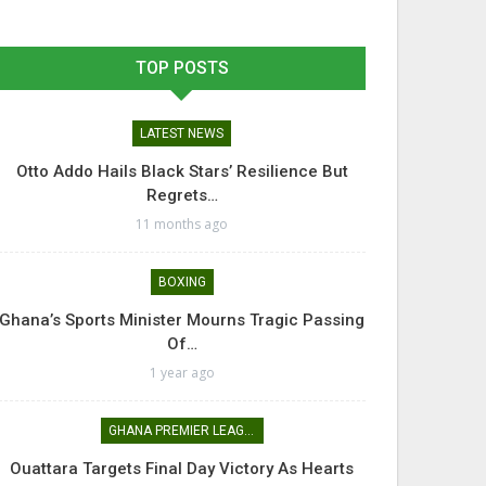
TOP POSTS
LATEST NEWS
Otto Addo Hails Black Stars’ Resilience But
Regrets…
11 months ago
BOXING
Ghana’s Sports Minister Mourns Tragic Passing
Of…
1 year ago
GHANA PREMIER LEAGUE
Ouattara Targets Final Day Victory As Hearts