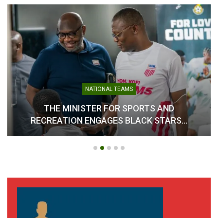
NATIONAL TEAMS
THE MINISTER FOR SPORTS AND
RECREATION ENGAGES BLACK STARS…