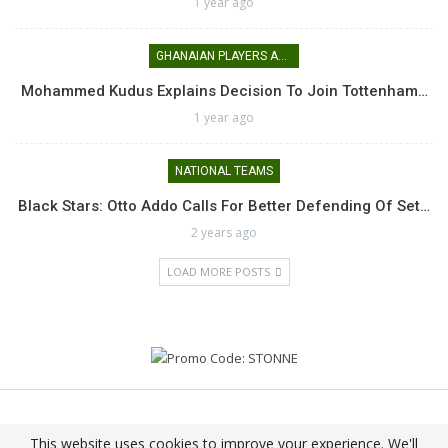
1 year ago
GHANAIAN PLAYERS ABROAD
Mohammed Kudus Explains Decision To Join Tottenham…
1 year ago
NATIONAL TEAMS
Black Stars: Otto Addo Calls For Better Defending Of Set…
2 years ago
LOAD MORE POSTS
© 2026 - Nkrataasem || Agoro Nie Agoro Nie!!. All Rights Reserved.
This website uses cookies to improve your experience. We'll