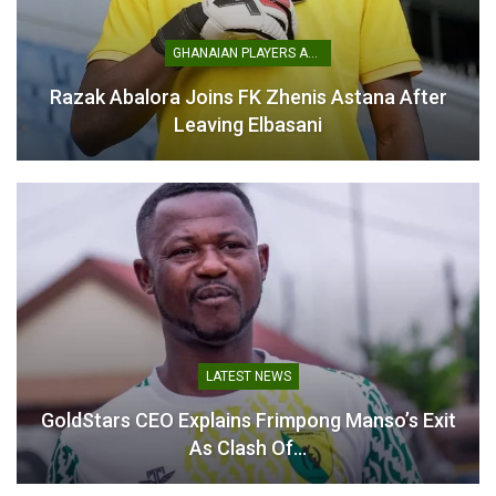
GHANAIAN PLAYERS ABROAD
Razak Abalora Joins FK Zhenis Astana After
Leaving Elbasani
LATEST NEWS
GoldStars CEO Explains Frimpong Manso’s Exit
As Clash Of…