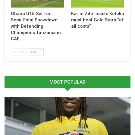
Ghana U15 Set for
Karim Zito insists Kotoko
Semi-Final Showdown
must beat Gold Stars “at
with Defending
all costs”
Champions Tanzania in
CAF…
PREV
NEXT
MOST POPULAR