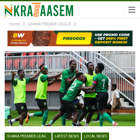
Home
GHANA PREMIER LEAGUE
GHANA PREMIER LEAGUE
LATEST NEWS
LOCAL NEWS