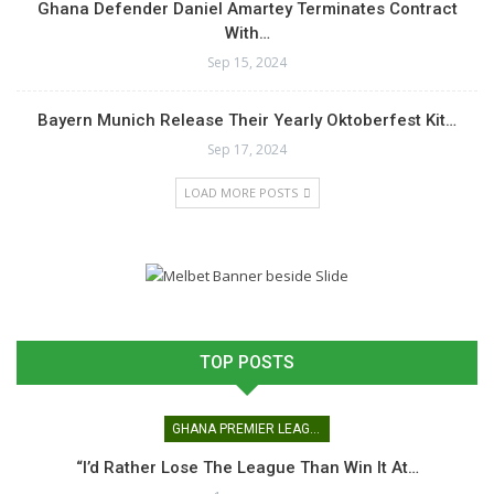
Ghana Defender Daniel Amartey Terminates Contract
With…
Sep 15, 2024
Bayern Munich Release Their Yearly Oktoberfest Kit…
Sep 17, 2024
LOAD MORE POSTS
TOP POSTS
GHANA PREMIER LEAGUE
“I’d Rather Lose The League Than Win It At…