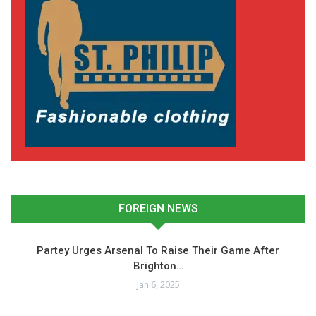
FOREIGN NEWS
Partey Urges Arsenal To Raise Their Game After
Brighton…
Jan 6, 2025