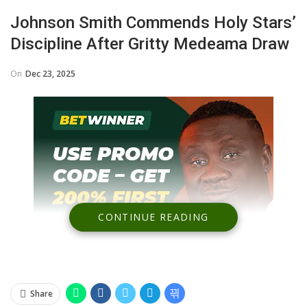
Johnson Smith Commends Holy Stars’
Discipline After Gritty Medeama Draw
On
Dec 23, 2025
CONTINUE READING
Share