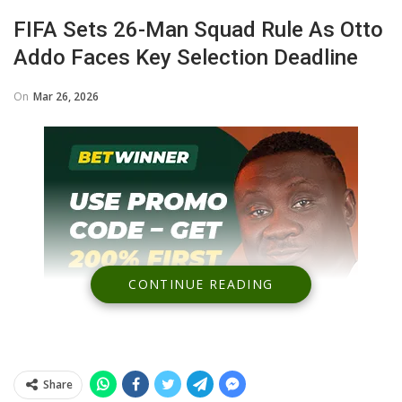
FIFA Sets 26-Man Squad Rule As Otto
Addo Faces Key Selection Deadline
On
Mar 26, 2026
CONTINUE READING
Share