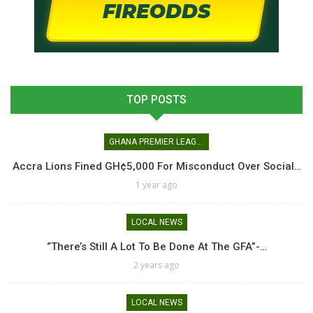
TOP POSTS
GHANA PREMIER LEAGUE
Accra Lions Fined GH¢5,000 For Misconduct Over Social…
1 year ago
LOCAL NEWS
“There’s Still A Lot To Be Done At The GFA”-…
2 years ago
LOCAL NEWS