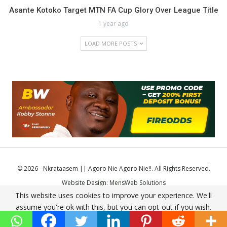
Asante Kotoko Target MTN FA Cup Glory Over League Title
1 year ago
LOAD MORE POSTS
© 2026 - Nkrataasem || Agoro Nie Agoro Nie!!. All Rights Reserved.
Website Design:
MensWeb Solutions
This website uses cookies to improve your experience. We'll
Comodo SSL
assume you're ok with this, but you can opt-out if you wish.
Accept
Read More