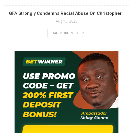
GFA Strongly Condemns Racial Abuse On Christopher…
Aug 18, 2025
LOAD MORE POSTS