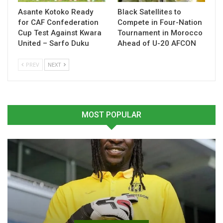
Related
Asante Kotoko Ready
Black Satellites to
for CAF Confederation
Compete in Four-Nation
Cup Test Against Kwara
Tournament in Morocco
United – Sarfo Duku
Ahead of U-20 AFCON
PREV
NEXT
Derrick Köhn Sets Sights
“The core of this squad will
on World Cup Spot
stay”- Otto Addo
March 18, 2026
October 16, 2025
In "National Teams"
In "National Teams"
MOST POPULAR
Andre Ayew Not a Priority
for Black Stars Selection-
Otto Addo
March 28, 2025
In "National Teams"