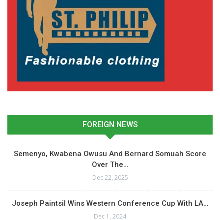
FOREIGN NEWS
Semenyo, Kwabena Owusu And Bernard Somuah Score
Over The…
Dec 22, 2025
Joseph Paintsil Wins Western Conference Cup With LA…
Dec 1, 2024