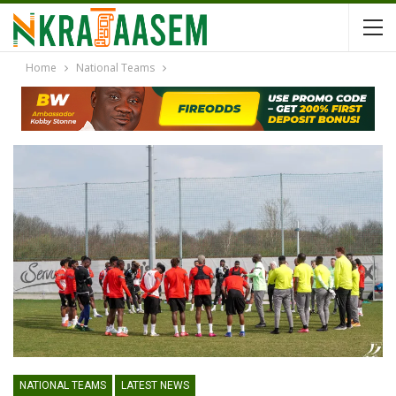
Home
National Teams
NATIONAL TEAMS
LATEST NEWS