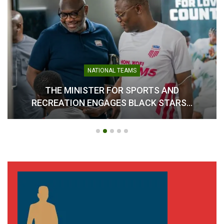
NATIONAL TEAMS
THE MINISTER FOR SPORTS AND
RECREATION ENGAGES BLACK STARS…