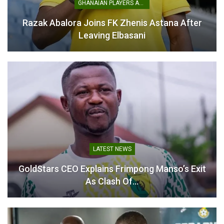
GHANAIAN PLAYERS ABROAD
Razak Abalora Joins FK Zhenis Astana After
Leaving Elbasani
LATEST NEWS
GoldStars CEO Explains Frimpong Manso’s Exit
As Clash Of…