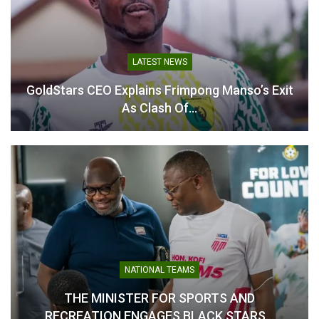
LATEST NEWS
GoldStars CEO Explains Frimpong Manso’s Exit
As Clash Of…
NATIONAL TEAMS
THE MINISTER FOR SPORTS AND
RECREATION ENGAGES BLACK STARS…