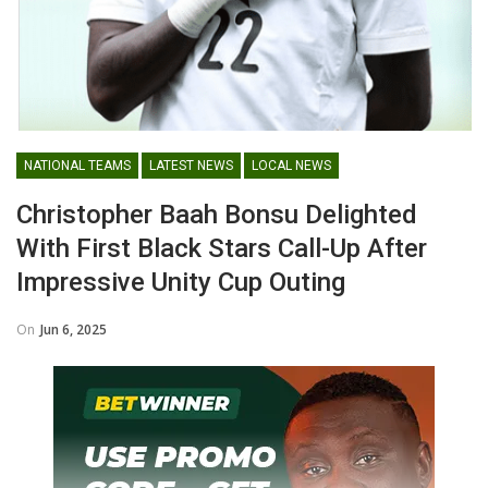
NATIONAL TEAMS
LATEST NEWS
LOCAL NEWS
Christopher Baah Bonsu Delighted
With First Black Stars Call-Up After
Impressive Unity Cup Outing
On
Jun 6, 2025