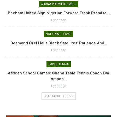
GHANA PREMIER LEAGUE
Bechem United Sign Nigerian Forward Frank Promise…
1 year ago
NATIONAL TEAMS
Desmond Ofei Hails Black Satellites’ Patience And…
1 year ago
TABLE TENNIS
African School Games: Ghana Table Tennis Coach Eva
Ampah…
1 year ago
LOAD MORE POSTS