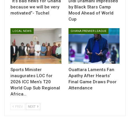
“It’s bad news for Ghana
Didi Dramani Impressed
Baah Bonsu, who has been turning heads with his
because we will be very
by Black Stars Camp
performances in Belgium’s Jupiler Pro League, appears to
motivated”- Tuchel
Mood Ahead of World
have made a strong impression on the Black Stars technical
Cup
team. His dribbling, pace, and directness brought a fresh
LOCAL NEWS
GHANA PREMIER LEAGUE
dimension to Ghana’s attack during the Unity Cup.
His showing has increased his chances of being included in
the squad for the 2026 FIFA World Cup qualifiers, which
resume in September.
Sports Minister
Ouattara Laments Fan
inaugurates LOC for
Apathy After Hearts’
Table of Contents
2026 ICC Men’s T20
Final Game Draws Poor
Related
World Cup Sub Regional
Attendance
Africa…
Related
PREV
NEXT