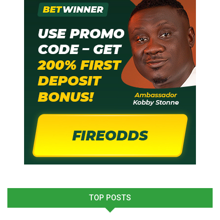
TOP POSTS