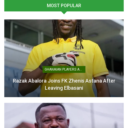
MOST POPULAR
Bonsu Baah Keeps Humble
Christopher Bonsu Baah
Perspective on Black Stars
Confident in Ghana’s World
Debut
Cup Dreams
June 14, 2025
June 13, 2025
In "National Teams"
In "National Teams"
GHANAIAN PLAYERS ABROAD
Otto Addo Encouraged by
Youngsters’ Performances
Razak Abalora Joins FK Zhenis Astana After
at Unity Cup
Leaving Elbasani
May 30, 2025
In "National Teams"