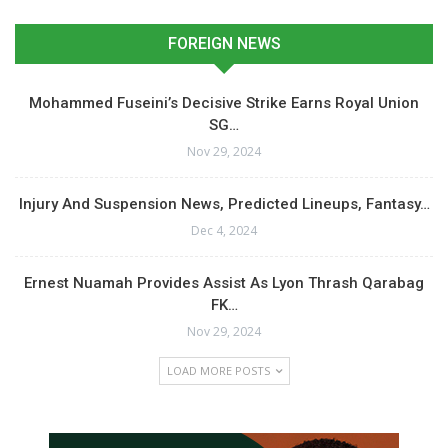
FOREIGN NEWS
Mohammed Fuseini’s Decisive Strike Earns Royal Union
SG…
Nov 29, 2024
Injury And Suspension News, Predicted Lineups, Fantasy…
Dec 4, 2024
Ernest Nuamah Provides Assist As Lyon Thrash Qarabag
FK…
Nov 29, 2024
LOAD MORE POSTS