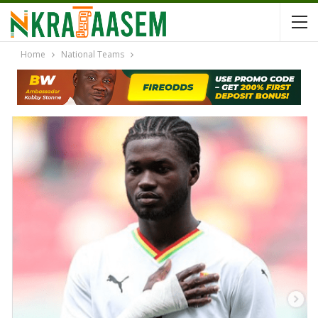
Home
National Teams