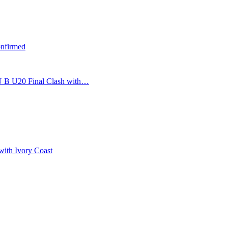
nfirmed
U B U20 Final Clash with…
with Ivory Coast