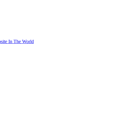
site In The World