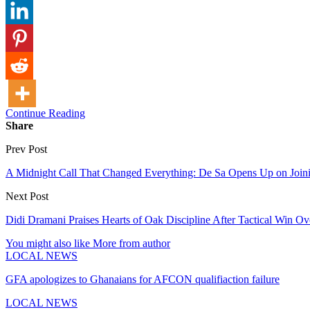
Continue Reading
Share
Prev Post
A Midnight Call That Changed Everything: De Sa Opens Up on Joini
Next Post
Didi Dramani Praises Hearts of Oak Discipline After Tactical Win O
You might also like
More from author
LOCAL NEWS
GFA apologizes to Ghanaians for AFCON qualifiaction failure
LOCAL NEWS