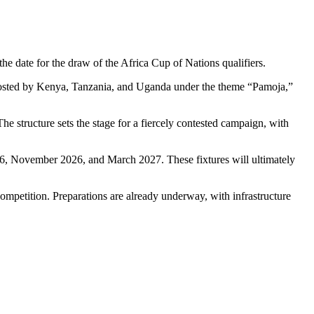
he date for the draw of the
Africa Cup of Nations
qualifiers.
hosted by
Kenya
,
Tanzania
, and
Uganda
under the theme “Pamoja,”
he structure sets the stage for a fiercely contested campaign, with
26, November 2026, and March 2027. These fixtures will ultimately
competition. Preparations are already underway, with infrastructure