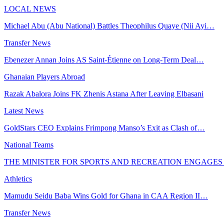
LOCAL NEWS
Michael Abu (Abu National) Battles Theophilus Quaye (Nii Ayi…
Transfer News
Ebenezer Annan Joins AS Saint-Étienne on Long-Term Deal…
Ghanaian Players Abroad
Razak Abalora Joins FK Zhenis Astana After Leaving Elbasani
Latest News
GoldStars CEO Explains Frimpong Manso’s Exit as Clash of…
National Teams
THE MINISTER FOR SPORTS AND RECREATION ENGAGE
Athletics
Mamudu Seidu Baba Wins Gold for Ghana in CAA Region II…
Transfer News