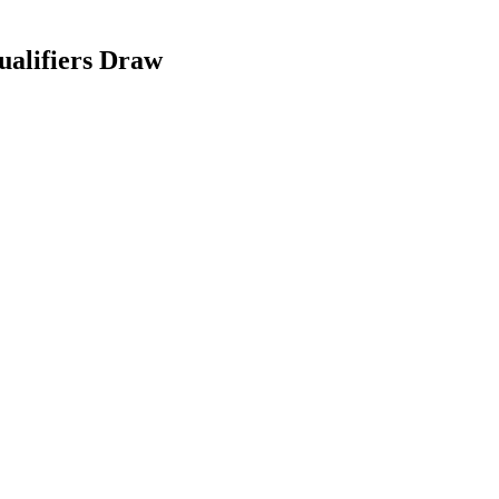
alifiers Draw