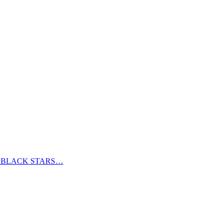
S BLACK STARS…