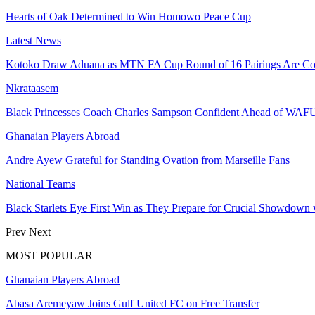
Hearts of Oak Determined to Win Homowo Peace Cup
Latest News
Kotoko Draw Aduana as MTN FA Cup Round of 16 Pairings Are Co
Nkrataasem
Black Princesses Coach Charles Sampson Confident Ahead of WAF
Ghanaian Players Abroad
Andre Ayew Grateful for Standing Ovation from Marseille Fans
National Teams
Black Starlets Eye First Win as They Prepare for Crucial Showdown 
Prev
Next
MOST POPULAR
Ghanaian Players Abroad
Abasa Aremeyaw Joins Gulf United FC on Free Transfer