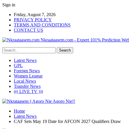
Sign in
Friday, August 7, 2026
PRIVACY POLICY
TERMS AND CONDITIONS
CONTACT US
Nkraataasem.com - Expert 101% Prediction Web
Latest News
GPL
Foreign News
Women League
Local News
Transfer News
((( LIVE TV )))
Home
Latest News
CAF Sets May 19 Date for AFCON 2027 Qualifiers Draw