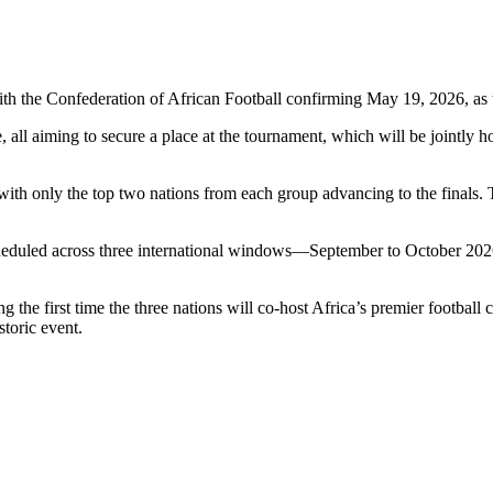
ith the
Confederation of African Football
confirming May 19, 2026, as t
e, all aiming to secure a place at the tournament, which will be jointly 
with only the top two nations from each group advancing to the finals. T
 scheduled across three international windows—September to October 20
the first time the three nations will co-host Africa’s premier football 
toric event.