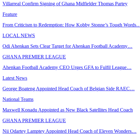
Villarreal Confirm Signing of Ghana Midfielder Thomas Partey
Feature
From Criticism to Redemption: How Kobby Stonne’s Tough Words
LOCAL NEWS
Odi Ahenkan Sets Clear Target for Ahenkan Football Academy…
GHANA PREMIER LEAGUE
Ahenkan Football Academy CEO Urges GFA to Fulfil League…
Latest News
George Boateng Appointed Head Coach of Belgian Side RAEC…
National Teams
Maxwell Konadu Appointed as New Black Satellites Head Coach
GHANA PREMIER LEAGUE
Nii Odartey Lamptey Appointed Head Coach of Eleven Wonders…