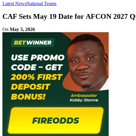
Latest News
National Teams
CAF Sets May 19 Date for AFCON 2027 Qu
On
May 5, 2026