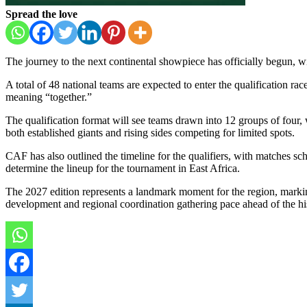
Spread the love
The journey to the next continental showpiece has officially begun, w
A total of 48 national teams are expected to enter the qualification rac
meaning “together.”
The qualification format will see teams drawn into 12 groups of four, 
both established giants and rising sides competing for limited spots.
CAF has also outlined the timeline for the qualifiers, with matches
determine the lineup for the tournament in East Africa.
The 2027 edition represents a landmark moment for the region, marking 
development and regional coordination gathering pace ahead of the his