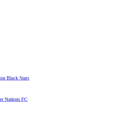
ng Black Stars
ver Nations FC