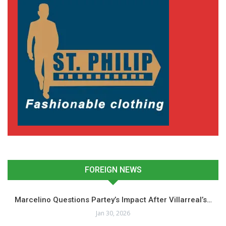
FOREIGN NEWS
Marcelino Questions Partey’s Impact After Villarreal’s…
Jan 30, 2026