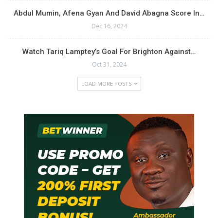
Abdul Mumin, Afena Gyan And David Abagna Score In…
Dec 16, 2024
Watch Tariq Lamptey’s Goal For Brighton Against…
Oct 31, 2024
LOAD MORE POSTS