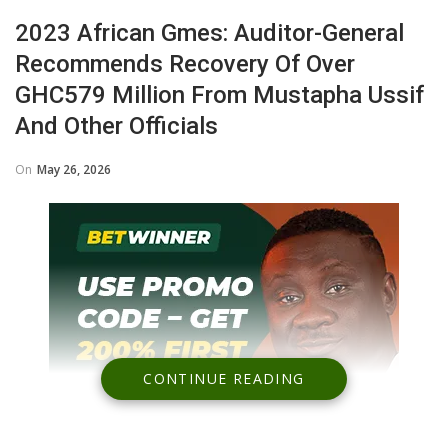
2023 African Gmes: Auditor-General
Recommends Recovery Of Over
GHC579 Million From Mustapha Ussif
And Other Officials
On
May 26, 2026
CONTINUE READING