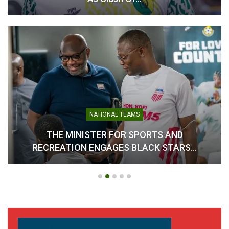
Black Challenge Plans
Protest March Over
Delayed Payments
November 28, 2024
In "Parasports"
NATIONAL TEAMS
THE MINISTER FOR SPORTS AND
RECREATION ENGAGES BLACK STARS…