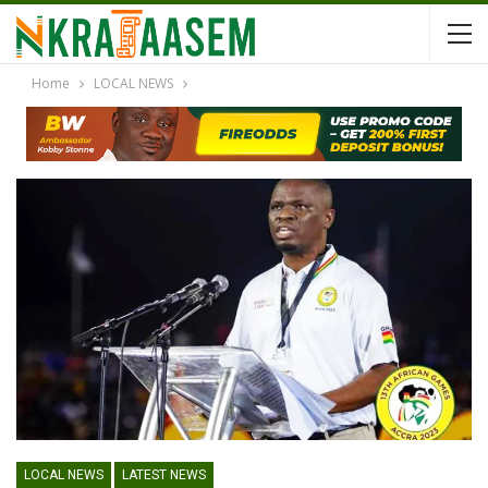
Home
LOCAL NEWS
LOCAL NEWS
LATEST NEWS