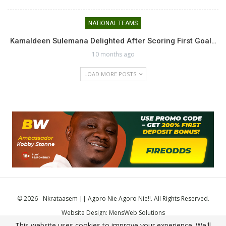
NATIONAL TEAMS
Kamaldeen Sulemana Delighted After Scoring First Goal…
10 months ago
LOAD MORE POSTS
© 2026 - Nkrataasem || Agoro Nie Agoro Nie!!. All Rights Reserved.
Website Design:
MensWeb Solutions
This website uses cookies to improve your experience. We'll