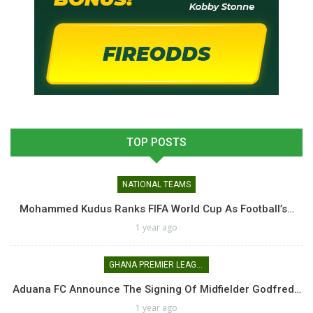
TOP POSTS
NATIONAL TEAMS
Mohammed Kudus Ranks FIFA World Cup As Football’s…
1 year ago
GHANA PREMIER LEAGUE
Aduana FC Announce The Signing Of Midfielder Godfred…
1 year ago