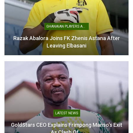
Table of Contents
Related
GHANAIAN PLAYERS ABROAD
Razak Abalora Joins FK Zhenis Astana After
Related
Leaving Elbasani
Mustapha Ussif rejects
President Mahama
Africa Games audit
Confirms Interrogation of
allegations, awaits chance
Officials Over 2023 African
to respond
Games Scandal
May 27, 2026
May 8, 2025
In "LOCAL NEWS"
In "LOCAL NEWS"
LATEST NEWS
GoldStars CEO Explains Frimpong Manso’s Exit
As Clash Of…