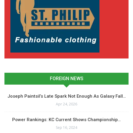
FOREIGN NEWS
Joseph Paintsil’s Late Spark Not Enough As Galaxy Fall…
Apr 24, 2026
Power Rankings: KC Current Shows Championship…
Sep 16, 2024