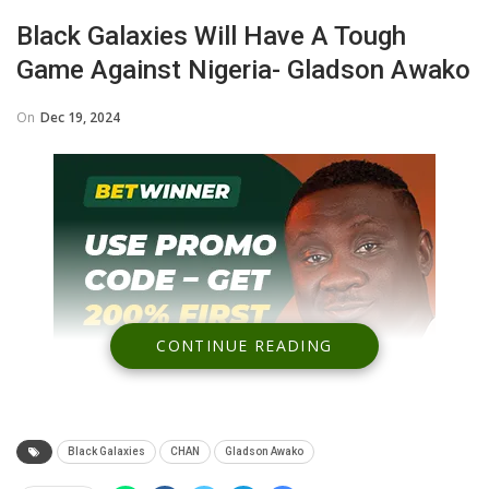
Black Galaxies Will Have A Tough
Game Against Nigeria- Gladson Awako
On
Dec 19, 2024
CONTINUE READING
Black Galaxies
CHAN
Gladson Awako