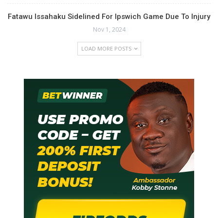
Fatawu Issahaku Sidelined For Ipswich Game Due To Injury
Nov 1, 2024
LOAD MORE POSTS