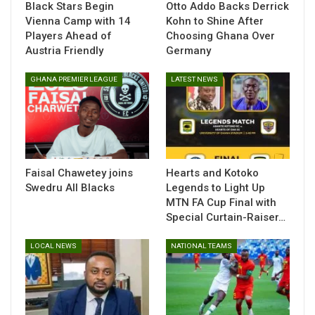
Black Stars Begin
Otto Addo Backs Derrick
them,” Awako added.
Vienna Camp with 14
Kohn to Shine After
Players Ahead of
Choosing Ghana Over
The experienced midfielder emphasized the importance of
Austria Friendly
Germany
discipline and teamwork as key factors for success.
GHANA PREMIER LEAGUE
LATEST NEWS
“The players need to be humble and obedient to the
instructions of the technical team. The technical team is also
experienced and knows how to navigate games like this,” he
noted.
The winner of the two-legged-tie will book their ticket in the
Faisal Chawetey joins
Hearts and Kotoko
CHAN tournament to be hosted by Kenya, Tanzania and
Swedru All Blacks
Legends to Light Up
Uganda in 2025.
MTN FA Cup Final with
Special Curtain-Raiser…
LOCAL NEWS
NATIONAL TEAMS
Table of Contents
Related
Related