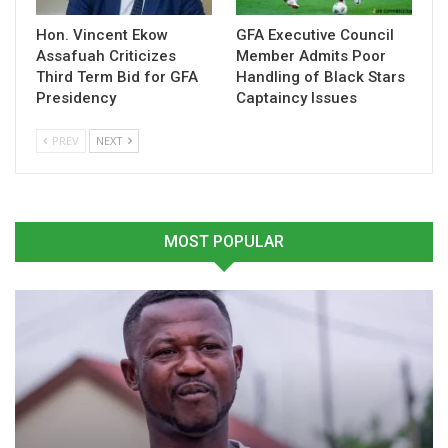
Hon. Vincent Ekow
GFA Executive Council
Assafuah Criticizes
Member Admits Poor
Third Term Bid for GFA
Handling of Black Stars
Presidency
Captaincy Issues
Black Galaxies depart Accra
Abedi Pele Hails Black
PREV
NEXT
Friday for decisive 2024
Galaxies Ahead of CHAN
CHAN qualifier against
Qualifiers Against Nigeria
Nigeria
December 6, 2024
December 27, 2024
In "National Teams"
In "National Teams"
MOST POPULAR
Didi Dramani Vows to Fix
Wastefulness as Black
Galaxies Prepare for CHAN
Return Leg
December 23, 2024