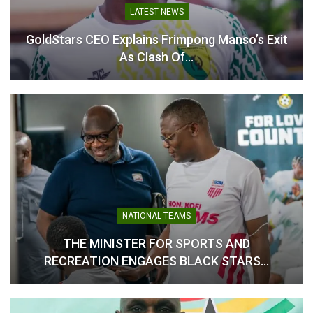
In "National Teams"
LATEST NEWS
GoldStars CEO Explains Frimpong Manso’s Exit
As Clash Of…
NATIONAL TEAMS
THE MINISTER FOR SPORTS AND
RECREATION ENGAGES BLACK STARS…