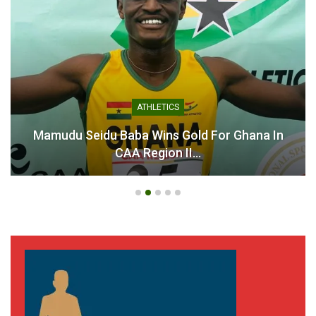
ATHLETICS
Mamudu Seidu Baba Wins Gold For Ghana In
CAA Region II…