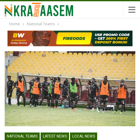
Home
National Teams
NATIONAL TEAMS
LATEST NEWS
LOCAL NEWS