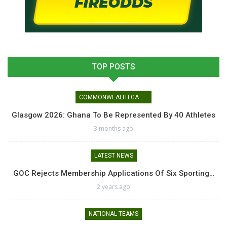
TOP POSTS
COMMONWEALTH GAMES
Glasgow 2026: Ghana To Be Represented By 40 Athletes
3 months ago
LATEST NEWS
GOC Rejects Membership Applications Of Six Sporting…
2 years ago
NATIONAL TEAMS