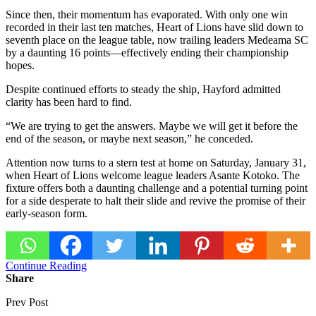
Since then, their momentum has evaporated. With only one win
recorded in their last ten matches, Heart of Lions have slid down to
seventh place on the league table, now trailing leaders Medeama SC
by a daunting 16 points—effectively ending their championship
hopes.
Despite continued efforts to steady the ship, Hayford admitted
clarity has been hard to find.
“We are trying to get the answers. Maybe we will get it before the
end of the season, or maybe next season,” he conceded.
Attention now turns to a stern test at home on Saturday, January 31,
when Heart of Lions welcome league leaders Asante Kotoko. The
fixture offers both a daunting challenge and a potential turning point
for a side desperate to halt their slide and revive the promise of their
early-season form.
Continue Reading
Share
Prev Post