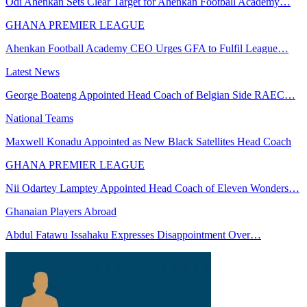
Odi Ahenkan Sets Clear Target for Ahenkan Football Academy…
GHANA PREMIER LEAGUE
Ahenkan Football Academy CEO Urges GFA to Fulfil League…
Latest News
George Boateng Appointed Head Coach of Belgian Side RAEC…
National Teams
Maxwell Konadu Appointed as New Black Satellites Head Coach
GHANA PREMIER LEAGUE
Nii Odartey Lamptey Appointed Head Coach of Eleven Wonders…
Ghanaian Players Abroad
Abdul Fatawu Issahaku Expresses Disappointment Over…