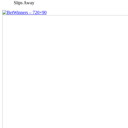
Slips Away