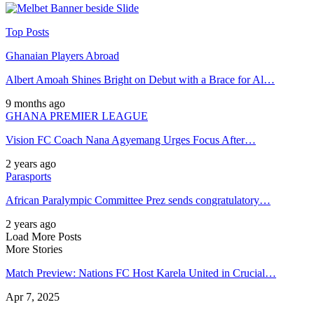
Top Posts
Ghanaian Players Abroad
Albert Amoah Shines Bright on Debut with a Brace for Al…
9 months ago
GHANA PREMIER LEAGUE
Vision FC Coach Nana Agyemang Urges Focus After…
2 years ago
Parasports
African Paralympic Committee Prez sends congratulatory…
2 years ago
Load More Posts
More Stories
Match Preview: Nations FC Host Karela United in Crucial…
Apr 7, 2025