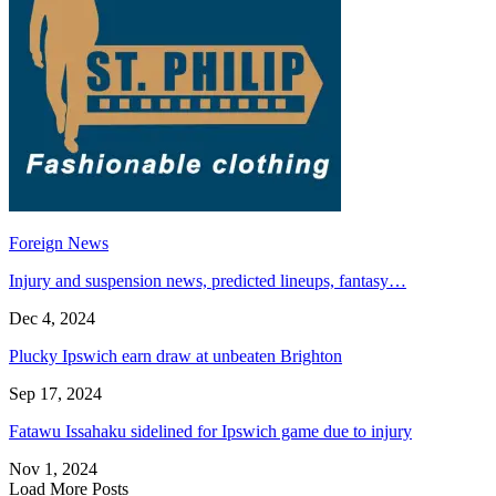
Foreign News
Injury and suspension news, predicted lineups, fantasy…
Dec 4, 2024
Plucky Ipswich earn draw at unbeaten Brighton
Sep 17, 2024
Fatawu Issahaku sidelined for Ipswich game due to injury
Nov 1, 2024
Load More Posts