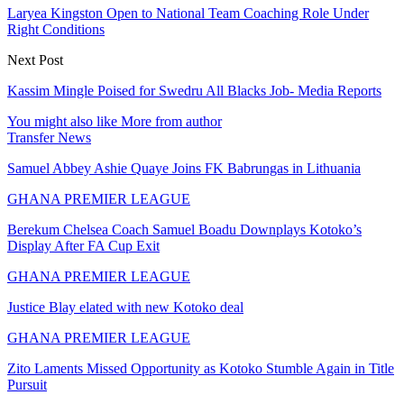
Laryea Kingston Open to National Team Coaching Role Under
Right Conditions
Next Post
Kassim Mingle Poised for Swedru All Blacks Job- Media Reports
You might also like
More from author
Transfer News
Samuel Abbey Ashie Quaye Joins FK Babrungas in Lithuania
GHANA PREMIER LEAGUE
Berekum Chelsea Coach Samuel Boadu Downplays Kotoko’s
Display After FA Cup Exit
GHANA PREMIER LEAGUE
Justice Blay elated with new Kotoko deal
GHANA PREMIER LEAGUE
Zito Laments Missed Opportunity as Kotoko Stumble Again in Title
Pursuit