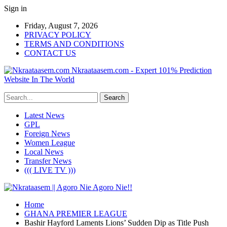
Sign in
Friday, August 7, 2026
PRIVACY POLICY
TERMS AND CONDITIONS
CONTACT US
Nkraataasem.com - Expert 101% Prediction
Website In The World
Latest News
GPL
Foreign News
Women League
Local News
Transfer News
((( LIVE TV )))
Home
GHANA PREMIER LEAGUE
Bashir Hayford Laments Lions’ Sudden Dip as Title Push