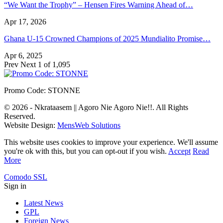
“We Want the Trophy” – Hensen Fires Warning Ahead of…
Apr 17, 2026
Ghana U-15 Crowned Champions of 2025 Mundialito Promise…
Apr 6, 2025
Prev
Next
1 of 1,095
Promo Code: STONNE
© 2026 - Nkrataasem || Agoro Nie Agoro Nie!!. All Rights
Reserved.
Website Design:
MensWeb Solutions
This website uses cookies to improve your experience. We'll assume
you're ok with this, but you can opt-out if you wish.
Accept
Read
More
Comodo SSL
Sign in
Latest News
GPL
Foreign News