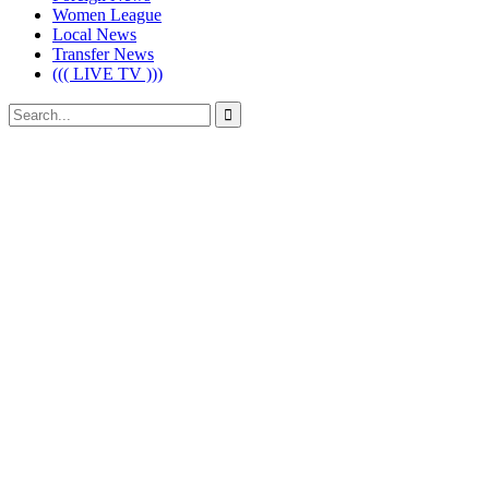
Women League
Local News
Transfer News
((( LIVE TV )))