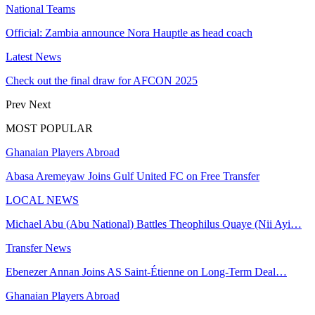
National Teams
Official: Zambia announce Nora Hauptle as head coach
Latest News
Check out the final draw for AFCON 2025
Prev
Next
MOST POPULAR
Ghanaian Players Abroad
Abasa Aremeyaw Joins Gulf United FC on Free Transfer
LOCAL NEWS
Michael Abu (Abu National) Battles Theophilus Quaye (Nii Ayi…
Transfer News
Ebenezer Annan Joins AS Saint-Étienne on Long-Term Deal…
Ghanaian Players Abroad