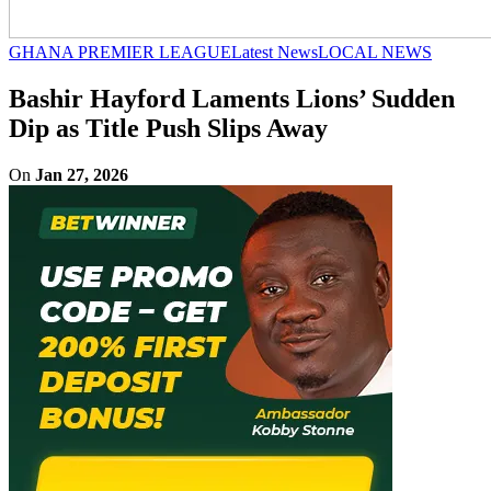
GHANA PREMIER LEAGUE
Latest News
LOCAL NEWS
Bashir Hayford Laments Lions’ Sudden
Dip as Title Push Slips Away
On
Jan 27, 2026