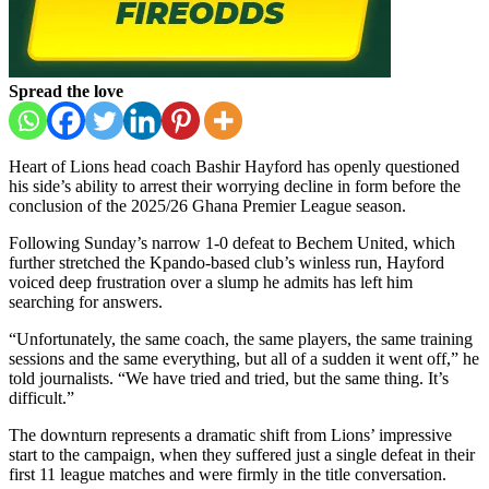
Spread the love
Heart of Lions head coach Bashir Hayford has openly questioned
his side’s ability to arrest their worrying decline in form before the
conclusion of the 2025/26 Ghana Premier League season.
Following Sunday’s narrow 1-0 defeat to Bechem United, which
further stretched the Kpando-based club’s winless run, Hayford
voiced deep frustration over a slump he admits has left him
searching for answers.
“Unfortunately, the same coach, the same players, the same training
sessions and the same everything, but all of a sudden it went off,” he
told journalists. “We have tried and tried, but the same thing. It’s
difficult.”
The downturn represents a dramatic shift from Lions’ impressive
start to the campaign, when they suffered just a single defeat in their
first 11 league matches and were firmly in the title conversation.