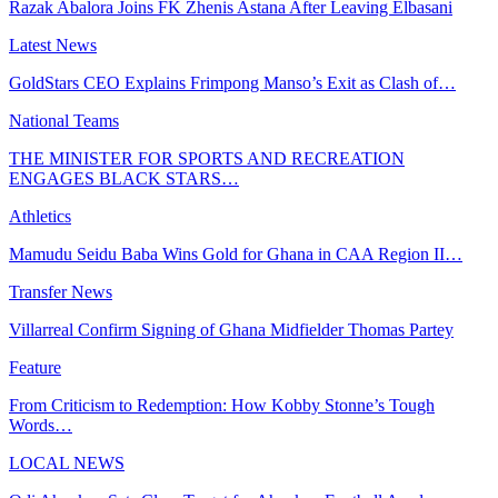
Razak Abalora Joins FK Zhenis Astana After Leaving Elbasani
Latest News
GoldStars CEO Explains Frimpong Manso’s Exit as Clash of…
National Teams
THE MINISTER FOR SPORTS AND RECREATION
ENGAGES BLACK STARS…
Athletics
Mamudu Seidu Baba Wins Gold for Ghana in CAA Region II…
Transfer News
Villarreal Confirm Signing of Ghana Midfielder Thomas Partey
Feature
From Criticism to Redemption: How Kobby Stonne’s Tough
Words…
LOCAL NEWS