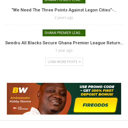
GHANA PREMIER LEAGUE
“We Need The Three Points Against Legon Cities”-…
2 years ago
GHANA PREMIER LEAGUE
Swedru All Blacks Secure Ghana Premier League Return…
1 year ago
LOAD MORE POSTS