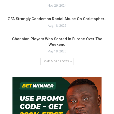
Nov 29, 2024
GFA Strongly Condemns Racial Abuse On Christopher…
Aug 18, 2025
Ghanaian Players Who Scored In Europe Over The
Weekend
May 19, 2025
LOAD MORE POSTS