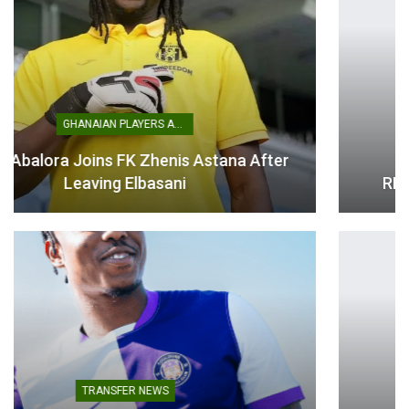
Instead, Ghana produced one decisive moment.
A rapid counter-attack caught Panama out of shape, with
Thomas-Asante driving forward before threading an
excellent pass into the path of Yirenkyi. The midfielder
showed remarkable composure, calmly finishing past the
NATIONAL TEAMS
goalkeeper to spark jubilant celebrations among the Ghana
players and supporters.
THE MINISTER FOR SPORTS AND
RECREATION ENGAGES BLACK STARS…
The victory gives Ghana an ideal start to life in Group L and
provides valuable momentum ahead of tougher tests
against England and Croatia.
While the performance was far from flawless, the Black
Stars demonstrated resilience, patience and a winning
mentality to begin their World Cup journey on a positive
note.
ATHLETICS
Table of Contents