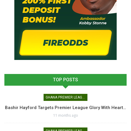
TOP POSTS
GHANA PREMIER LEAGUE
Bashir Hayford Targets Premier League Glory With Heart…
11 months ago