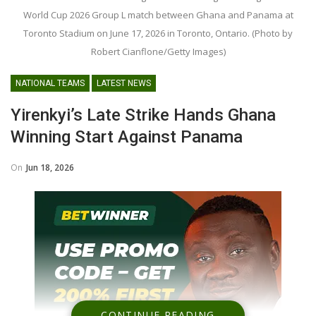
World Cup 2026 Group L match between Ghana and Panama at
Toronto Stadium on June 17, 2026 in Toronto, Ontario. (Photo by
Robert Cianflone/Getty Images)
NATIONAL TEAMS
LATEST NEWS
Yirenkyi’s Late Strike Hands Ghana
Winning Start Against Panama
On
Jun 18, 2026
CONTINUE READING