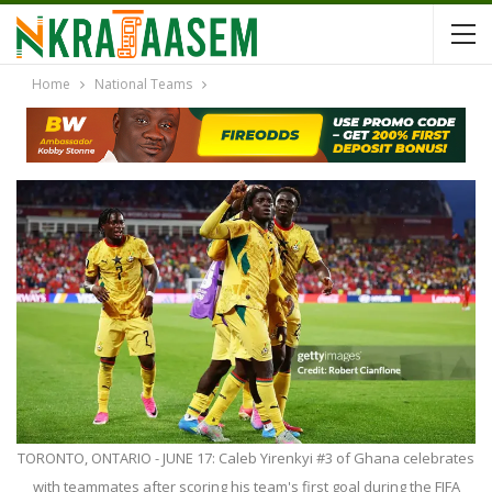
Home
National Teams
TORONTO, ONTARIO - JUNE 17: Caleb Yirenkyi #3 of Ghana celebrates
with teammates after scoring his team's first goal during the FIFA