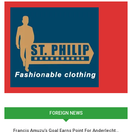
Ground Secret Behind
Panama Winner
June 18, 2026
In "National Teams"
FOREIGN NEWS
Francis Amuzu’s Goal Earns Point For Anderlecht…