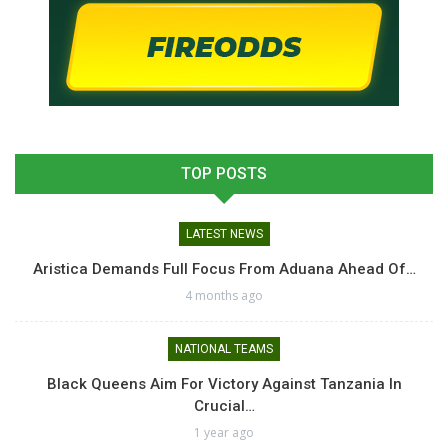
TOP POSTS
LATEST NEWS
Aristica Demands Full Focus From Aduana Ahead Of…
4 months ago
NATIONAL TEAMS
Black Queens Aim For Victory Against Tanzania In
Crucial…
1 year ago