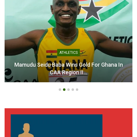
GHANA PREMIER LEAGUE
r Ghana In
Ahenkan Football Academy CEO Ur
Fulfil League…