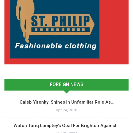
FOREIGN NEWS
Caleb Yirenkyi Shines In Unfamiliar Role As…
Apr 24, 2026
Watch Tariq Lamptey’s Goal For Brighton Against…