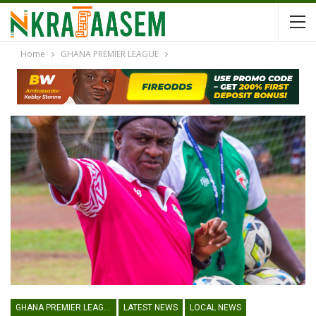
Home
GHANA PREMIER LEAGUE
GHANA PREMIER LEAGUE
LATEST NEWS
LOCAL NEWS