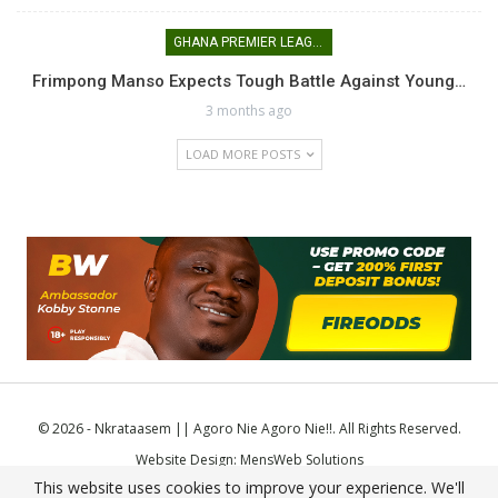
GHANA PREMIER LEAGUE
Frimpong Manso Expects Tough Battle Against Young…
3 months ago
LOAD MORE POSTS
© 2026 - Nkrataasem || Agoro Nie Agoro Nie!!. All Rights Reserved.
Website Design:
MensWeb Solutions
This website uses cookies to improve your experience. We'll