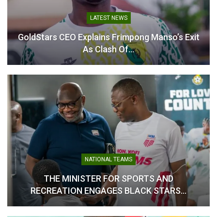
Amadu Targets Stability
and Mid-Table Finish
LOCAL NEWS
September 27, 2025
Manso’s Exit
Odi Ahenkan Sets Clear Target F
In "GHANA PREMIER
LEAGUE"
Football Academy…
FEATURE
S AND
From Criticism To Redemption: 
 STARS…
Stonne’s Tough Words