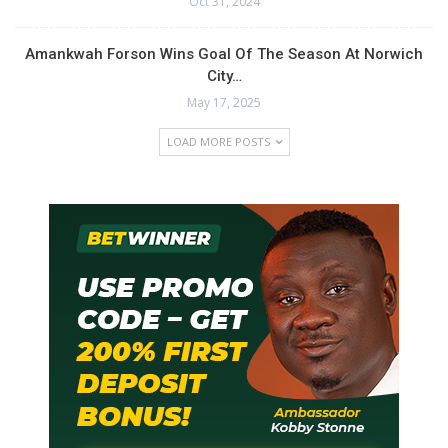
Oct 31, 2024
Amankwah Forson Wins Goal Of The Season At Norwich
City…
May 17, 2025
LOAD MORE POSTS