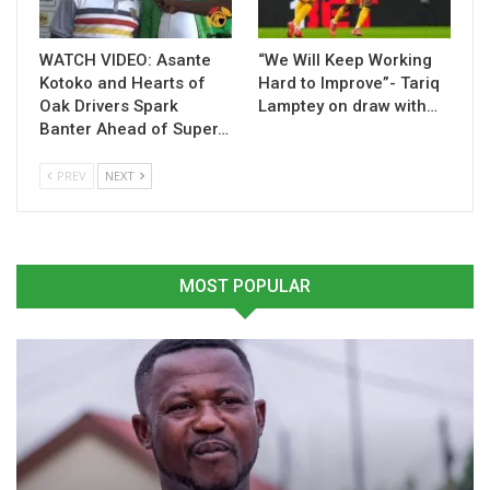
WATCH VIDEO: Asante
“We Will Keep Working
Related
Kotoko and Hearts of
Hard to Improve”- Tariq
Oak Drivers Spark
Lamptey on draw with…
Banter Ahead of Super…
PREV
NEXT
Karela United Coach
Karela United Set to
Nurudeen Amadu Sets
Appoint Nurudeen Amadu
Sights on Premier League
as Head Coach
Survival
January 14, 2025
MOST POPULAR
April 9, 2025
In "GHANA PREMIER
In "GHANA PREMIER
LEAGUE"
LEAGUE"
Karela Coach Nurudeen