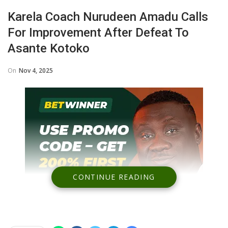
Karela Coach Nurudeen Amadu Calls
For Improvement After Defeat To
Asante Kotoko
On
Nov 4, 2025
CONTINUE READING