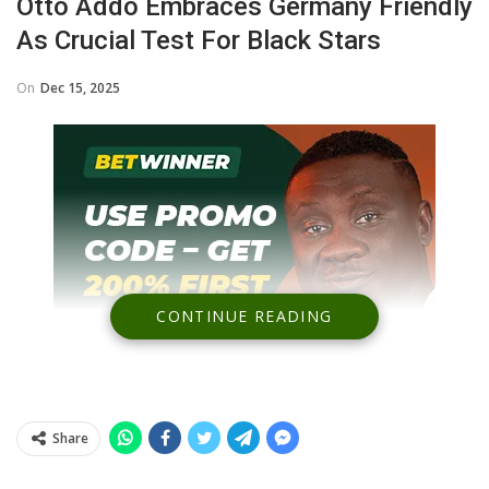
Otto Addo Embraces Germany Friendly
As Crucial Test For Black Stars
On
Dec 15, 2025
CONTINUE READING
Share