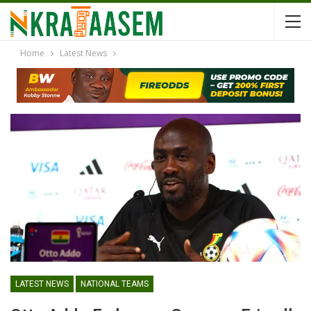
Home
Latest News
LATEST NEWS
NATIONAL TEAMS