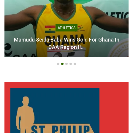
ATHLETICS
Mamudu Seidu Baba Wins Gold For Ghana In
CAA Region II…