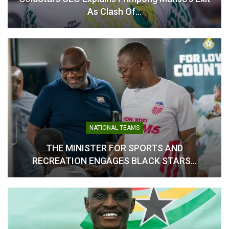
As Clash Of…
NATIONAL TEAMS
THE MINISTER FOR SPORTS AND
RECREATION ENGAGES BLACK STARS…