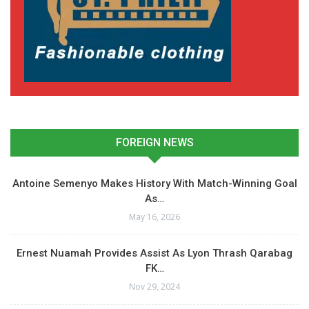
FOREIGN NEWS
Antoine Semenyo Makes History With Match-Winning Goal
As…
May 16, 2026
Ernest Nuamah Provides Assist As Lyon Thrash Qarabag
FK…
Nov 29, 2024