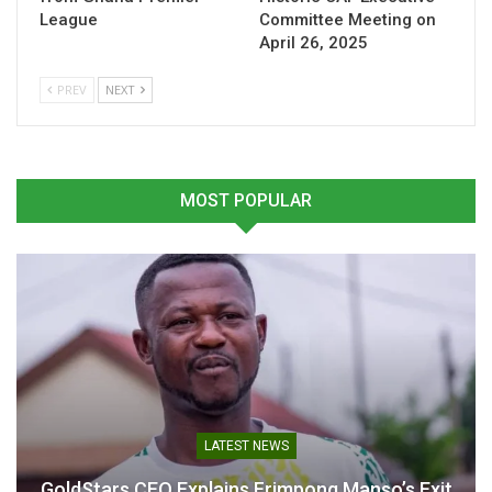
League
Committee Meeting on
April 26, 2025
“My job is always under
“We are ready”- Otto Addo
threat, but I don’t really
ahead of Germany clash
care”- Otto Addo
March 30, 2026
PREV
NEXT
March 30, 2026
In "National Teams"
In "National Teams"
MOST POPULAR
Derrick Köhn Fires Warning
to Germany Ahead of Black
Stars Clash in Stuttgart
March 18, 2026
In "National Teams"
LATEST NEWS
GoldStars CEO Explains Frimpong Manso’s Exit