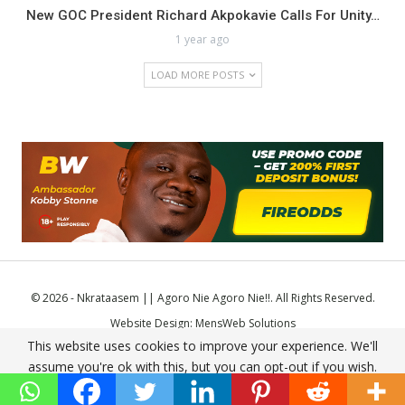
New GOC President Richard Akpokavie Calls For Unity…
1 year ago
LOAD MORE POSTS
© 2026 - Nkrataasem || Agoro Nie Agoro Nie!!. All Rights Reserved.
Website Design:
MensWeb Solutions
This website uses cookies to improve your experience. We'll
Comodo SSL
assume you're ok with this, but you can opt-out if you wish.
Accept
Read More