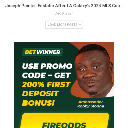
Joseph Paintsil Ecstatic After LA Galaxy’s 2024 MLS Cup…
Dec 9, 2024
LOAD MORE POSTS