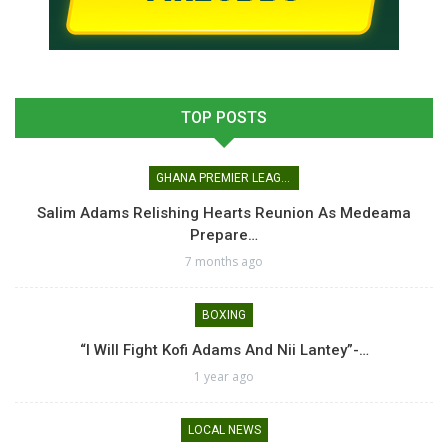
TOP POSTS
GHANA PREMIER LEAGUE
Salim Adams Relishing Hearts Reunion As Medeama
Prepare…
7 months ago
BOXING
“I Will Fight Kofi Adams And Nii Lantey”-…
1 year ago
LOCAL NEWS