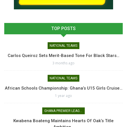
TOP POSTS
NATIONAL TEAMS
Carlos Queiroz Sets Merit-Based Tone For Black Stars…
3 months ago
NATIONAL TEAMS
African Schools Championship: Ghana’s U15 Girls Cruise…
1 year ago
GHANA PREMIER LEAGUE
Kwabena Boateng Maintains Hearts Of Oak’s Title