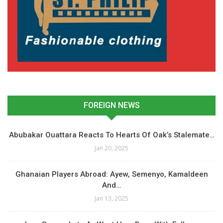
FOREIGN NEWS
Abubakar Ouattara Reacts To Hearts Of Oak’s Stalemate…
Jan 20, 2025
Ghanaian Players Abroad: Ayew, Semenyo, Kamaldeen
And…
Jan 13, 2025