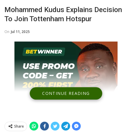
Mohammed Kudus Explains Decision
To Join Tottenham Hotspur
On
Jul 11, 2025
CONTINUE READING
Share