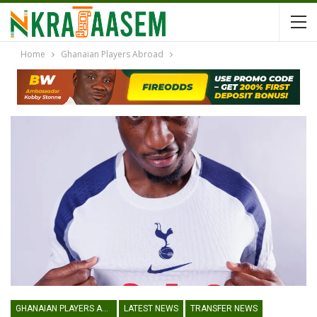
Home
Ghanaian Players Abroad
GHANAIAN PLAYERS ABROAD
LATEST NEWS
TRANSFER NEWS