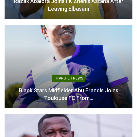
Razak Abalora Joins FK Zhenis Astana After
Abroad"
Leaving Elbasani
TRANSFER NEWS
Black Stars Midfielder Abu Francis Joins
Toulouse FC From…