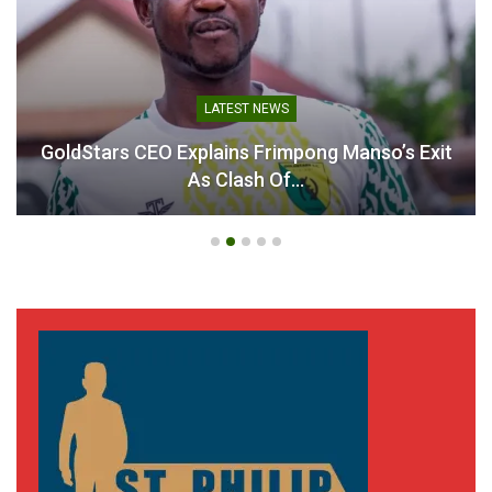
LATEST NEWS
GoldStars CEO Explains Frimpong Manso’s Exit
As Clash Of…