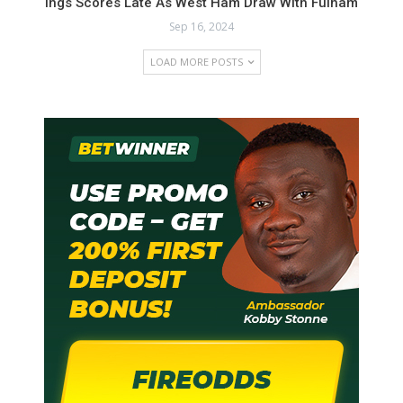
Ings Scores Late As West Ham Draw With Fulham
Sep 16, 2024
LOAD MORE POSTS