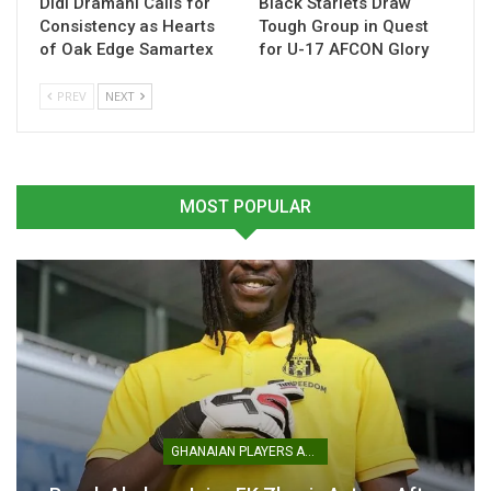
Didi Dramani Calls for
Black Starlets Draw
Consistency as Hearts
Tough Group in Quest
of Oak Edge Samartex
for U-17 AFCON Glory
PREV
NEXT
Mohammed Kudus Targets
Tottenham Hotspur
Collective Success After
Announce Signing of
Tottenham Switch
Mohammed Kudus
July 11, 2025
July 11, 2025
MOST POPULAR
In "Ghanaian Players
In "Ghanaian Players
Abroad"
Abroad"
Mohammed Kudus Set for
Tottenham Move in £55
Million Deal
GHANAIAN PLAYERS ABROAD
July 10, 2025
In "Ghanaian Players