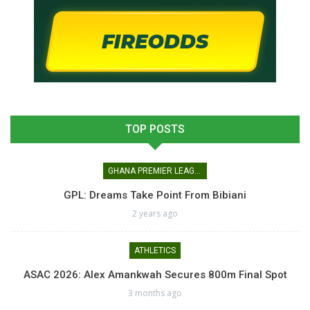
TOP POSTS
GHANA PREMIER LEAGUE
GPL: Dreams Take Point From Bibiani
2 years ago
ATHLETICS
ASAC 2026: Alex Amankwah Secures 800m Final Spot
3 months ago