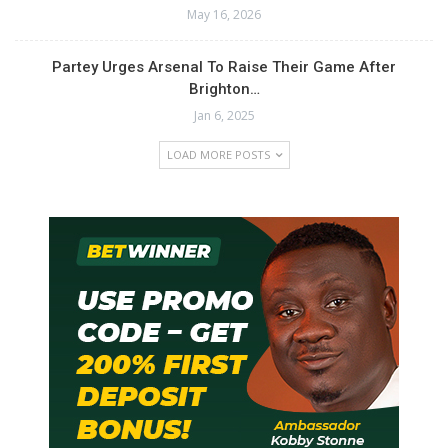
May 16, 2026
Partey Urges Arsenal To Raise Their Game After
Brighton…
Jan 6, 2025
LOAD MORE POSTS