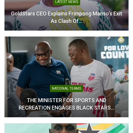
LATEST NEWS
Table of Contents
GoldStars CEO Explains Frimpong Manso’s Exit
As Clash Of…
Related
Related
Kumasi City Marathon
Baba Yara Stadium Not
Launched Ahead of Historic
Ready for 2025 GHALCA
NATIONAL TEAMS
2026 Debut
Top 4 – NSA Boss
March 31, 2026
July 24, 2025
THE MINISTER FOR SPORTS AND
In "Athletics"
In "LOCAL NEWS"
RECREATION ENGAGES BLACK STARS…