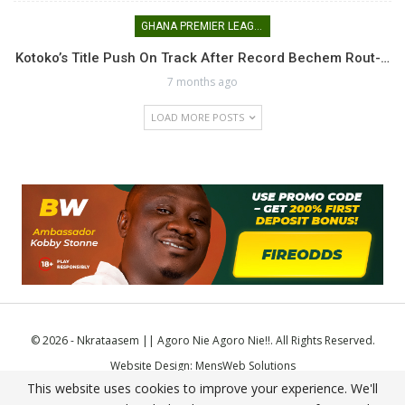
GHANA PREMIER LEAGUE
Kotoko’s Title Push On Track After Record Bechem Rout-…
7 months ago
LOAD MORE POSTS
© 2026 - Nkrataasem || Agoro Nie Agoro Nie!!. All Rights Reserved.
Website Design:
MensWeb Solutions
This website uses cookies to improve your experience. We'll
Comodo SSL