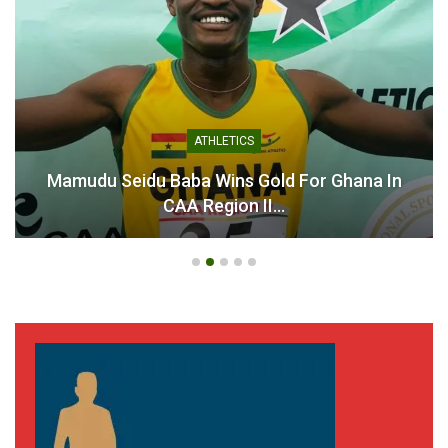
Asante Kotoko Set for
High-Stakes Showdown
Against Champions Bibiani
GoldStars
October 7, 2025
In "GHANA PREMIER
ATHLETICS
LEAGUE"
Mamudu Seidu Baba Wins Gold For Ghana In
CAA Region II…