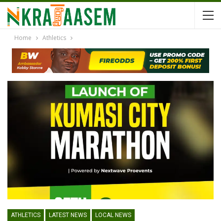
Home
Athletics
ATHLETICS
LATEST NEWS
LOCAL NEWS