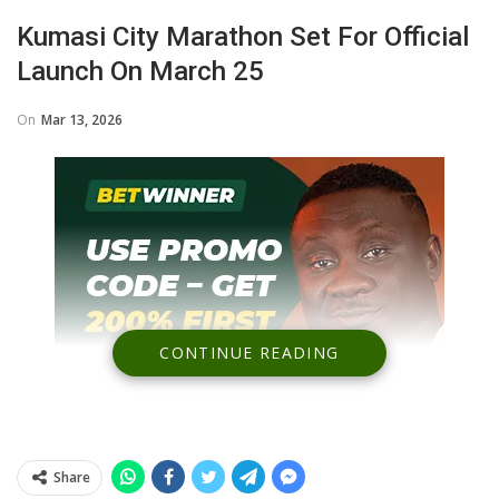
Kumasi City Marathon Set For Official
Launch On March 25
On
Mar 13, 2026
CONTINUE READING
Share