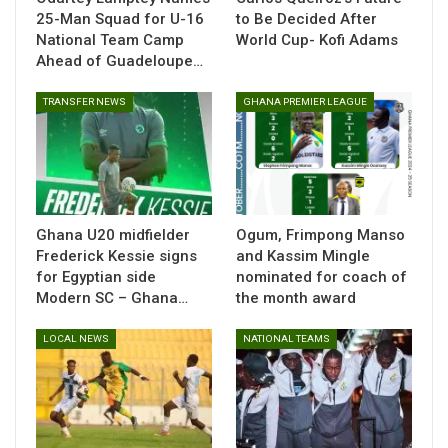
25-Man Squad for U-16
to Be Decided After
National Team Camp
World Cup- Kofi Adams
Ahead of Guadeloupe…
TRANSFER NEWS
GHANA PREMIER LEAGUE
Ghana U20 midfielder
Ogum, Frimpong Manso
Frederick Kessie signs
and Kassim Mingle
for Egyptian side
nominated for coach of
Modern SC – Ghana…
the month award
Video
LOCAL NEWS
NATIONAL TEAMS
Player