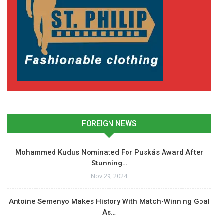
FOREIGN NEWS
Mohammed Kudus Nominated For Puskás Award After
Stunning…
Nov 29, 2024
Antoine Semenyo Makes History With Match-Winning Goal
As…