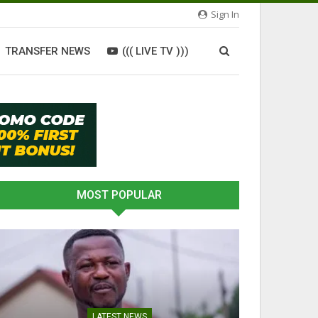
Sign In
TRANSFER NEWS
((( LIVE TV )))
MOST POPULAR
LATEST NEWS