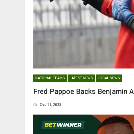
Abdul Fatawu Issahaku Expres
Disappointment Over…
WOMEN LEAGUE
NATIONAL TEAMS
LATEST NEWS
LOCAL NEWS
Police Ladies Sign Danish For
Fred Pappoe Backs Benjamin A
Laura Juul Hansen Ahead O
On
Oct 11, 2025