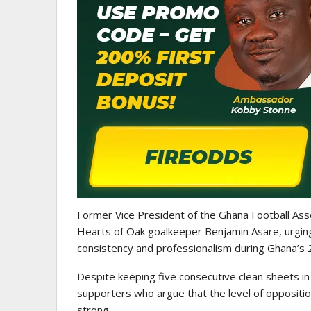
ATHLETICS
CAA Region II Athletics
Championship 2025 Lauded 
Historic…
Former Vice President of the Ghana Football Ass
Hearts of Oak goalkeeper Benjamin Asare, urging f
consistency and professionalism during Ghana’s 
Despite keeping five consecutive clean sheets in 
supporters who argue that the level of opposition
strong.