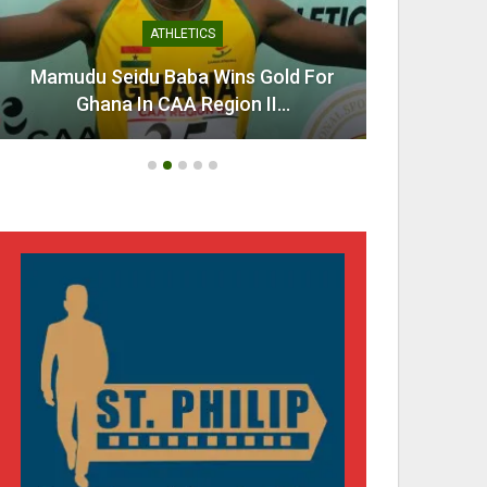
ATHLETICS
Mamudu Seidu Baba Wins Gold For
Ahen
Ghana In CAA Region II…
Urg