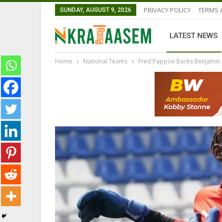
PRIVACY POLICY
TERMS 
SUNDAY, AUGUST 9, 2026
LATEST NEWS
Home
National Teams
Fred Pappoe Backs Benjamin 
GHANAIAN PLAYERS ABROAD