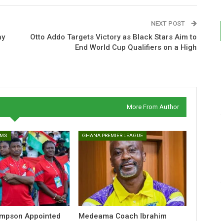
NEXT POST
ay
Otto Addo Targets Victory as Black Stars Aim to
End World Cup Qualifiers on a High
More From Author
AMS
GHANA PREMIER LEAGUE
ampson Appointed
Medeama Coach Ibrahim