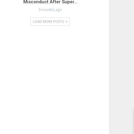
Misconduct After Super…
9 months ago
LOAD MORE POSTS