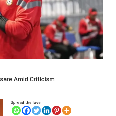
ses
Abasa Aremeyaw Joins Gulf United
FC On Free Transfer
LOCAL NEWS
ward
Michael Abu (Abu National) Battles
sare Amid Criticism
f…
Theophilus Quaye (Nii Ayi…
Spread the love