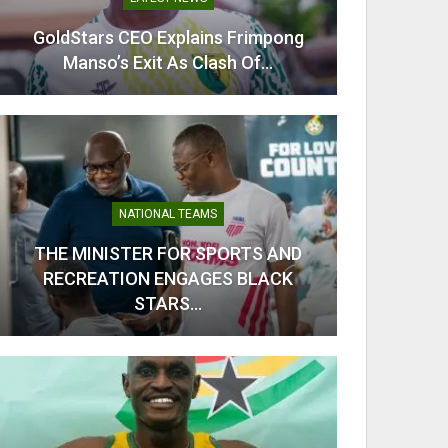
GoldStars CEO Explains Frimpong
Odi Ah
Manso’s Exit As Clash Of…
Ahe
NATIONAL TEAMS
THE MINISTER FOR SPORTS AND
RECREATION ENGAGES BLACK
From C
STARS…
Kobb