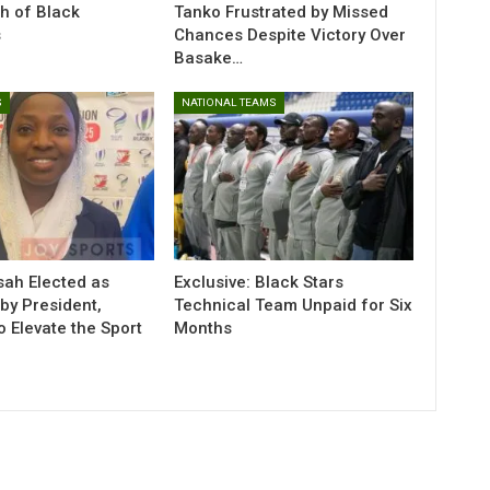
h of Black
Tanko Frustrated by Missed
s
Chances Despite Victory Over
Basake…
S
NATIONAL TEAMS
sah Elected as
Exclusive: Black Stars
y President,
Technical Team Unpaid for Six
o Elevate the Sport
Months