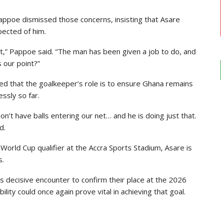
Pappoe dismissed those concerns, insisting that Asare
pected of him.
it,” Pappoe said. “The man has been given a job to do, and
s our point?”
d that the goalkeeper’s role is to ensure Ghana remains
ssly so far.
’t have balls entering our net… and he is doing just that.
d.
World Cup qualifier at the Accra Sports Stadium, Asare is
s.
s decisive encounter to confirm their place at the 2026
ity could once again prove vital in achieving that goal.