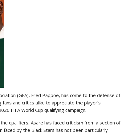
GHANAIAN PLAYERS ABROAD
As
Razak Abalora Joins FK Zhenis
Astana After Leaving Elbasani
ociation (GFA), Fred Pappoe, has come to the defense of
ans and critics alike to appreciate the player’s
2026 FIFA World Cup qualifying campaign.
the qualifiers, Asare has faced criticism from a section of
 faced by the Black Stars has not been particularly