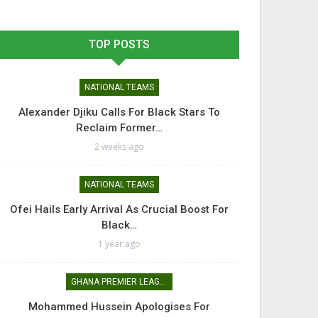
TOP POSTS
NATIONAL TEAMS
Alexander Djiku Calls For Black Stars To
Reclaim Former…
2 weeks ago
NATIONAL TEAMS
Ofei Hails Early Arrival As Crucial Boost For
Black…
1 year ago
GHANA PREMIER LEAGUE
Mohammed Hussein Apologises For