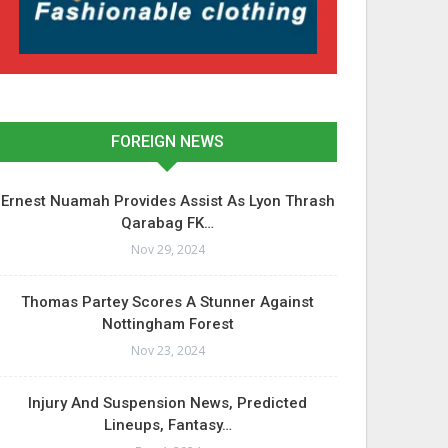
FOREIGN NEWS
Ernest Nuamah Provides Assist As Lyon Thrash
Qarabag FK…
Nov 29, 2024
Thomas Partey Scores A Stunner Against
Nottingham Forest
Nov 23, 2024
Injury And Suspension News, Predicted
Lineups, Fantasy…