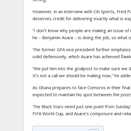
However, in an interview with Citi Sports, Fred 
deserves credit for delivering exactly what is ex
“I don’t know why people are making an issue of 
he – Benjamin Asare – is doing the job, so what i
The former GFA vice president further emphasize
solid defensively, which Asare has achieved flawle
“We put him into the goalpost to make sure we don
It’s not a call we should be making now,” he adde
As Ghana prepares to face Comoros in their final 
expected to maintain his spot between the post
The Black Stars need just one point from Sunday’
FIFA World Cup, and Asare’s composure and reliabil