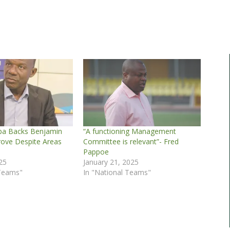
ba Backs Benjamin
“A functioning Management
rove Despite Areas
Committee is relevant”- Fred
Pappoe
25
January 21, 2025
 Teams"
In "National Teams"