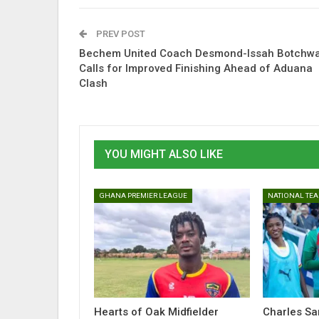
PREV POST
Bechem United Coach Desmond-Issah Botchw
Calls for Improved Finishing Ahead of Aduana
Clash
YOU MIGHT ALSO LIKE
GHANA PREMIER LEAGUE
NATIONAL TE
Hearts of Oak Midfielder
Charles S