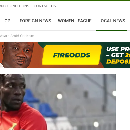
AND CONDITIONS
CONTACT US
GPL
FOREIGN NEWS
WOMEN LEAGUE
LOCAL NEWS
Asare Amid Criticism
GHANAIAN PLAYERS ABROAD