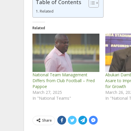
Table of Contents
Related
Related
National Team Management
Abukari Dam
Differs from Club Football – Fred
Asare to Imp
Pappoe
for Growth
March 27, 2025
March 26, 20
In "National Teams"
In "National
Share