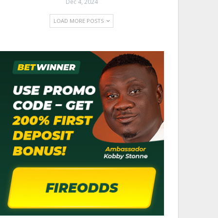
Dec 4, 2024
LOAD MORE POSTS