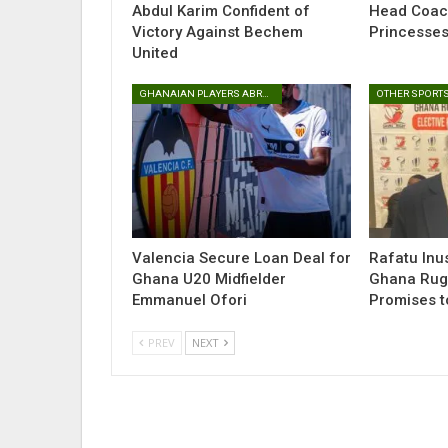
Abdul Karim Confident of
Head Coac
Victory Against Bechem
Princesse
United
GHANAIAN PLAYERS ABROAD
OTHER SPORT
Valencia Secure Loan Deal for
Rafatu Inu
Ghana U20 Midfielder
Ghana Rugb
Emmanuel Ofori
Promises t
PREV
NEXT