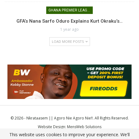
GHANA PREMIER LEAGUE
GFA’s Nana Sarfo Oduro Explains Kurt Okraku’s…
1 year ago
LOAD MORE POSTS
© 2026 - Nkrataasem || Agoro Nie Agoro Nie!!. All Rights Reserved.
Website Design:
MensWeb Solutions
This website uses cookies to improve your experience. We'll