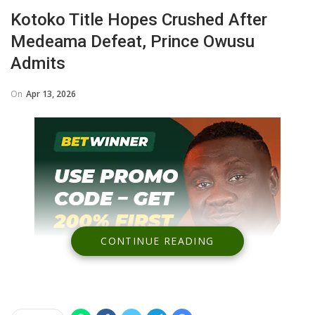
Kotoko Title Hopes Crushed After
Medeama Defeat, Prince Owusu
Admits
On
Apr 13, 2026
CONTINUE READING