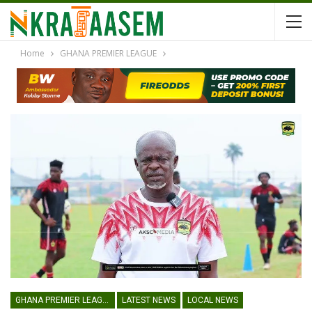
Home
GHANA PREMIER LEAGUE
GHANA PREMIER LEAGUE
LATEST NEWS
LOCAL NEWS