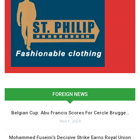
FOREIGN NEWS
Belgian Cup: Abu Francis Scores For Cercle Brugge…
Nov 1, 2024
Mohammed Fuseini’s Decisive Strike Earns Royal Union