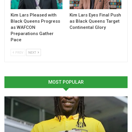
Kim Lars Pleased with
Kim Lars Eyes Final Push
Black Queens Progress
as Black Queens Target
as WAFCON
Continental Glory
Preparations Gather
Prince Owusu Apologises
Prince Yaw Owusu Pins
Pace
to Kotoko Fans After
Kotoko Defeat to
Heavy Loss to Medeama
Goalkeeping Error After
PREV
NEXT
April 15, 2026
Super Clash Loss
In "GHANA PREMIER
February 16, 2026
LEAGUE"
In "GHANA PREMIER
LEAGUE"
MOST POPULAR
Prince Owusu Blames
Officiating for Kotoko’s
Heavy Defeat to Medeama