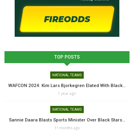
TOP POSTS
NATIONAL TEAMS
WAFCON 2024: Kim Lars Bjorkegren Elated With Black…
1 year ago
NATIONAL TEAMS
Sannie Daara Blasts Sports Minister Over Black Stars…
11 months ago