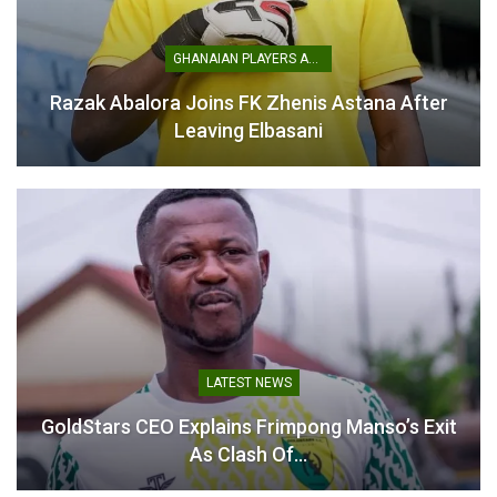
April 14, 2026
In "GHANA PREMIER
LEAGUE"
GHANAIAN PLAYERS ABROAD
Razak Abalora Joins FK Zhenis Astana After
Leaving Elbasani
LATEST NEWS
GoldStars CEO Explains Frimpong Manso’s Exit
As Clash Of…