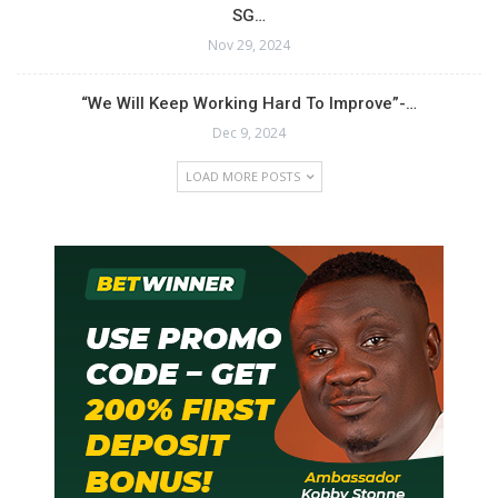
SG…
Nov 29, 2024
“We Will Keep Working Hard To Improve”-…
Dec 9, 2024
LOAD MORE POSTS