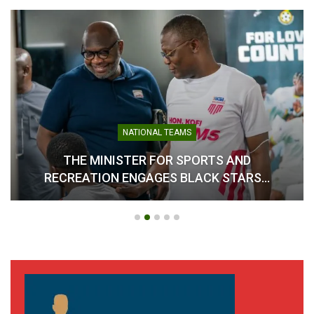
NATIONAL TEAMS
THE MINISTER FOR SPORTS AND
RECREATION ENGAGES BLACK STARS…