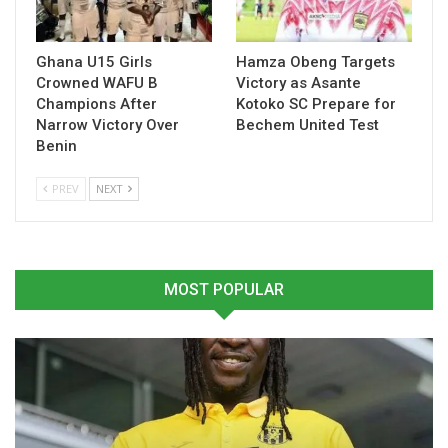
determined to deliver a strong performance and build
momentum as the season enters a decisive phase.
Ghana U15 Girls
Hamza Obeng Targets
Crowned WAFU B
Victory as Asante
Table of Contents
Champions After
Kotoko SC Prepare for
Narrow Victory Over
Bechem United Test
Related
Benin
Related
PREV
NEXT
MOST POPULAR
Kotoko Plot Counter-
Prince Owusu Vows
Attack Strategy for High-
Kotoko Will Push for
Stakes Medeama Clash
Victory in Super Clash
April 11, 2026
Encounter
In "GHANA PREMIER
February 11, 2026
LEAGUE"
In "GHANA PREMIER
LEAGUE"