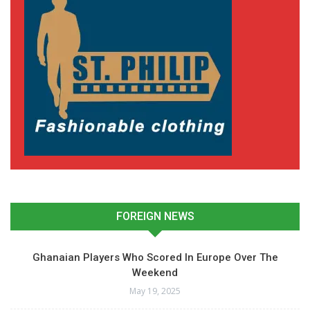
FOREIGN NEWS
Ghanaian Players Who Scored In Europe Over The
Weekend
May 19, 2025