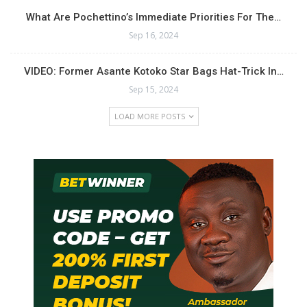
What Are Pochettino’s Immediate Priorities For The…
Sep 16, 2024
VIDEO: Former Asante Kotoko Star Bags Hat-Trick In…
Sep 15, 2024
LOAD MORE POSTS