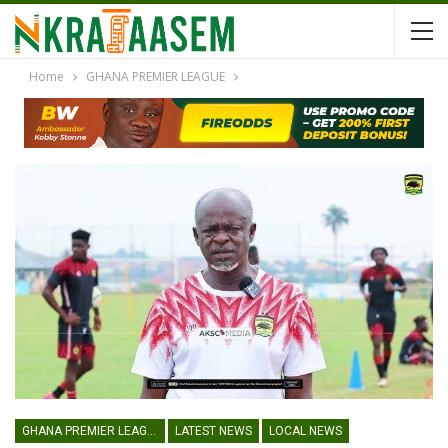
Home
GHANA PREMIER LEAGUE
GHANA PREMIER LEAGUE
LATEST NEWS
LOCAL NEWS