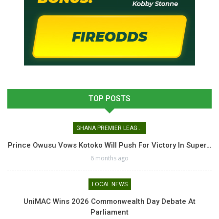
TOP POSTS
GHANA PREMIER LEAGUE
Prince Owusu Vows Kotoko Will Push For Victory In Super…
6 months ago
LOCAL NEWS
UniMAC Wins 2026 Commonwealth Day Debate At
Parliament