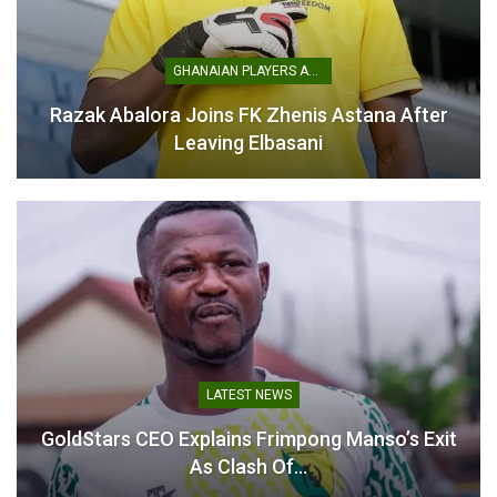
GHANAIAN PLAYERS ABROAD
Razak Abalora Joins FK Zhenis Astana After
Prince Owusu Demands
Leaving Elbasani
Victory as Kotoko Gear Up
for Nations FC Showdown
March 20, 2026
In "GHANA PREMIER
LEAGUE"
LATEST NEWS
GoldStars CEO Explains Frimpong Manso’s Exit
As Clash Of…