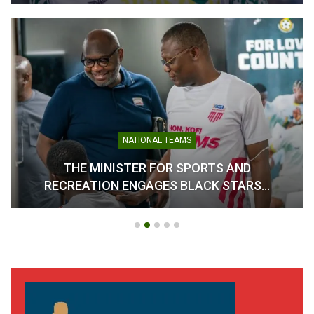
NATIONAL TEAMS
THE MINISTER FOR SPORTS AND
RECREATION ENGAGES BLACK STARS…