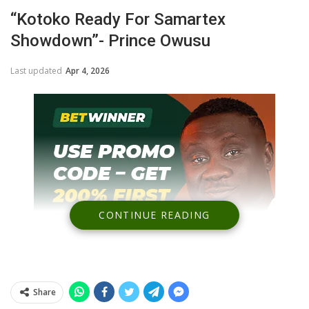
“Kotoko Ready For Samartex
Showdown”- Prince Owusu
Last updated
Apr 4, 2026
CONTINUE READING
Share