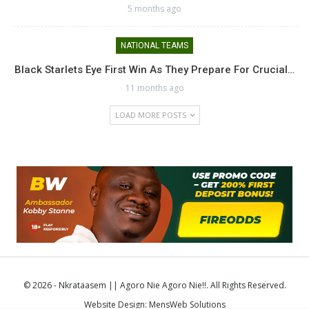
5 months ago
NATIONAL TEAMS
Black Starlets Eye First Win As They Prepare For Crucial…
11 months ago
LOAD MORE POSTS
© 2026 - Nkrataasem || Agoro Nie Agoro Nie!!. All Rights Reserved.
Website Design:
MensWeb Solutions