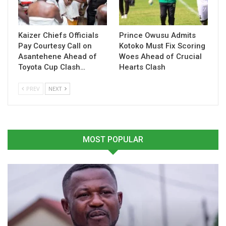
Related
Kaizer Chiefs Officials
Prince Owusu Admits
Related
Pay Courtesy Call on
Kotoko Must Fix Scoring
Asantehene Ahead of
Woes Ahead of Crucial
Toyota Cup Clash…
Hearts Clash
PREV
NEXT
Kamaldeen Sulemana
Kamaldeen Sulemana Set
Strike Sends Atalanta Past
to Feature in
Juventus into Coppa Italia
Southampton’s FA Cup
MOST POPULAR
Semifinals
Clash Against Burnley
February 6, 2026
February 6, 2025
In "Ghanaian Players
In "Ghanaian Players
Abroad"
Abroad"