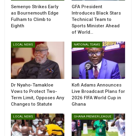
issue and the expected recovery period.
Semenyo Strikes Early
GFA President
as Bournemouth Edge
Introduces Black Stars
Fulham to Climb to
Technical Team to
Eighth
Sports Minister Ahead
Despite losing the dynamic winger early in the contest, Gian
of World…
Piero Gasperini’s side showed no signs of slowing down,
delivering a dominant performance that sealed their spot in
LOCAL NEWS
NATIONAL TEAMS
the quarterfinals of the competition.
The setback is an unwelcome one for Sulemana, who has
been working to re-establish his rhythm since joining the
Dr Nyaho-Tamakloe
Kofi Adams Announces
Vows to Protect Two-
Live Broadcast Plans for
Italian side from Southampton in the summer. Atalanta and
Term Limit, Opposes Any
2026 FIFA World Cup in
Ghanaian fans alike will be hoping for positive news from the
Changes to Statute
Ghana
upcoming scans as the talented winger aims to return
swiftly to action.
LOCAL NEWS
GHANA PREMIER LEAGUE
Table of Contents