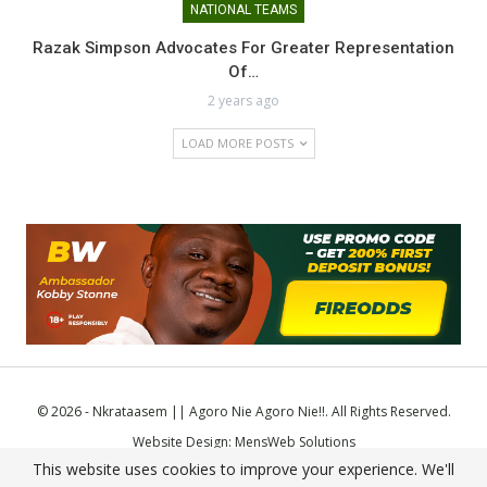
NATIONAL TEAMS
Razak Simpson Advocates For Greater Representation
Of…
2 years ago
LOAD MORE POSTS
© 2026 - Nkrataasem || Agoro Nie Agoro Nie!!. All Rights Reserved.
Website Design:
MensWeb Solutions
This website uses cookies to improve your experience. We'll