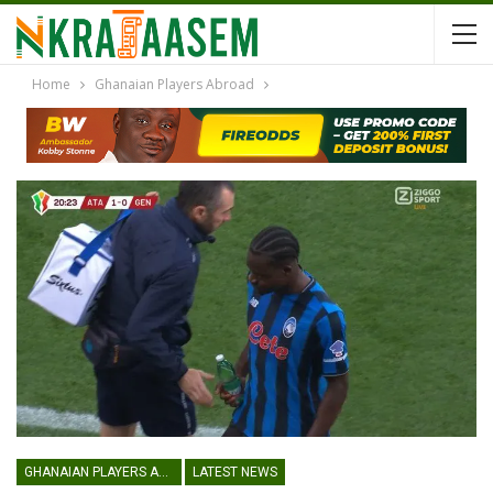
Home
Ghanaian Players Abroad
GHANAIAN PLAYERS ABROAD
LATEST NEWS