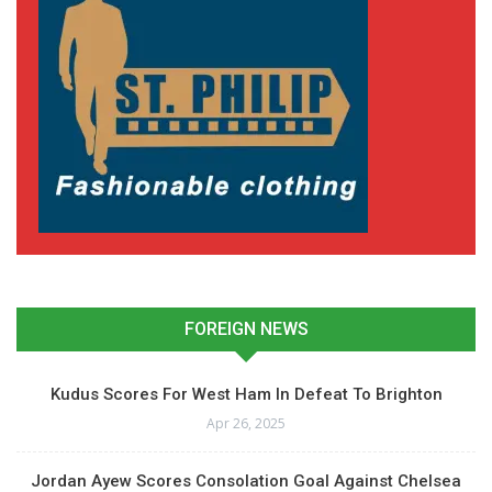
FOREIGN NEWS
Kudus Scores For West Ham In Defeat To Brighton
Apr 26, 2025
Jordan Ayew Scores Consolation Goal Against Chelsea