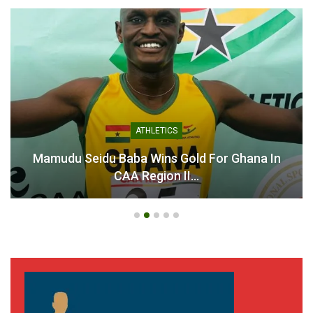
ATHLETICS
Mamudu Seidu Baba Wins Gold For Ghana In
CAA Region II…