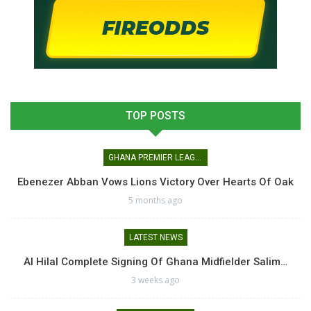
TOP POSTS
GHANA PREMIER LEAGUE
Ebenezer Abban Vows Lions Victory Over Hearts Of Oak
5 months ago
LATEST NEWS
Al Hilal Complete Signing Of Ghana Midfielder Salim…
3 weeks ago