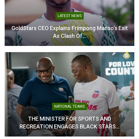
Kamaldeen Sulemana: “I’m
Here to Contribute, Not
LATEST NEWS
Replace Anyone” – Ghana
Star Sets Focus at Atalanta
GoldStars CEO Explains Frimpong Manso’s Exit
August 1, 2025
As Clash Of…
In "Ghanaian Players
Abroad"
NATIONAL TEAMS
THE MINISTER FOR SPORTS AND
RECREATION ENGAGES BLACK STARS…