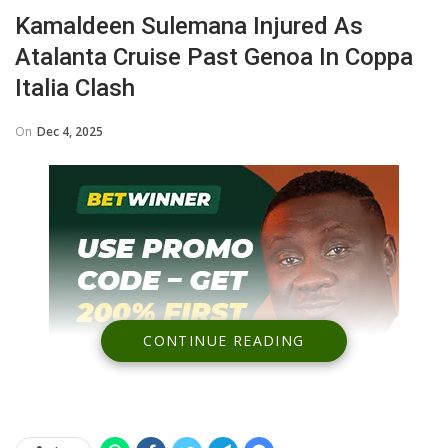
Kamaldeen Sulemana Injured As
Atalanta Cruise Past Genoa In Coppa
Italia Clash
On
Dec 4, 2025
CONTINUE READING