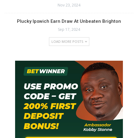
Nov 23, 2024
Plucky Ipswich Earn Draw At Unbeaten Brighton
Sep 17, 2024
LOAD MORE POSTS