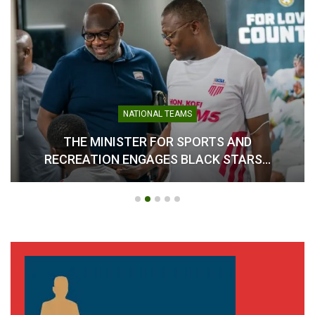
NATIONAL TEAMS
THE MINISTER FOR SPORTS AND
RECREATION ENGAGES BLACK STARS…