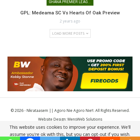
GHANA PREMIER LEAGUE
GPL: Medeama SC Vs Hearts Of Oak Preview
2 years ago
LOAD MORE POSTS
© 2026 - Nkrataasem || Agoro Nie Agoro Nie!!. All Rights Reserved.
Website Design:
MensWeb Solutions
This website uses cookies to improve your experience. We'll
Comodo SSL
assume you're ok with this, but you can opt-out if you wish.