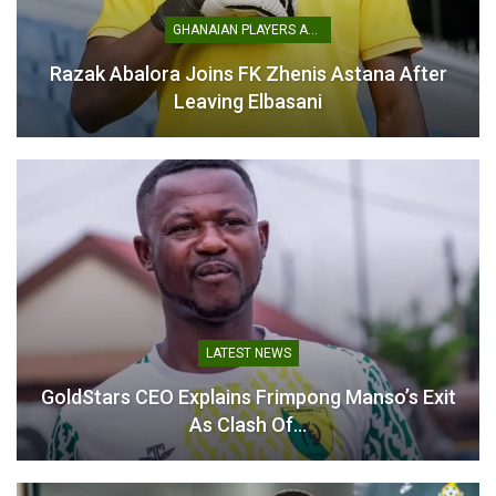
GHANAIAN PLAYERS ABROAD
Razak Abalora Joins FK Zhenis Astana After
Leaving Elbasani
LATEST NEWS
GoldStars CEO Explains Frimpong Manso’s Exit
As Clash Of…