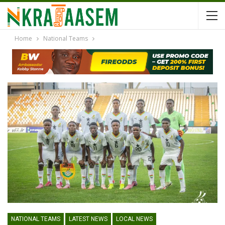
Home
National Teams
NATIONAL TEAMS
LATEST NEWS
LOCAL NEWS