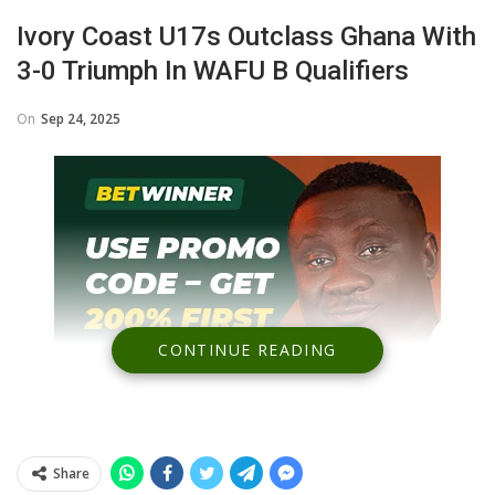
Ivory Coast U17s Outclass Ghana With
3-0 Triumph In WAFU B Qualifiers
On
Sep 24, 2025
CONTINUE READING
Share