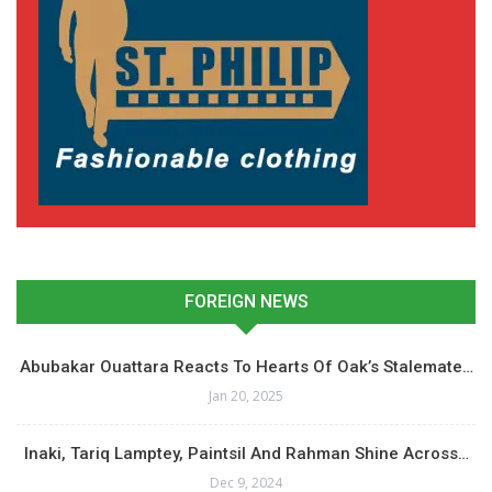
FOREIGN NEWS
Abubakar Ouattara Reacts To Hearts Of Oak’s Stalemate…
Jan 20, 2025
Inaki, Tariq Lamptey, Paintsil And Rahman Shine Across…
Dec 9, 2024