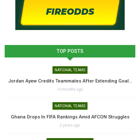
TOP POSTS
NATIONAL TEAMS
Jordan Ayew Credits Teammates After Extending Goal…
10 months ago
NATIONAL TEAMS
Ghana Drops In FIFA Rankings Amid AFCON Struggles
2 years ago