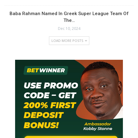
Baba Rahman Named In Greek Super League Team Of
The…
Dec 10, 2024
LOAD MORE POSTS