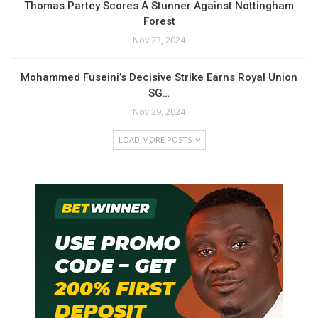
Thomas Partey Scores A Stunner Against Nottingham
Forest
Nov 23, 2024
Mohammed Fuseini’s Decisive Strike Earns Royal Union
SG…
Nov 29, 2024
LOAD MORE POSTS