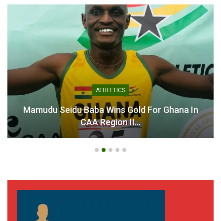
ATHLETICS
Mamudu Seidu Baba Wins Gold For Ghana In
CAA Region II…