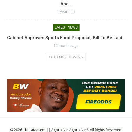
And…
1 year ago
LATEST NEWS
Cabinet Approves Sports Fund Proposal, Bill To Be Laid…
12 months ago
LOAD MORE POSTS
© 2026 - Nkrataasem || Agoro Nie Agoro Nie!!. All Rights Reserved.