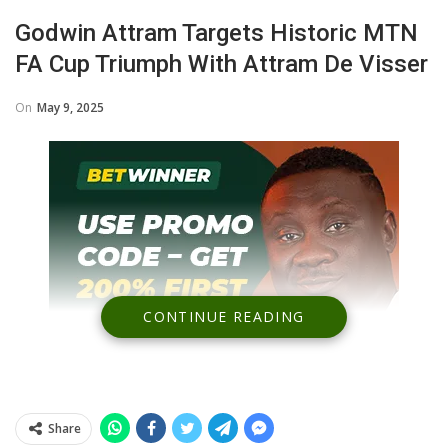
Godwin Attram Targets Historic MTN
FA Cup Triumph With Attram De Visser
On
May 9, 2025
CONTINUE READING
Share