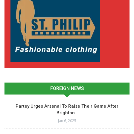
FOREIGN NEWS
Partey Urges Arsenal To Raise Their Game After
Brighton…
Jan 6, 2025