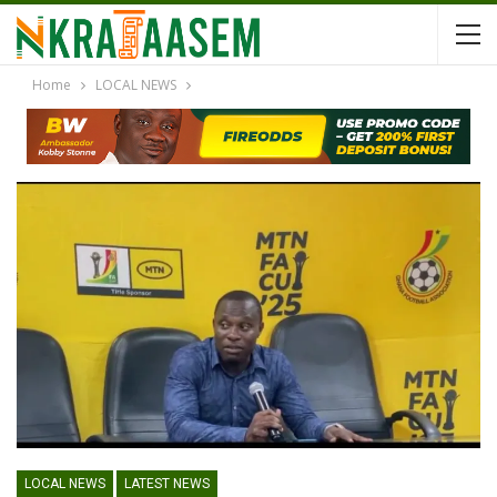
Home
LOCAL NEWS
LOCAL NEWS
LATEST NEWS