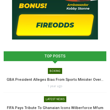
TOP POSTS
BOXING
GBA President Alleges Bias From Sports Minister Over…
1 year ago
LATEST NEWS
FIFA Pays Tribute To Ghanaian Icons Wilberforce Mfum