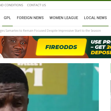
ND CONDITIONS
CONTACT US
GPL
FOREIGN NEWS
WOMEN LEAGUE
LOCAL NEWS
ges Samartex to Remain Focused Despite Impressive Start to the Season
GHANAIAN PLAYERS ABROAD