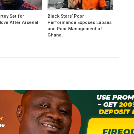
tey Set for
Black Stars’ Poor
Move After Arsenal
Performance Exposes Lapses
and Poor Management of
Ghana…