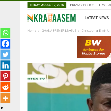
PRIVACY POLICY
TERMS A
FRIDAY, AUGUST 7, 2026
LATEST NEWS
Home
GHANA PREMIER LEAGUE
Christopher Ennin Ur
GHANA PREMIER LEAGUE