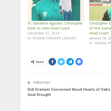
FC Samartex Appoints Christopher
Christopher E
Ennin as New Head Coach
of First Gam
December 27, 2024
Head Coach
In "GHANA PREMIER LEAGUE"
January 18, 
In "GHANA P
Share
PREV POST
Didi Dramani Concerned About Hearts of Oak’s
Goal Drought