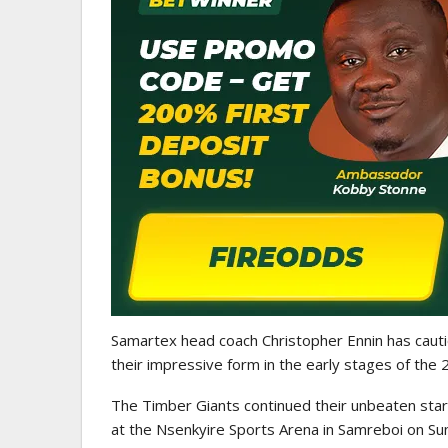
WOMEN LEAGUE
Police Ladies Sign Danish For
Laura Juul Hansen Ahead O
Samartex head coach Christopher Ennin has caut
their impressive form in the early stages of t
The Timber Giants continued their unbeaten star
at the Nsenkyire Sports Arena in Samreboi on Su