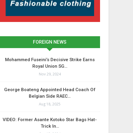
FOREIGN NEWS
Mohammed Fuseini’s Decisive Strike Earns
Royal Union SG…
Nov 29, 2024
George Boateng Appointed Head Coach Of
Belgian Side RAEC…
Aug 18, 2025
VIDEO: Former Asante Kotoko Star Bags Hat-
Trick In…