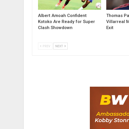
Albert Amoah Confident
Thomas Par
Kotoko Are Ready for Super
Villarreal 
Clash Showdown
Exit
PREV
NEXT