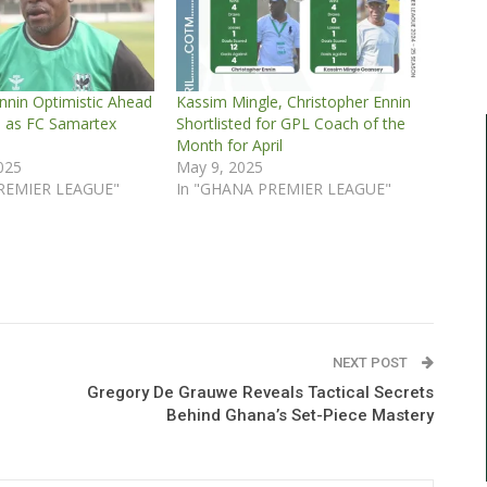
nnin Optimistic Ahead
Kassim Mingle, Christopher Ennin
e as FC Samartex
Shortlisted for GPL Coach of the
Month for April
2025
May 9, 2025
REMIER LEAGUE"
In "GHANA PREMIER LEAGUE"
NEXT POST
Gregory De Grauwe Reveals Tactical Secrets
Behind Ghana’s Set-Piece Mastery