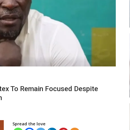
 Head
Abasa Aremeyaw Joins Gulf United
FC On Free Transfer
LOCAL NEWS
ses
Michael Abu (Abu National) Battles
rtex To Remain Focused Despite
Theophilus Quaye (Nii Ayi…
n
Spread the love