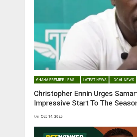
Nii Odartey Lamptey Appointed
Coach Of Eleven Wonders…
GHANAIAN PLAYERS ABROAD
GHANA PREMIER LEAGUE
LATEST NEWS
LOCAL NEWS
Abdul Fatawu Issahaku Expres
Christopher Ennin Urges Sama
Disappointment Over…
Impressive Start To The Seaso
On
Oct 14, 2025