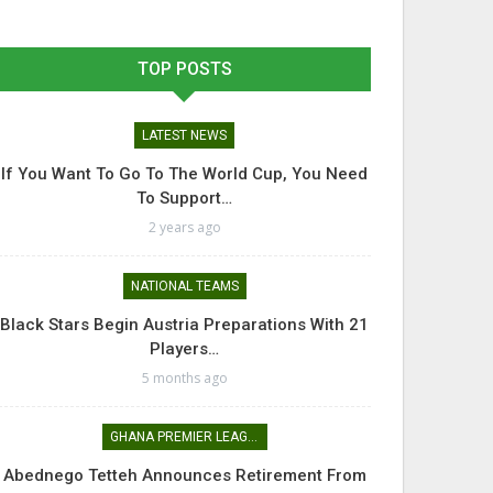
TOP POSTS
LATEST NEWS
If You Want To Go To The World Cup, You Need
To Support…
2 years ago
NATIONAL TEAMS
Black Stars Begin Austria Preparations With 21
Players…
5 months ago
GHANA PREMIER LEAGUE
Abednego Tetteh Announces Retirement From