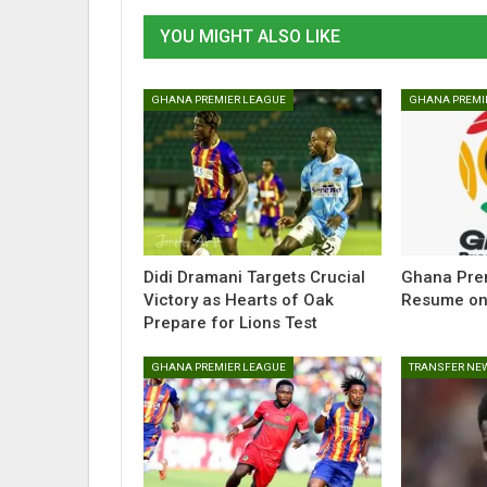
YOU MIGHT ALSO LIKE
GHANA PREMIER LEAGUE
GHANA PREMI
Didi Dramani Targets Crucial
Ghana Prem
Victory as Hearts of Oak
Resume on
Prepare for Lions Test
GHANA PREMIER LEAGUE
TRANSFER NE