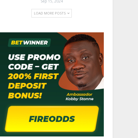
Sep 15, 2024
LOAD MORE POSTS