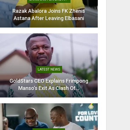
Razak Abalora Joins FK Zhenis
Mamudu
Astana After Leaving Elbasani
G
LATEST NEWS
GoldStars CEO Explains Frimpong
Villarr
Manso’s Exit As Clash Of…
Mi