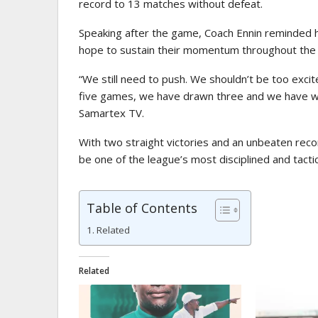
record to 13 matches without defeat.
Speaking after the game, Coach Ennin reminded hi
hope to sustain their momentum throughout the
“We still need to push. We shouldn’t be too exc
five games, we have drawn three and we have won
Samartex TV.
With two straight victories and an unbeaten reco
be one of the league’s most disciplined and tactic
Table of Contents
Related
Related