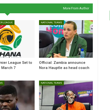
More From Author
ER LEAGUE
NATIONAL TEAMS
ier League Set to
Official: Zambia announce
 March 7
Nora Hauptle as head coach
WS
NATIONAL TEAMS