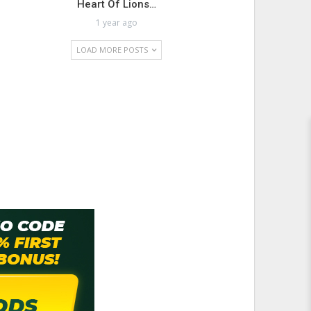
Heart Of Lions…
1 year ago
LOAD MORE POSTS