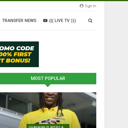
Sign In
TRANSFER NEWS
((( LIVE TV )))
MOST POPULAR
GHANAIAN PLAYERS ABROAD