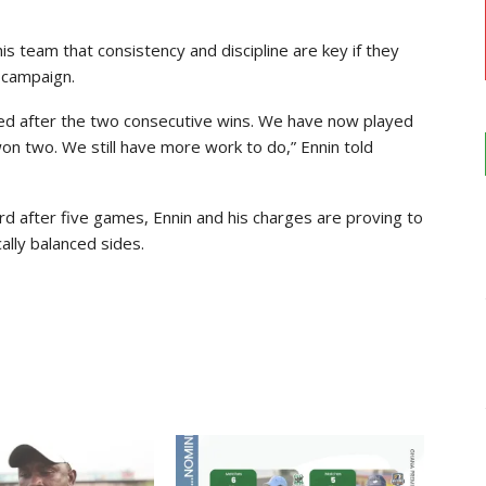
s team that consistency and discipline are key if they
 campaign.
ited after the two consecutive wins. We have now played
 two. We still have more work to do,” Ennin told
rd after five games, Ennin and his charges are proving to
ally balanced sides.