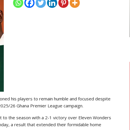
TRANSFER NEWS
ward
Ebenezer Annan Joins AS Saint-
f…
Étienne On Long-Term Deal…
ioned his players to remain humble and focused despite
he 2025/26 Ghana Premier League campaign.
t to the season with a 2-1 victory over Eleven Wonders
nday, a result that extended their formidable home