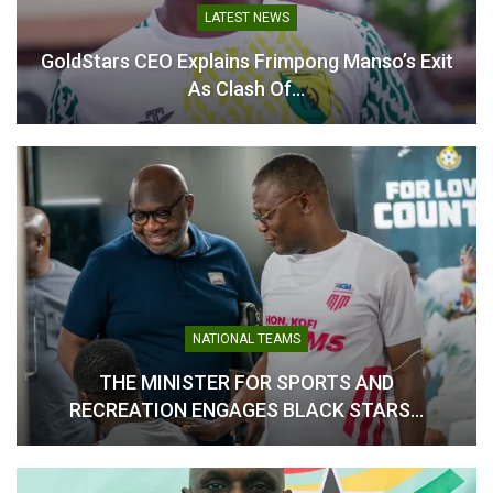
LATEST NEWS
GoldStars CEO Explains Frimpong Manso’s Exit
As Clash Of…
Prosper Ogum Backs Black
Ogum Sets Title Ambition
Starlets to Respond Ahead
for Black Starlets Ahead of
of Crucial Senegal
U-17 AFCON
Encounter
April 9, 2026
May 16, 2026
In "National Teams"
In "National Teams"
NATIONAL TEAMS
WAFCON 2024: Black
Queens Coach Bjorkegren
THE MINISTER FOR SPORTS AND
Eyes Redemption in Third-
RECREATION ENGAGES BLACK STARS…
Place Clash Against South
Africa
July 24, 2025
In "National Teams"