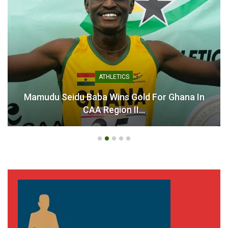
ATHLETICS
Mamudu Seidu Baba Wins Gold For Ghana In
CAA Region II…