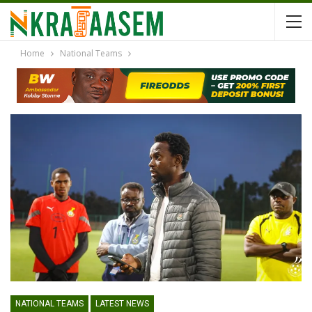
Home
National Teams
NATIONAL TEAMS
LATEST NEWS