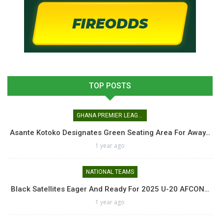
TOP POSTS
GHANA PREMIER LEAGUE
Asante Kotoko Designates Green Seating Area For Away…
1 year ago
NATIONAL TEAMS
Black Satellites Eager And Ready For 2025 U-20 AFCON…
1 year ago