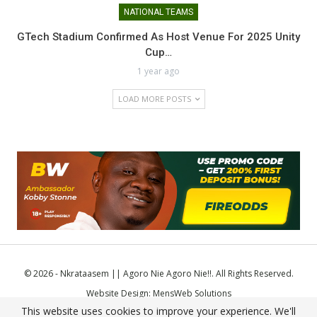
NATIONAL TEAMS
GTech Stadium Confirmed As Host Venue For 2025 Unity
Cup…
1 year ago
LOAD MORE POSTS
© 2026 - Nkrataasem || Agoro Nie Agoro Nie!!. All Rights Reserved.
Website Design:
MensWeb Solutions
This website uses cookies to improve your experience. We'll