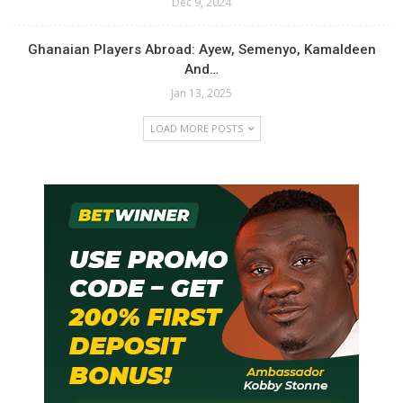
Dec 9, 2024
Ghanaian Players Abroad: Ayew, Semenyo, Kamaldeen
And…
Jan 13, 2025
LOAD MORE POSTS