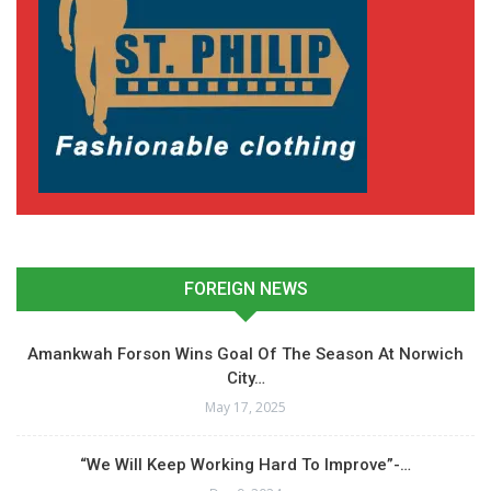
FOREIGN NEWS
Amankwah Forson Wins Goal Of The Season At Norwich
City…
May 17, 2025
“We Will Keep Working Hard To Improve”-…