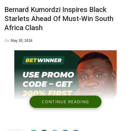
Bernard Kumordzi Inspires Black
Starlets Ahead Of Must-Win South
Africa Clash
On
May 20, 2026
CONTINUE READING