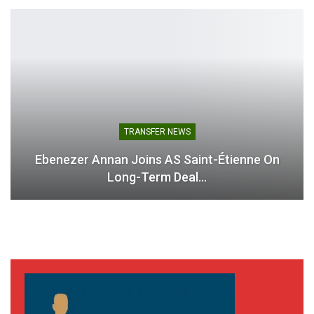
TRANSFER NEWS
Ebenezer Annan Joins AS Saint-Étienne On
Long-Term Deal…