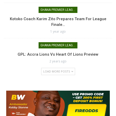
GHANA PREMIER LEAGUE
Kotoko Coach Karim Zito Prepares Team For League
Finale…
1 year ago
GHANA PREMIER LEAGUE
GPL: Accra Lions Vs Heart Of Lions Preview
2 years ago
LOAD MORE POSTS