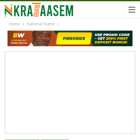
Home
National Teams