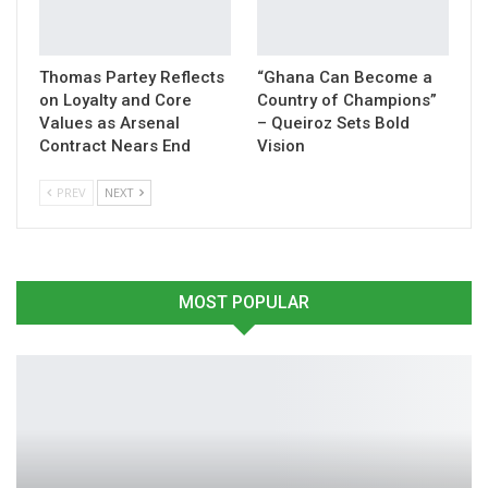
Thomas Partey Reflects
“Ghana Can Become a
on Loyalty and Core
Country of Champions”
Values as Arsenal
– Queiroz Sets Bold
Contract Nears End
Vision
PREV
NEXT
MOST POPULAR