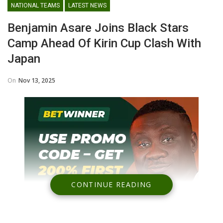
NATIONAL TEAMS
LATEST NEWS
Benjamin Asare Joins Black Stars
Camp Ahead Of Kirin Cup Clash With
Japan
On
Nov 13, 2025
CONTINUE READING