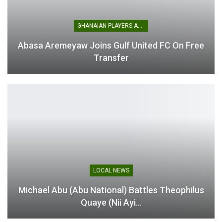
GHANAIAN PLAYERS ABROAD
Abasa Aremeyaw Joins Gulf United FC On Free
Transfer
LOCAL NEWS
Michael Abu (Abu National) Battles Theophilus
Quaye (Nii Ayi…