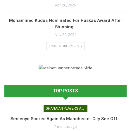
Apr 26, 2025
Mohammed Kudus Nominated For Puskás Award After
Stunning…
Nov 29, 2024
LOAD MORE POSTS
TOP POSTS
GHANAIAN PLAYERS ABROAD
Semenyo Scores Again As Manchester City See Off…
7 months ago