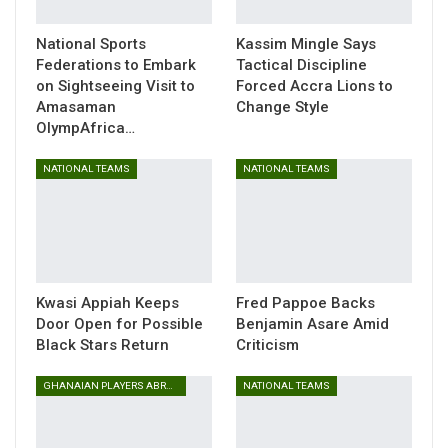
and South Korea.
National Sports
Kassim Mingle Says
The experienced goalkeeper has been instrumental for
Federations to Embark
Tactical Discipline
Ghana in recent months, playing a pivotal role in the 2026
on Sightseeing Visit to
Forced Accra Lions to
FIFA World Cup qualifiers, where he made six appearances
Amasaman
Change Style
and impressively kept five clean sheets.
OlympAfrica…
The Black Stars are scheduled to face Japan on Friday,
NATIONAL TEAMS
NATIONAL TEAMS
November 14, 2025, before travelling to Seoul to take on
South Korea four days later.
Both matches form part of Ghana’s build-up to the 2026
FIFA World Cup in the USA, Canada, and Mexico, providing
Coach Otto Addo an opportunity to assess his squad and
Kwasi Appiah Keeps
Fred Pappoe Backs
Door Open for Possible
Benjamin Asare Amid
refine tactics ahead of the global showpiece.
Black Stars Return
Criticism
GHANAIAN PLAYERS ABROAD
NATIONAL TEAMS