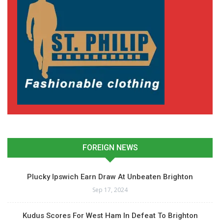
FOREIGN NEWS
Plucky Ipswich Earn Draw At Unbeaten Brighton
Sep 17, 2024
Kudus Scores For West Ham In Defeat To Brighton